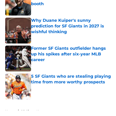
booth
Published by on Invalid Date
Why Duane Kuiper's sunny
prediction for SF Giants in 2027 is
wishful thinking
Published by on Invalid Date
Former SF Giants outfielder hangs
up his spikes after six-year MLB
career
Published by on Invalid Date
5 SF Giants who are stealing playing
time from more worthy prospects
Published by on Invalid Date
5 related articles loaded
Home
/
SF Giants News