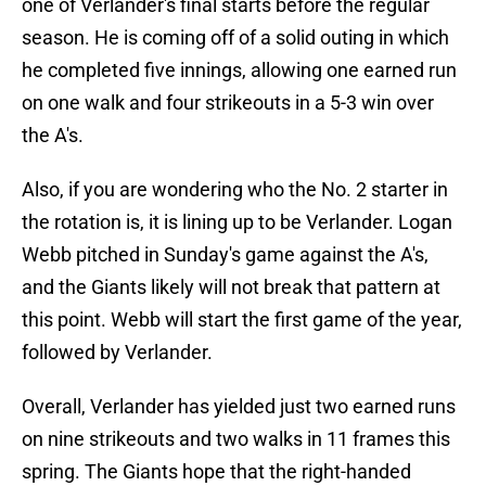
one of Verlander's final starts before the regular
season. He is coming off of a solid outing in which
he completed five innings, allowing one earned run
on one walk and four strikeouts in a 5-3 win over
the A's.
Also, if you are wondering who the No. 2 starter in
the rotation is, it is lining up to be Verlander. Logan
Webb pitched in Sunday's game against the A's,
and the Giants likely will not break that pattern at
this point. Webb will start the first game of the year,
followed by Verlander.
Overall, Verlander has yielded just two earned runs
on nine strikeouts and two walks in 11 frames this
spring. The Giants hope that the right-handed