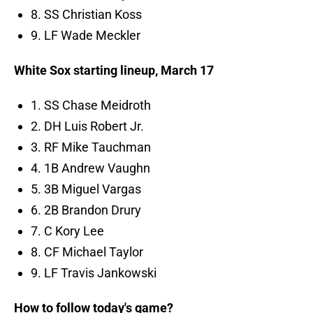
8. SS Christian Koss
9. LF Wade Meckler
White Sox starting lineup, March 17
1. SS Chase Meidroth
2. DH Luis Robert Jr.
3. RF Mike Tauchman
4. 1B Andrew Vaughn
5. 3B Miguel Vargas
6. 2B Brandon Drury
7. C Kory Lee
8. CF Michael Taylor
9. LF Travis Jankowski
How to follow today's game?