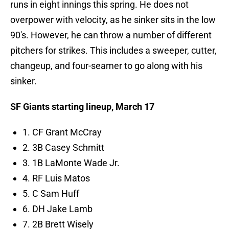
runs in eight innings this spring. He does not
overpower with velocity, as he sinker sits in the low
90's. However, he can throw a number of different
pitchers for strikes. This includes a sweeper, cutter,
changeup, and four-seamer to go along with his
sinker.
SF Giants starting lineup, March 17
1. CF Grant McCray
2. 3B Casey Schmitt
3. 1B LaMonte Wade Jr.
4. RF Luis Matos
5. C Sam Huff
6. DH Jake Lamb
7. 2B Brett Wisely