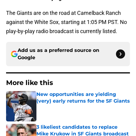
The Giants are on the road at Camelback Ranch
against the White Sox, starting at 1:05 PM PST. No
play-by-play radio broadcast is currently listed.
Add us as a preferred source on
Google
More like this
New opportunities are yielding
(very) early returns for the SF Giants
Published by on Invalid Date
3 likeliest candidates to replace
Mike Krukow in SF Giants broadcast