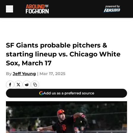
Skip to main content
SF Giants probable pitchers &
starting lineup vs. Chicago White
Sox, March 17
By
Jeff Young
|
Mar 17, 2025
Add us as a preferred source