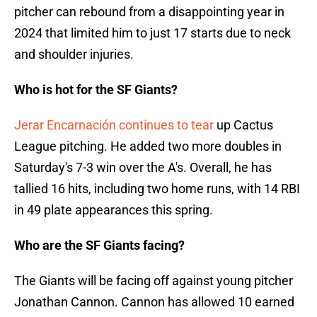
pitcher can rebound from a disappointing year in
2024 that limited him to just 17 starts due to neck
and shoulder injuries.
Who is hot for the SF Giants?
Jerar Encarnación continues to tear
up Cactus
League pitching. He added two more doubles in
Saturday's 7-3 win over the A's. Overall, he has
tallied 16 hits, including two home runs, with 14 RBI
in 49 plate appearances this spring.
Who are the SF Giants facing?
The Giants will be facing off against young pitcher
Jonathan Cannon. Cannon has allowed 10 earned