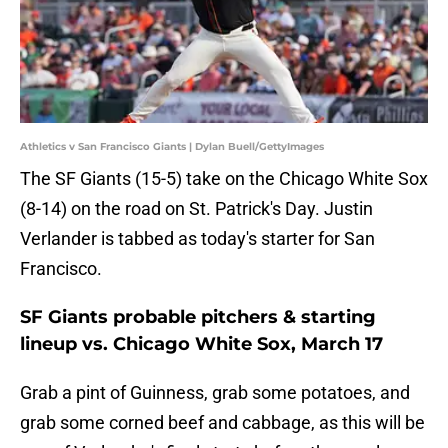
Athletics v San Francisco Giants | Dylan Buell/GettyImages
The SF Giants (15-5) take on the Chicago White Sox
(8-14) on the road on St. Patrick's Day. Justin
Verlander is tabbed as today's starter for San
Francisco.
SF Giants probable pitchers & starting
lineup vs. Chicago White Sox, March 17
Grab a pint of Guinness, grab some potatoes, and
grab some corned beef and cabbage, as this will be