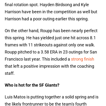
final rotation spot. Hayden Birdsong and Kyle
Harrison have been in the competition as well but
Harrison had a poor outing earlier this spring.
On the other hand, Roupp has been nearly perfect
this spring. He has yielded just one hit across 8.1
frames with 11 strikeouts against only one walk.
Roupp pitched to a 3.58 ERA in 23 outings for San
Francisco last year. This included a
strong finish
that left a positive impression with the coaching
staff.
Who is hot for the SF Giants?
Luis Matos is putting together a solid spring and is
the likely frontrunner to be the team's fourth