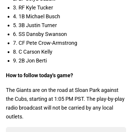
3. RF Kyle Tucker
4. 1B Michael Busch
5. 3B Justin Turner
6. SS Dansby Swanson
7. CF Pete Crow-Armstrong
8. C Carson Kelly
9. 2B Jon Berti
How to follow today's game?
The Giants are on the road at Sloan Park against
the Cubs, starting at 1:05 PM PST. The play-by-play
radio broadcast will not be carried by any local
outlets.