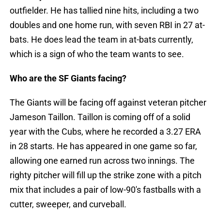
outfielder. He has tallied nine hits, including a two
doubles and one home run, with seven RBI in 27 at-
bats. He does lead the team in at-bats currently,
which is a sign of who the team wants to see.
Who are the SF Giants facing?
The Giants will be facing off against veteran pitcher
Jameson Taillon. Taillon is coming off of a solid
year with the Cubs, where he recorded a 3.27 ERA
in 28 starts. He has appeared in one game so far,
allowing one earned run across two innings. The
righty pitcher will fill up the strike zone with a pitch
mix that includes a pair of low-90's fastballs with a
cutter, sweeper, and curveball.