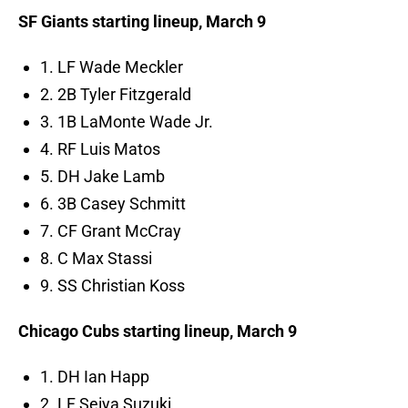
SF Giants starting lineup, March 9
1. LF Wade Meckler
2. 2B Tyler Fitzgerald
3. 1B LaMonte Wade Jr.
4. RF Luis Matos
5. DH Jake Lamb
6. 3B Casey Schmitt
7. CF Grant McCray
8. C Max Stassi
9. SS Christian Koss
Chicago Cubs starting lineup, March 9
1. DH Ian Happ
2. LF Seiya Suzuki