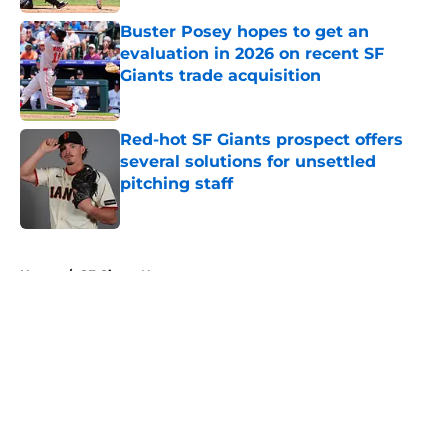
Buster Posey hopes to get an
evaluation in 2026 on recent SF
Giants trade acquisition
Published by on Invalid Date
Red-hot SF Giants prospect offers
several solutions for unsettled
pitching staff
Published by on Invalid Date
5 related articles loaded
Home
/
SF Giants News
About
Openings