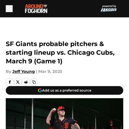
Skip to main content
SF Giants probable pitchers &
starting lineup vs. Chicago Cubs,
March 9 (Game 1)
By
Jeff Young
|
Mar 9, 2025
Add us as a preferred source