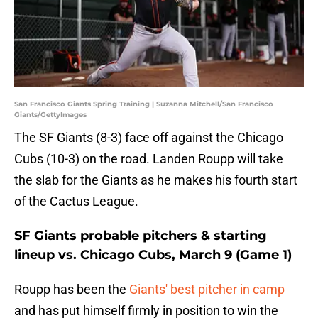
San Francisco Giants Spring Training | Suzanna Mitchell/San Francisco
Giants/GettyImages
The SF Giants (8-3) face off against the Chicago
Cubs (10-3) on the road. Landen Roupp will take
the slab for the Giants as he makes his fourth start
of the Cactus League.
SF Giants probable pitchers & starting
lineup vs. Chicago Cubs, March 9 (Game 1)
Roupp has been the
Giants' best pitcher in camp
and has put himself firmly in position to win the