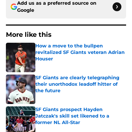
Add us as a preferred source on
Google
More like this
How a move to the bullpen
revitalized SF Giants veteran Adrian
Houser
Published by on Invalid Date
SF Giants are clearly telegraphing
their unorthodox leadoff hitter of
the future
Published by on Invalid Date
SF Giants prospect Hayden
Jatczak's skill set likened to a
former NL All-Star
Published by on Invalid Date