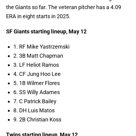
the Giants so far. The veteran pitcher has a 4.09
ERA in eight starts in 2025.
SF Giants starting lineup, May 12
1. RF Mike Yastrzemski
2. 3B Matt Chapman
3. LF Heliot Ramos
4. CF Jung Hoo Lee
5. 1B Wilmer Flores
6. SS Willy Adames
7. C Patrick Bailey
8. DH Luis Matos
9. 2B Christian Koss
Twins starting lineup, May 12