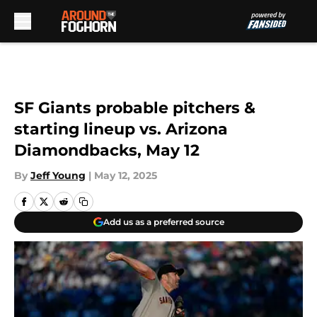
Skip to main content
SF Giants probable pitchers &
starting lineup vs. Arizona
Diamondbacks, May 12
By
Jeff Young
|
May 12, 2025
Add us as a preferred source