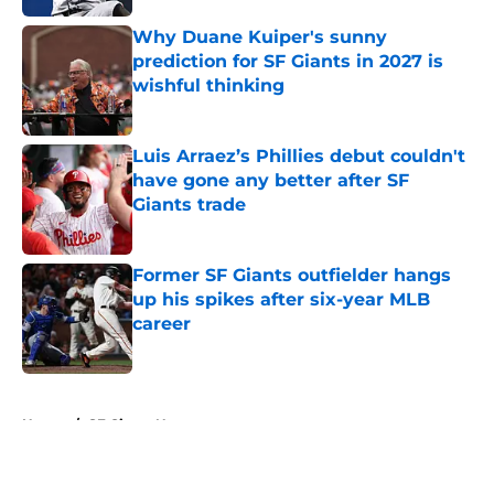
Why Duane Kuiper's sunny
prediction for SF Giants in 2027 is
wishful thinking
Published by on Invalid Date
Luis Arraez’s Phillies debut couldn't
have gone any better after SF
Giants trade
Published by on Invalid Date
Former SF Giants outfielder hangs
up his spikes after six-year MLB
career
Published by on Invalid Date
5 related articles loaded
Home
/
SF Giants News