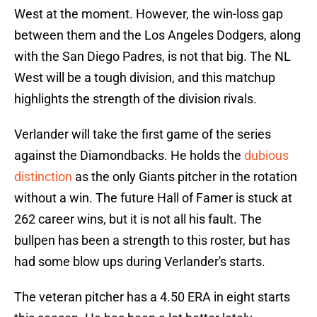
West at the moment. However, the win-loss gap
between them and the Los Angeles Dodgers, along
with the San Diego Padres, is not that big. The NL
West will be a tough division, and this matchup
highlights the strength of the division rivals.
Verlander will take the first game of the series
against the Diamondbacks. He holds the
dubious
distinction
as the only Giants pitcher in the rotation
without a win. The future Hall of Famer is stuck at
262 career wins, but it is not all his fault. The
bullpen has been a strength to this roster, but has
had some blow ups during Verlander's starts.
The veteran pitcher has a 4.50 ERA in eight starts