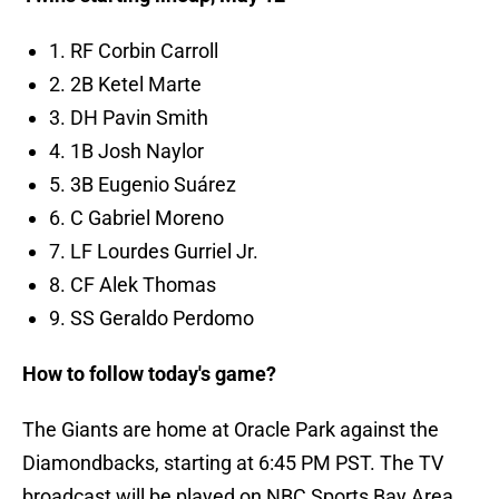
1. RF Corbin Carroll
2. 2B Ketel Marte
3. DH Pavin Smith
4. 1B Josh Naylor
5. 3B Eugenio Suárez
6. C Gabriel Moreno
7. LF Lourdes Gurriel Jr.
8. CF Alek Thomas
9. SS Geraldo Perdomo
How to follow today's game?
The Giants are home at Oracle Park against the
Diamondbacks, starting at 6:45 PM PST. The TV
broadcast will be played on NBC Sports Bay Area,