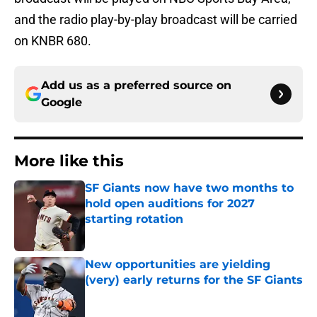
and the radio play-by-play broadcast will be carried
on KNBR 680.
Add us as a preferred source on
Google
More like this
SF Giants now have two months to
hold open auditions for 2027
starting rotation
Published by on Invalid Date
New opportunities are yielding
(very) early returns for the SF Giants
Published by on Invalid Date