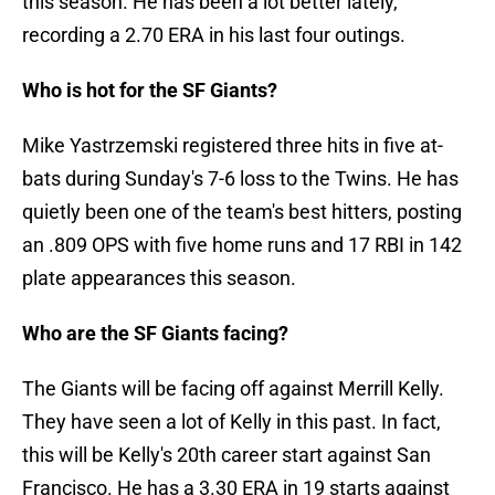
this season. He has been a lot better lately,
recording a 2.70 ERA in his last four outings.
Who is hot for the SF Giants?
Mike Yastrzemski registered three hits in five at-
bats during Sunday's 7-6 loss to the Twins. He has
quietly been one of the team's best hitters, posting
an .809 OPS with five home runs and 17 RBI in 142
plate appearances this season.
Who are the SF Giants facing?
The Giants will be facing off against Merrill Kelly.
They have seen a lot of Kelly in this past. In fact,
this will be Kelly's 20th career start against San
Francisco. He has a 3.30 ERA in 19 starts against