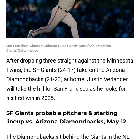
San Francisco Giants v Chicago Cubs | Andy Kuno/San Francisco
Giants/GettyImages
After dropping three straight against the Minnesota
Twins, the SF Giants (24-17) take on the Arizona
Diamondbacks (21-20) at home. Justin Verlander
will take the hill for San Francisco as he looks for
his first win in 2025.
SF Giants probable pitchers & starting
lineup vs. Arizona Diamondbacks, May 12
The Diamondbacks sit behind the Giants in the NL