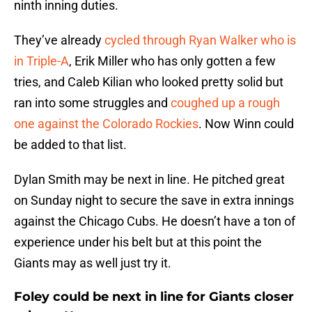
ninth inning duties.
They’ve already
cycled through Ryan Walker who is
in Triple-A
, Erik Miller who has only gotten a few
tries, and Caleb Kilian who looked pretty solid but
ran into some struggles and
coughed up a rough
one against the Colorado Rockies
. Now Winn could
be added to that list.
Dylan Smith may be next in line. He pitched great
on Sunday night to secure the save in extra innings
against the Chicago Cubs. He doesn’t have a ton of
experience under his belt but at this point the
Giants may as well just try it.
Foley could be next in line for Giants closer