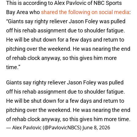
This is according to Alex Pavlovic of NBC Sports
Bay Area who
shared the following on social media
:
“Giants say righty reliever Jason Foley was pulled
off his rehab assignment due to shoulder fatigue.
He will be shut down for a few days and return to
pitching over the weekend. He was nearing the end
of rehab clock anyway, so this gives him more
time.”
Giants say righty reliever Jason Foley was pulled
off his rehab assignment due to shoulder fatigue.
He will be shut down for a few days and return to
pitching over the weekend. He was nearing the end
of rehab clock anyway, so this gives him more time.
— Alex Pavlovic (@PavlovicNBCS)
June 8, 2026