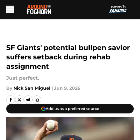
Skip to main content
SF Giants' potential bullpen savior
suffers setback during rehab
assignment
Just perfect.
By
Nick San Miguel
|
Jun 9, 2026
Add us as a preferred source