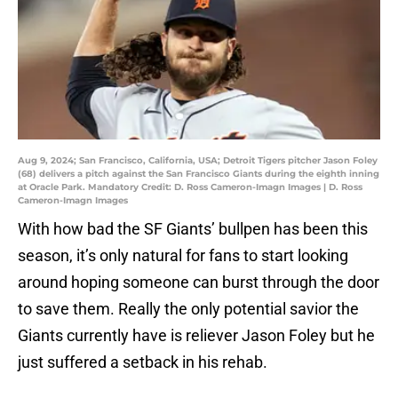
Aug 9, 2024; San Francisco, California, USA; Detroit Tigers pitcher Jason Foley
(68) delivers a pitch against the San Francisco Giants during the eighth inning
at Oracle Park. Mandatory Credit: D. Ross Cameron-Imagn Images | D. Ross
Cameron-Imagn Images
With how bad the SF Giants’ bullpen has been this
season, it’s only natural for fans to start looking
around hoping someone can burst through the door
to save them. Really the only potential savior the
Giants currently have is reliever Jason Foley but he
just suffered a setback in his rehab.