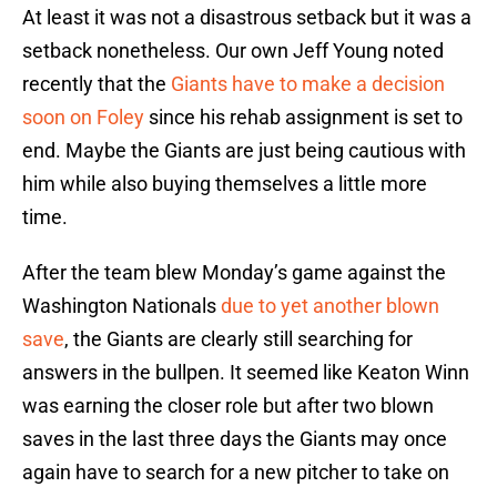
At least it was not a disastrous setback but it was a
setback nonetheless. Our own Jeff Young noted
recently that the
Giants have to make a decision
soon on Foley
since his rehab assignment is set to
end. Maybe the Giants are just being cautious with
him while also buying themselves a little more
time.
After the team blew Monday’s game against the
Washington Nationals
due to yet another blown
save
, the Giants are clearly still searching for
answers in the bullpen. It seemed like Keaton Winn
was earning the closer role but after two blown
saves in the last three days the Giants may once
again have to search for a new pitcher to take on