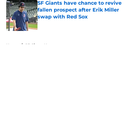
SF Giants have chance to revive
fallen prospect after Erik Miller
swap with Red Sox
Published by on Invalid Date
5 related articles loaded
Home
/
SF Giants News
About
Openings
Contact
Our 300+ Sites
Mobile Apps
FanSided Daily
Pitch a Story
Privacy Policy
Terms of Use
Cookie Policy