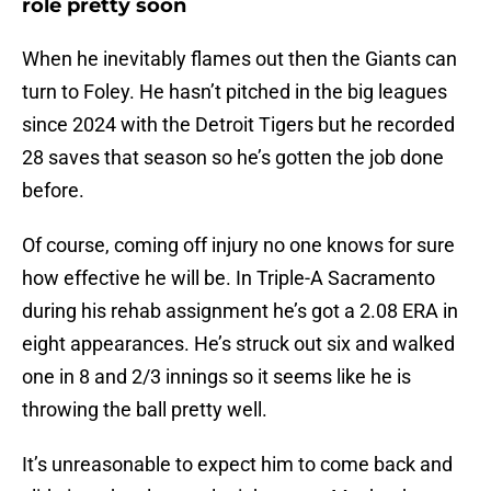
role pretty soon
When he inevitably flames out then the Giants can
turn to Foley. He hasn’t pitched in the big leagues
since 2024 with the Detroit Tigers but he recorded
28 saves that season so he’s gotten the job done
before.
Of course, coming off injury no one knows for sure
how effective he will be. In Triple-A Sacramento
during his rehab assignment he’s got a 2.08 ERA in
eight appearances. He’s struck out six and walked
one in 8 and 2/3 innings so it seems like he is
throwing the ball pretty well.
It’s unreasonable to expect him to come back and