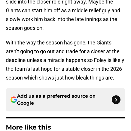
slide into the closer role right away. Maybe the
Giants can start him off as a middle relief guy and
slowly work him back into the late innings as the
season goes on.
With the way the season has gone, the Giants
aren’t going to go out and trade for a closer at the
deadline unless a miracle happens so Foley is likely
the team’s last hope for a stable closer in the 2026
season which shows just how bleak things are.
Add us as a preferred source on
Google
More like this