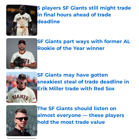
5 players SF Giants still might trade
in final hours ahead of trade
deadline
Published by on Invalid Date
SF Giants part ways with former AL
Rookie of the Year winner
Published by on Invalid Date
SF Giants may have gotten
sneakiest steal of trade deadline in
Erik Miller trade with Red Sox
Published by on Invalid Date
The SF Giants should listen on
almost everyone — these players
hold the most trade value
Published by on Invalid Date