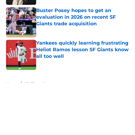
Buster Posey hopes to get an
evaluation in 2026 on recent SF
Giants trade acquisition
Published by on Invalid Date
Yankees quickly learning frustrating
Heliot Ramos lesson SF Giants know
all too well
Published by on Invalid Date
5 related articles loaded
Home
/
SF Giants News
About
Openings