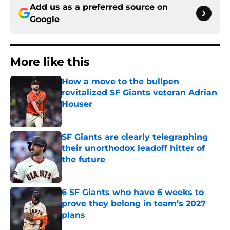
Add us as a preferred source on
Google
More like this
How a move to the bullpen
revitalized SF Giants veteran Adrian
Houser
Published by on Invalid Date
SF Giants are clearly telegraphing
their unorthodox leadoff hitter of
the future
Published by on Invalid Date
6 SF Giants who have 6 weeks to
prove they belong in team’s 2027
plans
Published by on Invalid Date