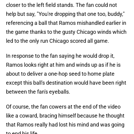
closer to the left field stands. The fan could not
help but say, "You're dropping that one too, buddy,"
referencing a ball that Ramos mishandled earlier in
the game thanks to the gusty Chicago winds which
led to the only run Chicago scored all game.
In response to the fan saying he would drop it,
Ramos looks right at him and winds up as if he is
about to deliver a one-hop seed to home plate
except this ball's destination would have been right
between the fan's eyeballs.
Of course, the fan cowers at the end of the video
like a coward, bracing himself because he thought
that Ramos really had lost his mind and was going
to end his life.