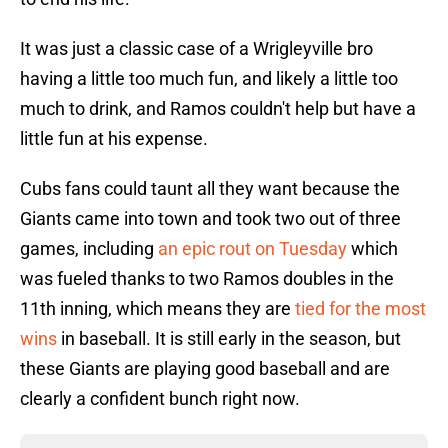
It was just a classic case of a Wrigleyville bro
having a little too much fun, and likely a little too
much to drink, and Ramos couldn't help but have a
little fun at his expense.
Cubs fans could taunt all they want because the
Giants came into town and took two out of three
games, including
an epic rout on Tuesday
which
was fueled thanks to two Ramos doubles in the
11th inning, which means they are
tied for the most
wins
in baseball. It is still early in the season, but
these Giants are playing good baseball and are
clearly a confident bunch right now.