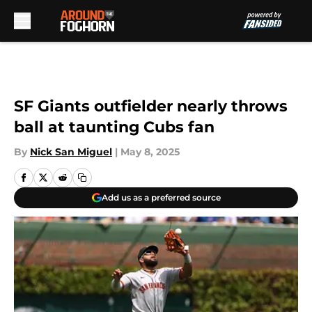
Skip to main content
SF Giants outfielder nearly throws
ball at taunting Cubs fan
By
Nick San Miguel
|
May 8, 2025
Add us as a preferred source