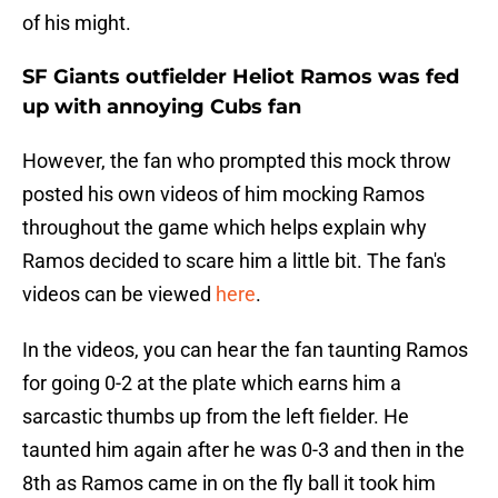
of his might.
SF Giants outfielder Heliot Ramos was fed
up with annoying Cubs fan
However, the fan who prompted this mock throw
posted his own videos of him mocking Ramos
throughout the game which helps explain why
Ramos decided to scare him a little bit. The fan's
videos can be viewed
here
.
In the videos, you can hear the fan taunting Ramos
for going 0-2 at the plate which earns him a
sarcastic thumbs up from the left fielder. He
taunted him again after he was 0-3 and then in the
8th as Ramos came in on the fly ball it took him