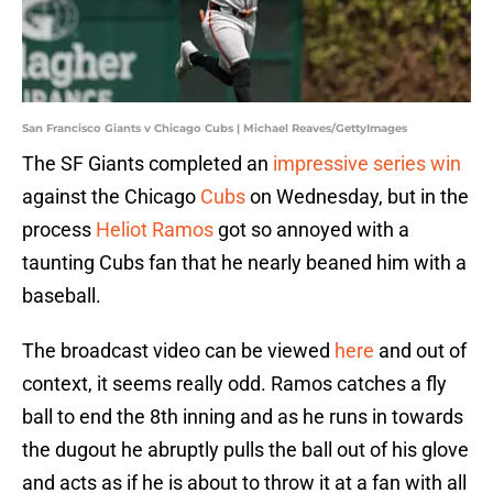
San Francisco Giants v Chicago Cubs | Michael Reaves/GettyImages
The SF Giants completed an
impressive series win
against the Chicago
Cubs
on Wednesday, but in the
process
Heliot Ramos
got so annoyed with a
taunting Cubs fan that he nearly beaned him with a
baseball.
The broadcast video can be viewed
here
and out of
context, it seems really odd. Ramos catches a fly
ball to end the 8th inning and as he runs in towards
the dugout he abruptly pulls the ball out of his glove
and acts as if he is about to throw it at a fan with all