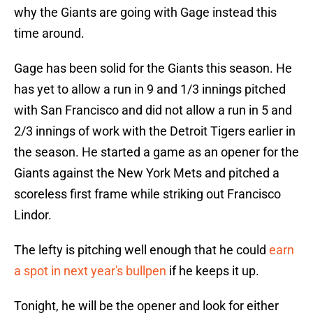
why the Giants are going with Gage instead this
time around.
Gage has been solid for the Giants this season. He
has yet to allow a run in 9 and 1/3 innings pitched
with San Francisco and did not allow a run in 5 and
2/3 innings of work with the Detroit Tigers earlier in
the season. He started a game as an opener for the
Giants against the New York Mets and pitched a
scoreless first frame while striking out Francisco
Lindor.
The lefty is pitching well enough that he could
earn
a spot in next year's bullpen
if he keeps it up.
Tonight, he will be the opener and look for either