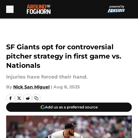
Skip to main content
SF Giants opt for controversial
pitcher strategy in first game vs.
Nationals
Injuries have forced their hand.
By
Nick San Miguel
|
Aug 8, 2025
Add us as a preferred source