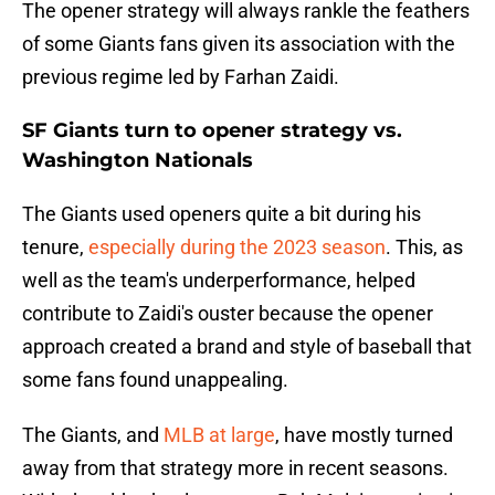
The opener strategy will always rankle the feathers
of some Giants fans given its association with the
previous regime led by Farhan Zaidi.
SF Giants turn to opener strategy vs.
Washington Nationals
The Giants used openers quite a bit during his
tenure,
especially during the 2023 season
. This, as
well as the team's underperformance, helped
contribute to Zaidi's ouster because the opener
approach created a brand and style of baseball that
some fans found unappealing.
The Giants, and
MLB at large
, have mostly turned
away from that strategy more in recent seasons.