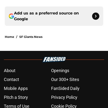
Add us as a preferred source on
Google
Home
/
SF Giants News
About
Openings
Contact
Our 300+ Sites
Mobile Apps
FanSided Daily
Pitch a Story
Privacy Policy
Terms of Use
Cookie Policy