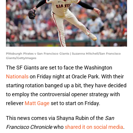
Pittsburgh Pirates v San Francisco Giants | Suzanna Mitchell/San Francisco
Giants/GettyImages
The SF Giants are set to face the Washington
Nationals
on Friday night at Oracle Park. With their
starting rotation banged up a bit, they have decided
to employ the controversial opener strategy with
reliever
Matt Gage
set to start on Friday.
This news comes via Shayna Rubin of the
San
Francisco Chronicle
who
shared it on social media
.