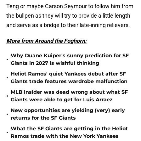
Teng or maybe Carson Seymour to follow him from
the bullpen as they will try to provide a little length
and serve as a bridge to their late-inning relievers.
More from Around the Foghorn:
Why Duane Kuiper's sunny prediction for SF
•
Giants in 2027 is wishful thinking
Heliot Ramos' quiet Yankees debut after SF
•
Giants trade features wardrobe malfunction
MLB insider was dead wrong about what SF
•
Giants were able to get for Luis Arraez
New opportunities are yielding (very) early
•
returns for the SF Giants
What the SF Giants are getting in the Heliot
•
Ramos trade with the New York Yankees