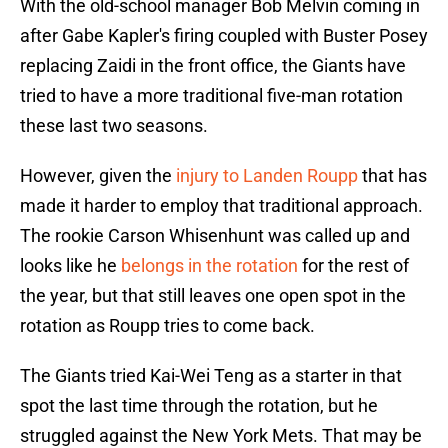
With the old-school manager Bob Melvin coming in
after Gabe Kapler's firing coupled with Buster Posey
replacing Zaidi in the front office, the Giants have
tried to have a more traditional five-man rotation
these last two seasons.
However, given the
injury to Landen Roupp
that has
made it harder to employ that traditional approach.
The rookie Carson Whisenhunt was called up and
looks like he
belongs in the rotation
for the rest of
the year, but that still leaves one open spot in the
rotation as Roupp tries to come back.
The Giants tried Kai-Wei Teng as a starter in that
spot the last time through the rotation, but he
struggled against the New York Mets. That may be