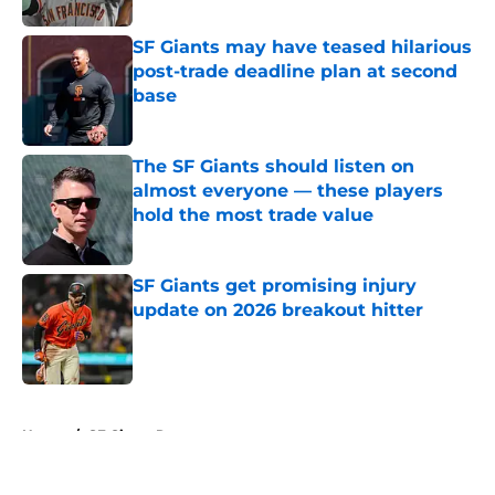
SF Giants may have teased hilarious
post-trade deadline plan at second
base
Published by on Invalid Date
The SF Giants should listen on
almost everyone — these players
hold the most trade value
Published by on Invalid Date
SF Giants get promising injury
update on 2026 breakout hitter
Published by on Invalid Date
5 related articles loaded
Home
/
SF Giants Rumors