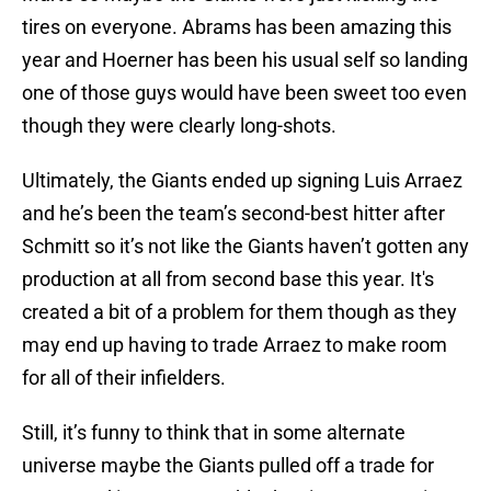
tires on everyone. Abrams has been amazing this
year and Hoerner has been his usual self so landing
one of those guys would have been sweet too even
though they were clearly long-shots.
Ultimately, the Giants ended up signing Luis Arraez
and he’s been the team’s second-best hitter after
Schmitt so it’s not like the Giants haven’t gotten any
production at all from second base this year. It's
created a bit of a problem for them though as they
may end up having to trade Arraez to make room
for all of their infielders.
Still, it’s funny to think that in some alternate
universe maybe the Giants pulled off a trade for