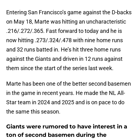
Entering San Francisco’s game against the D-backs
on May 18, Marte was hitting an uncharacteristic
.216/.272/.365. Fast forward to today and he is
now hitting .273/.324/.478 with nine home runs
and 32 runs batted in. He’s hit three home runs
against the Giants and driven in 12 runs against
them since the start of the series last week.
Marte has been one of the better second basemen
in the game in recent years. He made the NL All-
Star team in 2024 and 2025 and is on pace to do
the same this season.
Giants were rumored to have interest in a
ton of second basemen during the