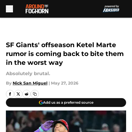
Skip to main content
SF Giants' offseason Ketel Marte
rumor is coming back to bite them
in the worst way
Absolutely brutal.
By
Nick San Miguel
|
May 27, 2026
Add us as a preferred source