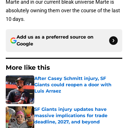
Marte and in our current bleak universe Marte is
absolutely owning them over the course of the last
10 days.
Add us as a preferred source on
Google
More like this
After Casey Schmitt injury, SF
Giants could reopen a door with
Luis Arraez
Published by on Invalid Date
SF Giants injury updates have
massive implications for trade
deadline, 2027, and beyond
Published by on Invalid Date