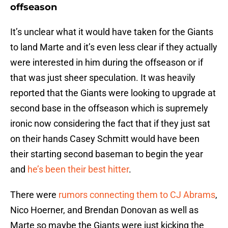
offseason
It’s unclear what it would have taken for the Giants
to land Marte and it’s even less clear if they actually
were interested in him during the offseason or if
that was just sheer speculation. It was heavily
reported that the Giants were looking to upgrade at
second base in the offseason which is supremely
ironic now considering the fact that if they just sat
on their hands Casey Schmitt would have been
their starting second baseman to begin the year
and
he’s been their best hitter
.
There were
rumors connecting them to CJ Abrams
,
Nico Hoerner, and Brendan Donovan as well as
Marte so maybe the Giants were just kicking the