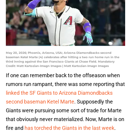
May 20, 2026; Phoenix, Arizona, USA; Arizona Diamondbacks second
baseman Ketel Marte (4) celebrates after hitting a two run home run in the
third inning against the San Francisco Giants at Chase Field. Mandatory
Credit: Matt Kartozian-Imagn Images | Matt Kartozian-Imagn Images
If one can remember back to the offseason when
rumors run rampant, there was some reporting that
linked the SF Giants to Arizona Diamondbacks
second baseman Ketel Marte
. Supposedly the
Giants were pursuing some sort of trade for Marte
that obviously never materialized. Now, Marte is on
fire and
has torched the Giants in the last week
.