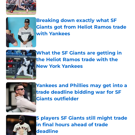
Published by on Invalid Date
Breaking down exactly what SF
Giants got from Heliot Ramos trade
with Yankees
Published by on Invalid Date
What the SF Giants are getting in
the Heliot Ramos trade with the
New York Yankees
Published by on Invalid Date
Yankees and Phillies may get into a
trade deadline bidding war for SF
Giants outfielder
Published by on Invalid Date
5 players SF Giants still might trade
in final hours ahead of trade
deadline