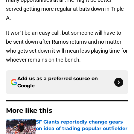
served getting more regular at-bats down in Triple-
A.
It won’t be an easy call, but someone will have to
be sent down after Ramos returns and no matter
who gets set down it will mean less playing time for
whoever remains on the bench.
Add us as a preferred source on
Google
More like this
SF Giants reportedly change gears
on idea of trading popular outfielder