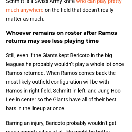
Schmitt is a Swiss Army knife
who can play pretty
much anywhere
on the field that doesn’t really
matter as much.
Whoever remains on roster after Ramos
returns may see less playing time
Still, even if the Giants kept Bericoto in the big
leagues he probably wouldn’t play a whole lot once
Ramos returned. When Ramos comes back the
most likely outfield configuration will be with
Ramos in right field, Schmitt in left, and Jung Hoo
Lee in center so the Giants have all of their best
bats in the lineup at once.
Barring an injury, Bericoto probably wouldn’t get
many opportunities at all. He might be better