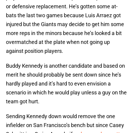
or defensive replacement. He’s gotten some at-
bats the last two games because Luis Arraez got
injured but the Giants may decide to get him some
more reps in the minors because he’s looked a bit
overmatched at the plate when not going up
against position players.
Buddy Kennedy is another candidate and based on
merit he should probably be sent down since he’s
hardly played and it’s hard to even envision a
scenario in which he would play unless a guy on the
team got hurt.
Sending Kennedy down would remove the one
infielder on San Francisco’s bench but since Casey