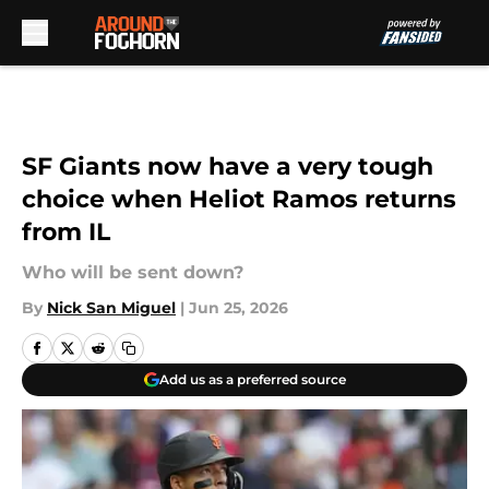
Skip to main content
SF Giants now have a very tough
choice when Heliot Ramos returns
from IL
Who will be sent down?
By
Nick San Miguel
|
Jun 25, 2026
Add us as a preferred source