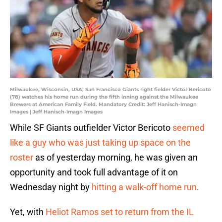
Milwaukee, Wisconsin, USA; San Francisco Giants right fielder Victor Bericoto
(78) watches his home run during the fifth inning against the Milwaukee
Brewers at American Family Field. Mandatory Credit: Jeff Hanisch-Imagn
Images | Jeff Hanisch-Imagn Images
While SF Giants outfielder Victor Bericoto
seemed
like a guy who was just taking up space on the
roster
as of yesterday morning, he was given an
opportunity and took full advantage of it on
Wednesday night by
hitting a walk-off home run
.
Yet, with
Heliot Ramos set to return from the IL