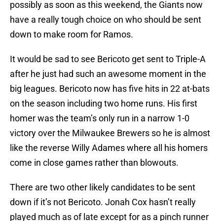
possibly as soon as this weekend, the Giants now
have a really tough choice on who should be sent
down to make room for Ramos.
It would be sad to see Bericoto get sent to Triple-A
after he just had such an awesome moment in the
big leagues. Bericoto now has five hits in 22 at-bats
on the season including two home runs. His first
homer was the team’s only run in a narrow 1-0
victory over the Milwaukee Brewers so he is almost
like the reverse Willy Adames where all his homers
come in close games rather than blowouts.
There are two other likely candidates to be sent
down if it’s not Bericoto. Jonah Cox hasn’t really
played much as of late except for as a pinch runner