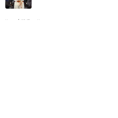
Published by on Invalid Date
5 related articles loaded
Home
/
SF Giants News
About
Openings
Contact
Our 300+ Sites
Mobile Apps
FanSided Daily
Pitch a Story
Privacy Policy
Terms of Use
Cookie Policy
Legal Disclaimer
Accessibility Statement
A-Z Index
Cookies Settings