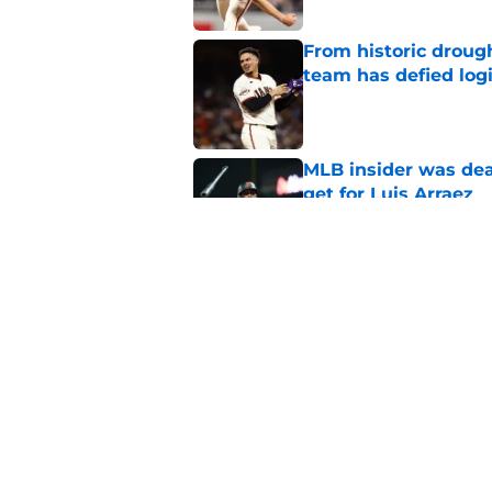
From historic drough
team has defied log
Published by on Invalid Dat
MLB insider was dea
get for Luis Arraez
Published by on Invalid Dat
SF Giants get promi
Published by on Invalid Dat
5 related articles loaded
Home
/
SF Giants News