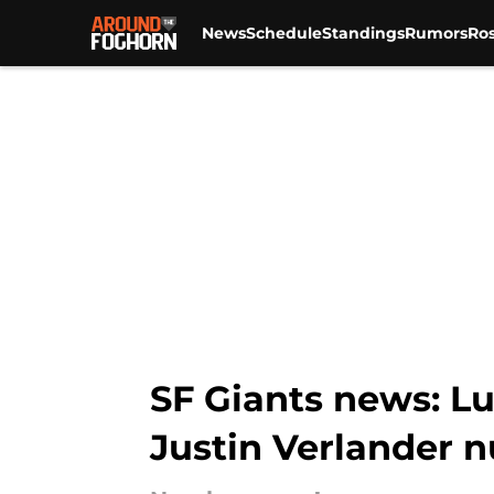
News
Schedule
Standings
Rumors
Ros
Skip to main content
SF Giants news: Lu
Justin Verlander 