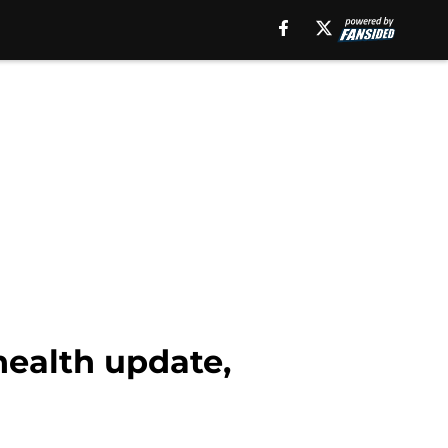
health update,