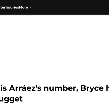
ter
Injuries
More
is Arráez’s number, Bryce 
nugget