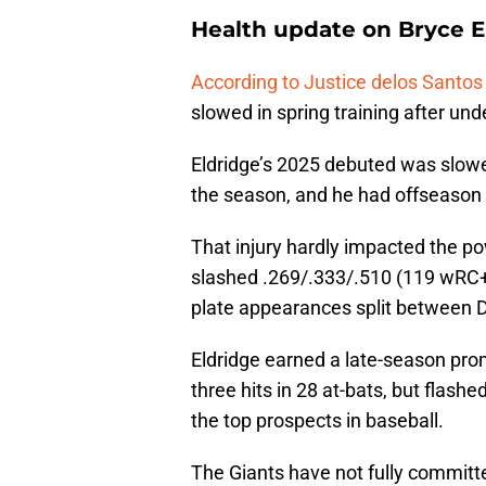
Health update on Bryce E
According to Justice delos Santo
slowed in spring training after un
Eldridge’s 2025 debuted was slowe
the season, and he had offseason 
That injury hardly impacted the po
slashed .269/.333/.510 (119 wRC+)
plate appearances split between D
Eldridge earned a late-season prom
three hits in 28 at-bats, but flas
the top prospects in baseball.
The Giants have not fully committe