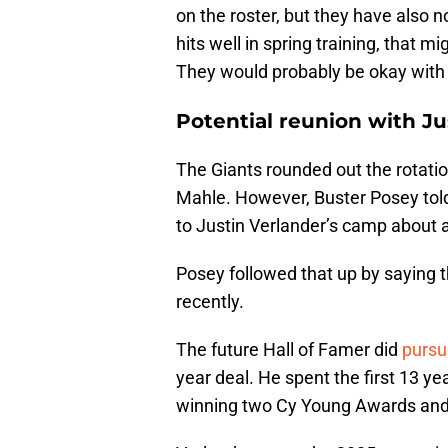
on the roster, but they have also n
hits well in spring training, that m
They would probably be okay with 
Potential reunion with Ju
The Giants rounded out the rotatio
Mahle. However, Buster Posey told
to Justin Verlander’s camp about a
Posey followed that up by saying 
recently.
The future Hall of Famer did
pursu
year deal. He spent the first 13 ye
winning two Cy Young Awards an