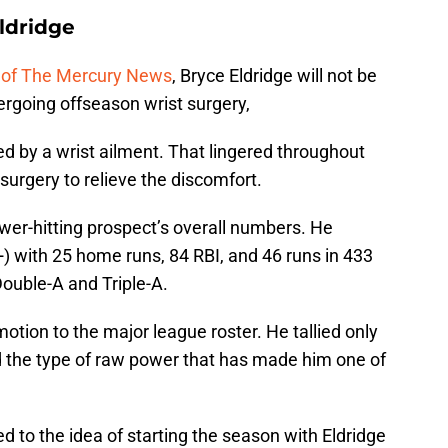
ldridge
s of The Mercury News
, Bryce Eldridge will not be
dergoing offseason wrist surgery,
d by a wrist ailment. That lingered throughout
surgery to relieve the discomfort.
wer-hitting prospect’s overall numbers. He
 with 25 home runs, 84 RBI, and 46 runs in 433
ouble-A and Triple-A.
otion to the major league roster. He tallied only
hed the type of raw power that has made him one of
d to the idea of starting the season with Eldridge