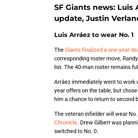
SF Giants news: Luis 
update, Justin Verla
Luis Arráez to wear No. 1
The
Giants finalized a one-year de
corresponding roster move, Randy 
list. The 40-man roster remains ful
Arráez immediately went to work w
year offers on the table, but chos
him a chance to return to second 
The veteran infielder will wear No.
Chronicle
. Drew Gilbert was plann
switched to No. 0.