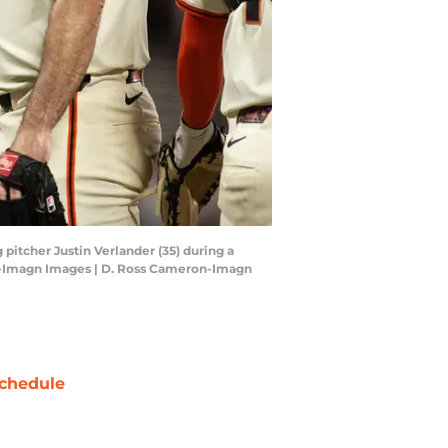
 pitcher Justin Verlander (35) during a
ron-Imagn Images | D. Ross Cameron-Imagn
chedule