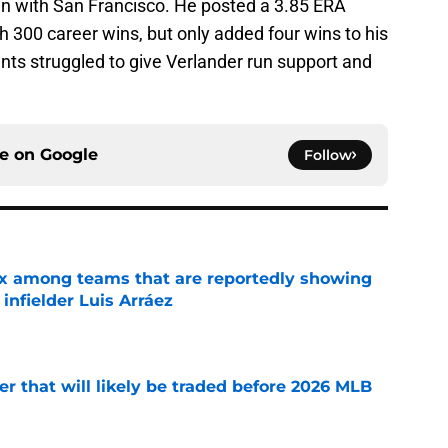
n with San Francisco. He posted a 3.85 ERA
h 300 career wins, but only added four wins to his
ants struggled to give Verlander run support and
ce on
Google
Follow
x among teams that are reportedly showing
 infielder Luis Arráez
e
er that will likely be traded before 2026 MLB
e