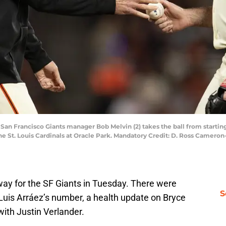
; San Francisco Giants manager Bob Melvin (2) takes the ball from starting
 the St. Louis Cardinals at Oracle Park. Mandatory Credit: D. Ross Came
erway for the SF Giants in Tuesday. There were
S
Luis Arráez’s number, a health update on Bryce
 with Justin Verlander.