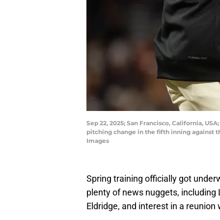
Sep 22, 2025; San Francisco, California, USA
pitching change in the fifth inning against
Images
Spring training officially got und
plenty of news nuggets, including 
Eldridge, and interest in a reunion