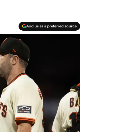
Add us as a preferred source