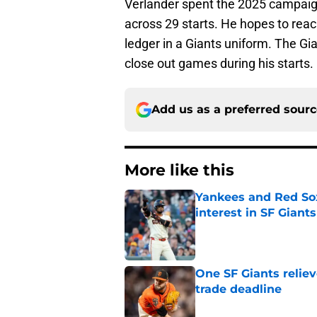
Verlander spent the 2025 campaig
across 29 starts. He hopes to reac
ledger in a Giants uniform. The Gi
close out games during his starts.
Add us as a preferred sour
More like this
Yankees and Red So
interest in SF Giants
Published by on Invalid Dat
One SF Giants reliev
trade deadline
Published by on Invalid Dat