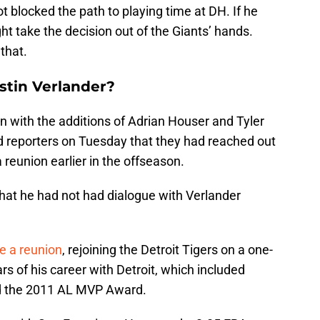
ot blocked the path to playing time at DH. If he
ight take the decision out of the Giants’ hands.
that.
stin Verlander?
n with the additions of Adrian Houser and Tyler
 reporters on Tuesday that they had reached out
 reunion earlier in the offseason.
that he had not had dialogue with Verlander
e a reunion
, rejoining the Detroit Tigers on a one-
ars of his career with Detroit, which included
d the 2011 AL MVP Award.