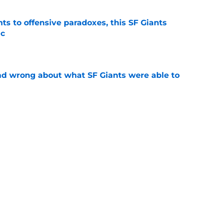
ts to offensive paradoxes, this SF Giants
ic
e
d wrong about what SF Giants were able to
e
sing injury update on 2026 breakout hitter
e