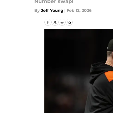
Number swap!
By
Jeff Young
|
Feb 12, 2026