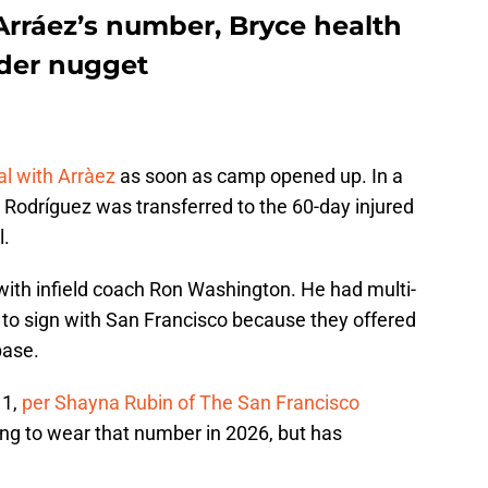
Arráez’s number, Bryce health
nder nugget
al with Arràez
as soon as camp opened up. In a
Rodríguez was transferred to the 60-day injured
l.
ith infield coach Ron Washington. He had multi-
e to sign with San Francisco because they offered
base.
 1,
per Shayna Rubin of The San Francisco
ing to wear that number in 2026, but has