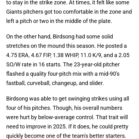
to stay in the strike zone. At times, it felt like some
Giants pitchers got too comfortable in the zone and
left a pitch or two in the middle of the plate.
On the other hand, Birdsong had some solid
stretches on the mound this season. He posted a
4.75 ERA, 4.67 FIP, 1.38 WHIP, 11.0 K/9, and a 2.05
SO/W rate in 16 starts. The 23-year-old pitcher
flashed a quality four-pitch mix with a mid-90's
fastball, curveball, changeup, and slider.
Birdsong was able to get swinging strikes using all
four of his pitches. Though, his overall numbers
were hurt by below-average control. That trait will
need to improve in 2025. If it does, he could pretty
quickly become one of the team's better starters.