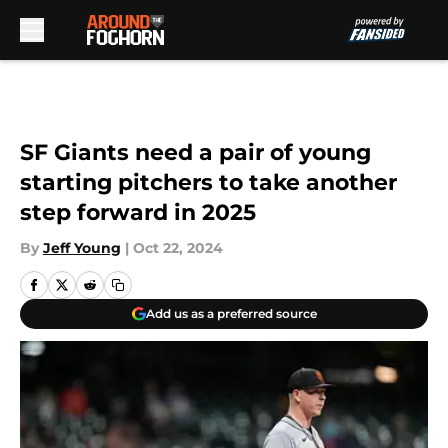
Skip to main content
SF Giants need a pair of young
starting pitchers to take another
step forward in 2025
By
Jeff Young
|
Oct 22, 2024
Add us as a preferred source