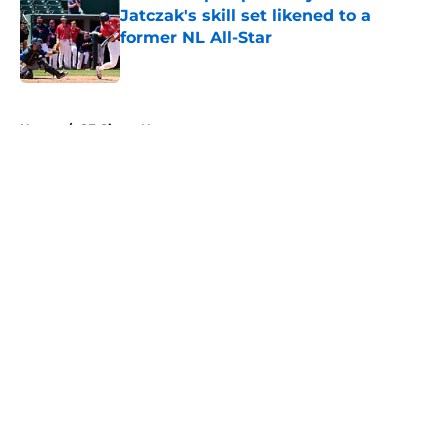
Jatczak's skill set likened to a
former NL All-Star
Published by on Invalid Date
5 related articles loaded
Home
/
SF Giants News
About
Openings
Contact
Our 300+ Sites
Mobile Apps
FanSided Daily
Pitch a Story
Privacy Policy
Terms of Use
Cookie Policy