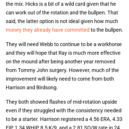
the mix. Hicks is a bit of a wild card given that he
can work out of the rotation and the bullpen. That
said, the latter option is not ideal given how much
money they already have committed
to the bullpen.
They will need Webb to continue to be a workhorse
and they will hope that Ray is much more effective
on the mound after being another year removed
from Tommy John surgery. However, much of the
improvement will likely need to come from both
Harrison and Birdsong.
They both showed flashes of mid-rotation upside
even if they struggled with the consistency needed
to be a starter. Harrison registered a 4.56 ERA, 4.33
FIP, 1.34 WHIP, 8.5 K/9, and a 2.81 SO/W rate in 24