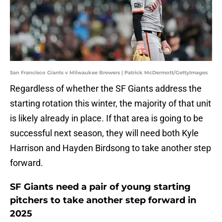
San Francisco Giants v Milwaukee Brewers | Patrick McDermott/GettyImages
Regardless of whether the SF Giants address the
starting rotation this winter, the majority of that unit
is likely already in place. If that area is going to be
successful next season, they will need both Kyle
Harrison and Hayden Birdsong to take another step
forward.
SF Giants need a pair of young starting
pitchers to take another step forward in
2025