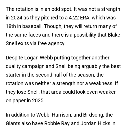
The rotation is in an odd spot. It was not a strength
in 2024 as they pitched to a 4.22 ERA, which was
18th in baseball. Though, they will return many of
the same faces and there is a possibility that Blake
Snell exits via free agency.
Despite Logan Webb putting together another
quality campaign and Snell being arguably the best
starter in the second half of the season, the
rotation was neither a strength nor a weakness. If
they lose Snell, that area could look even weaker
on paper in 2025.
In addition to Webb, Harrison, and Birdsong, the
Giants also have Robbie Ray and Jordan Hicks in