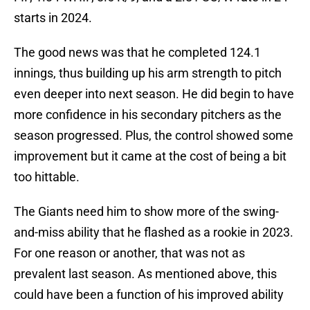
starts in 2024.
The good news was that he completed 124.1
innings, thus building up his arm strength to pitch
even deeper into next season. He did begin to have
more confidence in his secondary pitchers as the
season progressed. Plus, the control showed some
improvement but it came at the cost of being a bit
too hittable.
The Giants need him to show more of the swing-
and-miss ability that he flashed as a rookie in 2023.
For one reason or another, that was not as
prevalent last season. As mentioned above, this
could have been a function of his improved ability