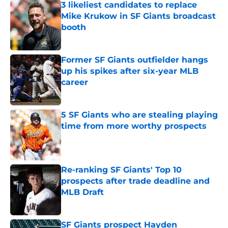
3 likeliest candidates to replace
Mike Krukow in SF Giants broadcast
booth
Published by on Invalid Date
Former SF Giants outfielder hangs
up his spikes after six-year MLB
career
Published by on Invalid Date
5 SF Giants who are stealing playing
time from more worthy prospects
Published by on Invalid Date
Re-ranking SF Giants' Top 10
prospects after trade deadline and
MLB Draft
Published by on Invalid Date
SF Giants prospect Hayden