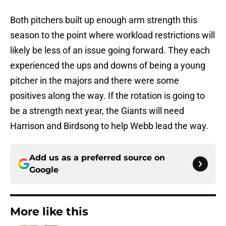
Both pitchers built up enough arm strength this
season to the point where workload restrictions will
likely be less of an issue going forward. They each
experienced the ups and downs of being a young
pitcher in the majors and there were some
positives along the way. If the rotation is going to
be a strength next year, the Giants will need
Harrison and Birdsong to help Webb lead the way.
Add us as a preferred source on
Google
More like this