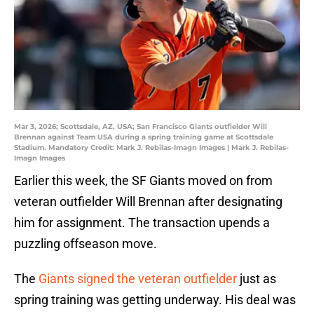
Mar 3, 2026; Scottsdale, AZ, USA; San Francisco Giants outfielder Will
Brennan against Team USA during a spring training game at Scottsdale
Stadium. Mandatory Credit: Mark J. Rebilas-Imagn Images | Mark J. Rebilas-
Imagn Images
Earlier this week, the SF Giants moved on from
veteran outfielder Will Brennan after designating
him for assignment. The transaction upends a
puzzling offseason move.
The
Giants signed the veteran outfielder
just as
spring training was getting underway. His deal was