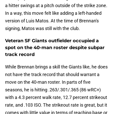
a hitter swings at a pitch outside of the strike zone.
In a way, this move felt like adding a left-handed
version of Luis Matos. At the time of Brennan's
signing, Matos was still with the club.
Veteran SF Giants outfielder occupied a
spot on the 40-man roster despite subpar
track record
While Brennan brings a skill the Giants like, he does
not have the track record that should warrant a
move on the 40-man roster. In parts of five
seasons, he is hitting .263/.301/.365 (86 wRC+)
with a 4.3 percent walk rate, 12.7 percent strikeout
rate, and .103 ISO. The strikeout rate is great, but it
comes with little value in terms of reaching base or