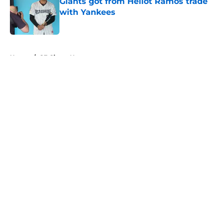
Giants got from Heliot Ramos trade
with Yankees
Published by on Invalid Date
5 related articles loaded
Home
/
SF Giants News
About
Openings
Contact
Our 300+ Sites
Mobile Apps
FanSided Daily
Pitch a Story
Privacy Policy
Terms of Use
Cookie Policy
Legal Disclaimer
Accessibility Statement