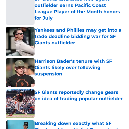
outfielder earns Pacific Coast
League Player of the Month honors
for July
Published by on Invalid Date
Yankees and Phillies may get into a
trade deadline bidding war for SF
Giants outfielder
Published by on Invalid Date
Harrison Bader's tenure with SF
Giants likely over following
suspension
Published by on Invalid Date
SF Giants reportedly change gears
on idea of trading popular outfielder
Published by on Invalid Date
Breaking down exactly what SF