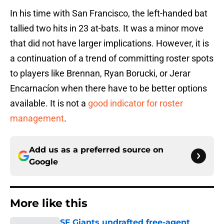
In his time with San Francisco, the left-handed bat
tallied two hits in 23 at-bats. It was a minor move
that did not have larger implications. However, it is
a continuation of a trend of committing roster spots
to players like Brennan, Ryan Borucki, or Jerar
Encarnacíon when there have to be better options
available. It is not a
good indicator for roster
management
.
Add us as a preferred source on
Google
More like this
SF Giants undrafted free-agent