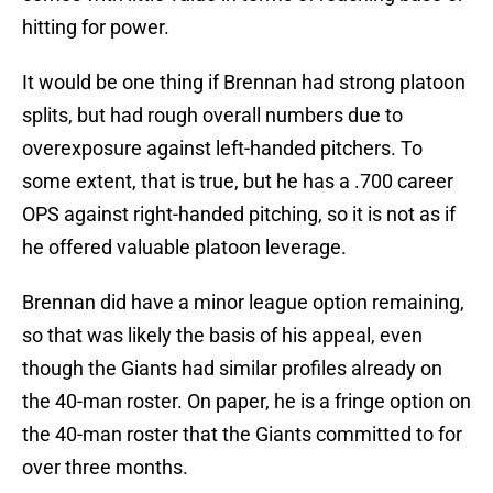
hitting for power.
It would be one thing if Brennan had strong platoon
splits, but had rough overall numbers due to
overexposure against left-handed pitchers. To
some extent, that is true, but he has a .700 career
OPS against right-handed pitching, so it is not as if
he offered valuable platoon leverage.
Brennan did have a minor league option remaining,
so that was likely the basis of his appeal, even
though the Giants had similar profiles already on
the 40-man roster. On paper, he is a fringe option on
the 40-man roster that the Giants committed to for
over three months.