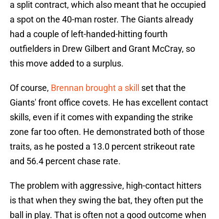
a split contract, which also meant that he occupied
a spot on the 40-man roster. The Giants already
had a couple of left-handed-hitting fourth
outfielders in Drew Gilbert and Grant McCray, so
this move added to a surplus.
Of course,
Brennan brought a skill
set that the
Giants' front office covets. He has excellent contact
skills, even if it comes with expanding the strike
zone far too often. He demonstrated both of those
traits, as he posted a 13.0 percent strikeout rate
and 56.4 percent chase rate.
The problem with aggressive, high-contact hitters
is that when they swing the bat, they often put the
ball in play. That is often not a good outcome when