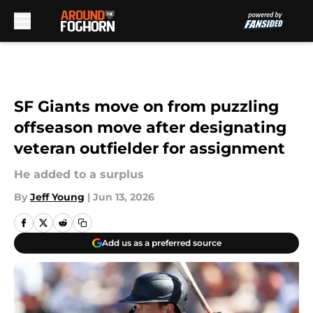
Skip to main content
SF Giants move on from puzzling
offseason move after designating
veteran outfielder for assignment
He added to a surplus
By
Jeff Young
|
Jun 13, 2026
Add us as a preferred source