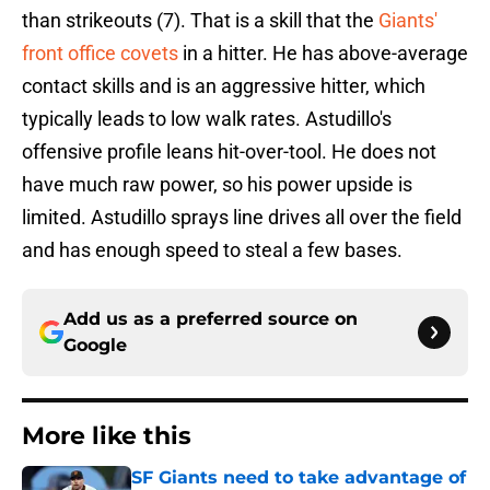
than strikeouts (7). That is a skill that the
Giants'
front office covets
in a hitter. He has above-average
contact skills and is an aggressive hitter, which
typically leads to low walk rates. Astudillo's
offensive profile leans hit-over-tool. He does not
have much raw power, so his power upside is
limited. Astudillo sprays line drives all over the field
and has enough speed to steal a few bases.
Add us as a preferred source on
Google
More like this
SF Giants need to take advantage of