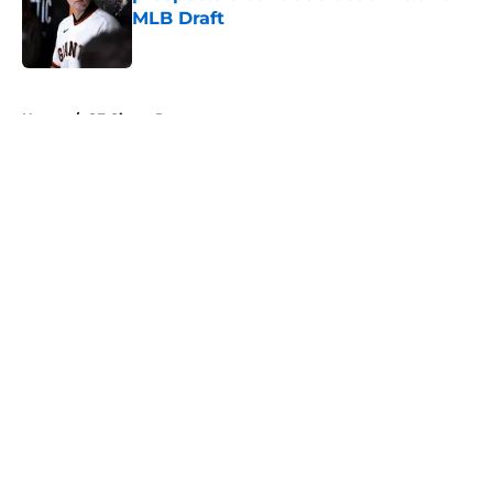
MLB Draft
Published by on Invalid Date
5 related articles loaded
Home
/
SF Giants Prospects
About
Openings
Contact
Our 300+ Sites
Mobile Apps
FanSided Daily
Pitch a Story
Privacy Policy
Terms of Use
Cookie Policy
Legal Disclaimer
Accessibility Statement