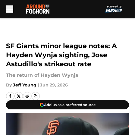
Skip to main content
SF Giants minor league notes: A
Hayden Wynja sighting, Jose
Astudillo's strikeout rate
The return of Hayden Wynja
By
Jeff Young
|
Jun 29, 2026
Add us as a preferred source