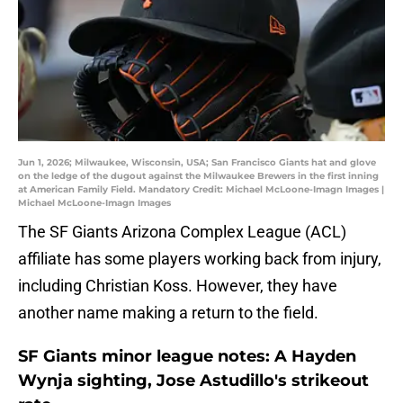
Jun 1, 2026; Milwaukee, Wisconsin, USA; San Francisco Giants hat and glove
on the ledge of the dugout against the Milwaukee Brewers in the first inning
at American Family Field. Mandatory Credit: Michael McLoone-Imagn Images |
Michael McLoone-Imagn Images
The SF Giants Arizona Complex League (ACL)
affiliate has some players working back from injury,
including Christian Koss. However, they have
another name making a return to the field.
SF Giants minor league notes: A Hayden
Wynja sighting, Jose Astudillo's strikeout