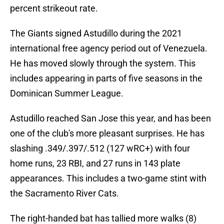
percent strikeout rate.
The Giants signed Astudillo during the 2021
international free agency period out of Venezuela.
He has moved slowly through the system. This
includes appearing in parts of five seasons in the
Dominican Summer League.
Astudillo reached San Jose this year, and has been
one of the club's more pleasant surprises. He has
slashing .349/.397/.512 (127 wRC+) with four
home runs, 23 RBI, and 27 runs in 143 plate
appearances. This includes a two-game stint with
the Sacramento River Cats.
The right-handed bat has tallied more walks (8)