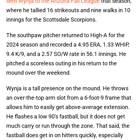
sent Wynja to the Arizona Fall League
that season,
where he tallied 16 strikeouts and nine walks in 10
innings for the Scottsdale Scorpions.
The southpaw pitcher returned to High-A for the
2024 season and recorded a 4.95 ERA, 1.33 WHIP,
9.4 K/9, and a 2.57 SO/W rate in 56.1 innings. He
pitched a scoreless outing in his return to the
mound over the weekend.
Wynja is a tall presence on the mound. He throws
an over-the-top arm slot from a 6-foot-9 frame that
allows him to easily get above-average extension.
He flashes a low 90's fastball, but it does not get
much carry or run through the zone. That said, the
fastball does get in on hitters quickly, especially