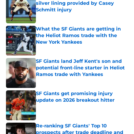
silver lining provided by Casey
Schmitt injury
Published by on Invalid Date
What the SF Giants are getting in
the Heliot Ramos trade with the
New York Yankees
Published by on Invalid Date
SF Giants land Jeff Kent's son and
potential front-line starter in Heliot
Ramos trade with Yankees
Published by on Invalid Date
SF Giants get promising injury
update on 2026 breakout hitter
Published by on Invalid Date
Re-ranking SF Giants' Top 10
prospects after trade deadline and