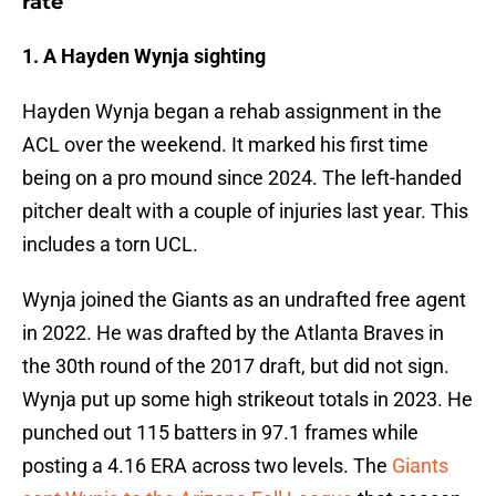
rate
1. A Hayden Wynja sighting
Hayden Wynja began a rehab assignment in the
ACL over the weekend. It marked his first time
being on a pro mound since 2024. The left-handed
pitcher dealt with a couple of injuries last year. This
includes a torn UCL.
Wynja joined the Giants as an undrafted free agent
in 2022. He was drafted by the Atlanta Braves in
the 30th round of the 2017 draft, but did not sign.
Wynja put up some high strikeout totals in 2023. He
punched out 115 batters in 97.1 frames while
posting a 4.16 ERA across two levels. The
Giants