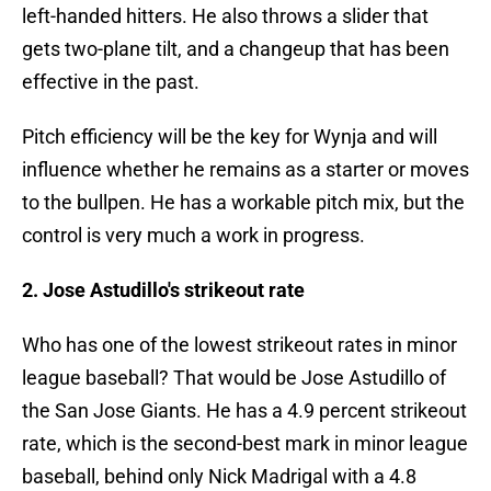
left-handed hitters. He also throws a slider that
gets two-plane tilt, and a changeup that has been
effective in the past.
Pitch efficiency will be the key for Wynja and will
influence whether he remains as a starter or moves
to the bullpen. He has a workable pitch mix, but the
control is very much a work in progress.
2. Jose Astudillo's strikeout rate
Who has one of the lowest strikeout rates in minor
league baseball? That would be Jose Astudillo of
the San Jose Giants. He has a 4.9 percent strikeout
rate, which is the second-best mark in minor league
baseball, behind only Nick Madrigal with a 4.8