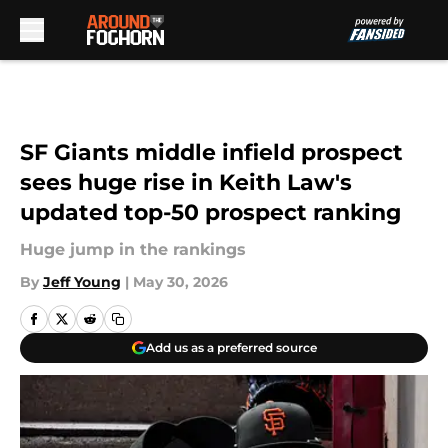
Skip to main content
SF Giants middle infield prospect
sees huge rise in Keith Law's
updated top-50 prospect ranking
Huge jump in the rankings
By
Jeff Young
|
May 30, 2026
Add us as a preferred source