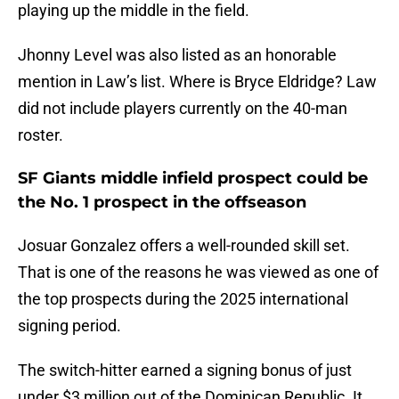
playing up the middle in the field.
Jhonny Level was also listed as an honorable
mention in Law’s list. Where is Bryce Eldridge? Law
did not include players currently on the 40-man
roster.
SF Giants middle infield prospect could be
the No. 1 prospect in the offseason
Josuar Gonzalez offers a well-rounded skill set.
That is one of the reasons he was viewed as one of
the top prospects during the 2025 international
signing period.
The switch-hitter earned a signing bonus of just
under $3 million out of the Dominican Republic. It