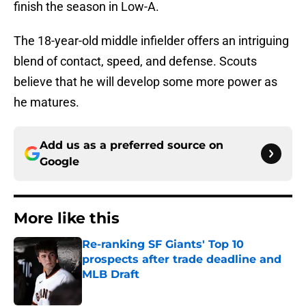
finish the season in Low-A.
The 18-year-old middle infielder offers an intriguing
blend of contact, speed, and defense. Scouts
believe that he will develop some more power as
he matures.
Add us as a preferred source on
Google
More like this
Re-ranking SF Giants' Top 10
prospects after trade deadline and
MLB Draft
Published by on Invalid Date