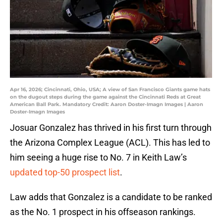
Apr 16, 2026; Cincinnati, Ohio, USA; A view of San Francisco Giants game hats
on the dugout steps during the game against the Cincinnati Reds at Great
American Ball Park. Mandatory Credit: Aaron Doster-Imagn Images | Aaron
Doster-Imagn Images
Josuar Gonzalez has thrived in his first turn through
the Arizona Complex League (ACL). This has led to
him seeing a huge rise to No. 7 in Keith Law’s
updated top-50 prospect list
.
Law adds that Gonzalez is a candidate to be ranked
as the No. 1 prospect in his offseason rankings.