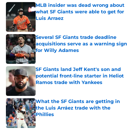
MLB insider was dead wrong about
what SF Giants were able to get for
Luis Arraez
Published by on Invalid Date
Several SF Giants trade deadline
acquisitions serve as a warning sign
for Willy Adames
Published by on Invalid Date
SF Giants land Jeff Kent's son and
potential front-line starter in Heliot
Ramos trade with Yankees
Published by on Invalid Date
What the SF Giants are getting in
the Luis Arráez trade with the
Phillies
Published by on Invalid Date
5 related articles loaded