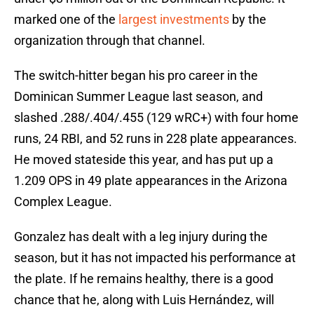
marked one of the
largest investments
by the
organization through that channel.
The switch-hitter began his pro career in the
Dominican Summer League last season, and
slashed .288/.404/.455 (129 wRC+) with four home
runs, 24 RBI, and 52 runs in 228 plate appearances.
He moved stateside this year, and has put up a
1.209 OPS in 49 plate appearances in the Arizona
Complex League.
Gonzalez has dealt with a leg injury during the
season, but it has not impacted his performance at
the plate. If he remains healthy, there is a good
chance that he, along with Luis Hernández, will