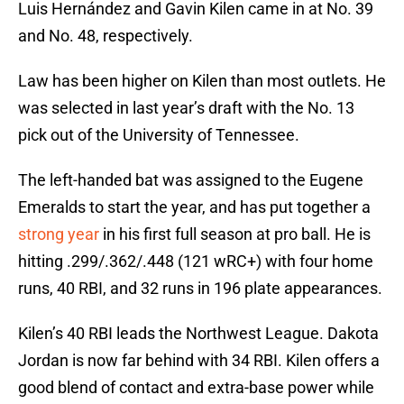
Luis Hernández and Gavin Kilen came in at No. 39
and No. 48, respectively.
Law has been higher on Kilen than most outlets. He
was selected in last year’s draft with the No. 13
pick out of the University of Tennessee.
The left-handed bat was assigned to the Eugene
Emeralds to start the year, and has put together a
strong year
in his first full season at pro ball. He is
hitting .299/.362/.448 (121 wRC+) with four home
runs, 40 RBI, and 32 runs in 196 plate appearances.
Kilen’s 40 RBI leads the Northwest League. Dakota
Jordan is now far behind with 34 RBI. Kilen offers a
good blend of contact and extra-base power while