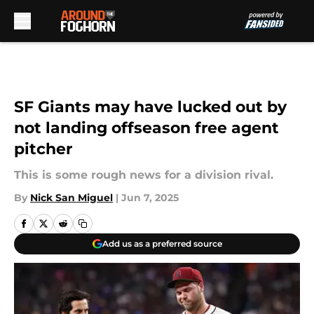
Skip to main content
SF Giants may have lucked out by
not landing offseason free agent
pitcher
This is some rough news for a division rival.
By
Nick San Miguel
|
Jun 7, 2025
Add us as a preferred source