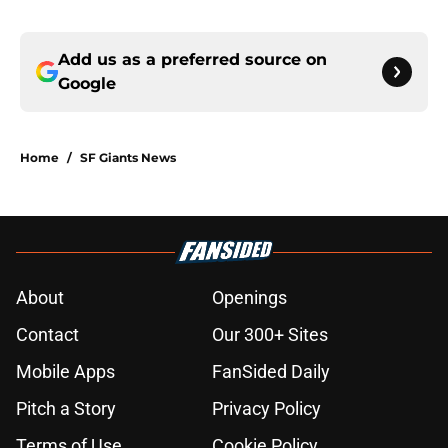
Add us as a preferred source on
Google
Home
/
SF Giants News
About
Openings
Contact
Our 300+ Sites
Mobile Apps
FanSided Daily
Pitch a Story
Privacy Policy
Terms of Use
Cookie Policy