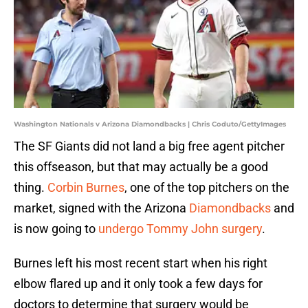
Washington Nationals v Arizona Diamondbacks | Chris Coduto/GettyImages
The SF Giants did not land a big free agent pitcher
this offseason, but that may actually be a good
thing.
Corbin Burnes
, one of the top pitchers on the
market, signed with the Arizona
Diamondbacks
and
is now going to
undergo Tommy John surgery
.
Burnes left his most recent start when his right
elbow flared up and it only took a few days for
doctors to determine that surgery would be