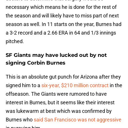
necessary which means he is done for the rest of
the season and will likely have to miss part of next
season as well. In 11 starts on the year, Burnes had
a 3-2 record and a 2.66 ERA in 64 and 1/3 innings
pitched.
SF Giants may have lucked out by not
signing Corbin Burnes
This is an absolute gut punch for Arizona after they
signed him to a
six-year, $210 million contract
in the
offseason. The Giants were rumored to have
interest in Burnes, but it seems like their interest
was lukewarm at best which was confirmed by
Burnes who
said San Francisco was not aggressive