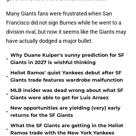
Many Giants fans were frustrated when San
Francisco did not sign Burnes while he went to a
division rival, but now it seems like the Giants may
have actually dodged a major bullet.
Why Duane Kuiper's sunny prediction for SF
•
Giants in 2027 is wishful thinking
Heliot Ramos' quiet Yankees debut after SF
•
Giants trade features wardrobe malfunction
MLB insider was dead wrong about what SF
•
Giants were able to get for Luis Arraez
New opportunities are yielding (very) early
•
returns for the SF Giants
What the SF Giants are getting in the Heliot
•
Ramos trade with the New York Yankees