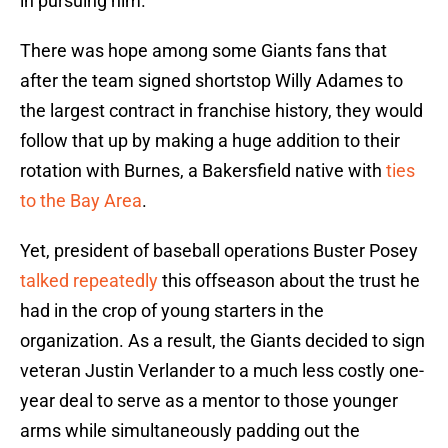
in pursuing him.
There was hope among some Giants fans that
after the team signed shortstop Willy Adames to
the largest contract in franchise history, they would
follow that up by making a huge addition to their
rotation with Burnes, a Bakersfield native with
ties
to the Bay Area
.
Yet, president of baseball operations Buster Posey
talked repeatedly
this offseason about the trust he
had in the crop of young starters in the
organization. As a result, the Giants decided to sign
veteran Justin Verlander to a much less costly one-
year deal to serve as a mentor to those younger
arms while simultaneously padding out the