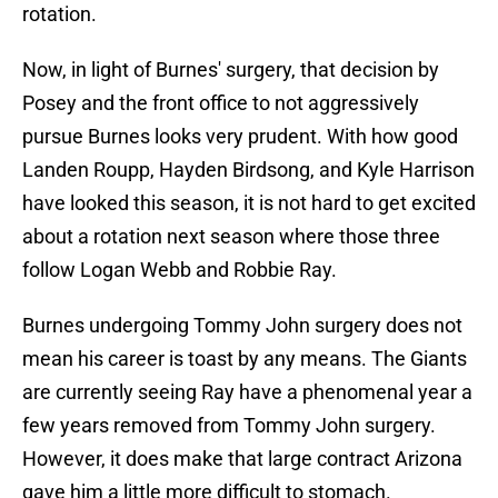
rotation.
Now, in light of Burnes' surgery, that decision by
Posey and the front office to not aggressively
pursue Burnes looks very prudent. With how good
Landen Roupp, Hayden Birdsong, and Kyle Harrison
have looked this season, it is not hard to get excited
about a rotation next season where those three
follow Logan Webb and Robbie Ray.
Burnes undergoing Tommy John surgery does not
mean his career is toast by any means. The Giants
are currently seeing Ray have a phenomenal year a
few years removed from Tommy John surgery.
However, it does make that large contract Arizona
gave him a little more difficult to stomach.