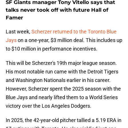
SF Giants manager Tony Vitello says that
talks never took off with future Hall of
Famer
Last week,
Scherzer returned to the Toronto Blue
Jays
on a one-year, $3 million deal. This includes up
to $10 million in performance incentives.
This will be Scherzer's 19th major league season.
His most notable run came with the Detroit Tigers
and Washington Nationals earlier in his career.
However, Scherzer spent the 2025 season with the
Blue Jays and nearly lifted them to a World Series
victory over the Los Angeles Dodgers.
In 2025, the 42-year-old pitcher tallied a 5.19 ERA in