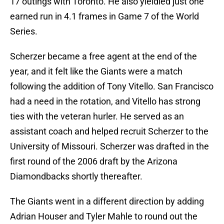
17 outings with Toronto. He also yieldied just one
earned run in 4.1 frames in Game 7 of the World
Series.
Scherzer became a free agent at the end of the
year, and it felt like the Giants were a match
following the addition of Tony Vitello. San Francisco
had a need in the rotation, and Vitello has strong
ties with the veteran hurler. He served as an
assistant coach and helped recruit Scherzer to the
University of Missouri. Scherzer was drafted in the
first round of the 2006 draft by the Arizona
Diamondbacks shortly thereafter.
The Giants went in a different direction by adding
Adrian Houser and Tyler Mahle to round out the