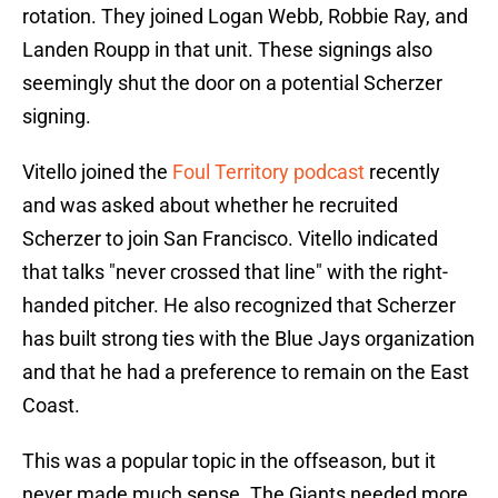
rotation. They joined Logan Webb, Robbie Ray, and
Landen Roupp in that unit. These signings also
seemingly shut the door on a potential Scherzer
signing.
Vitello joined the
Foul Territory podcast
recently
and was asked about whether he recruited
Scherzer to join San Francisco. Vitello indicated
that talks "never crossed that line" with the right-
handed pitcher. He also recognized that Scherzer
has built strong ties with the Blue Jays organization
and that he had a preference to remain on the East
Coast.
This was a popular topic in the offseason, but it
never made much sense. The Giants needed more