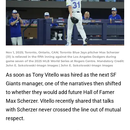
Nov 1, 2025; Toronto, Ontario, CAN; Toronto Blue Jays pitcher Max Scherzer
(31) is relieved in the fifth inning against the Los Angeles Dodgers during
game seven of the 2025 MLB World Series at Rogers Centre. Mandatory Credit:
John E. Sokolowski-Imagn Images | John E. Sokolowski-Imagn Images
As soon as Tony Vitello was hired as the next SF
Giants manager, one of the narratives then shifted
to whether they would add future Hall of Famer
Max Scherzer. Vitello recently shared that talks
with Scherzer never crossed the line out of mutual
respect.