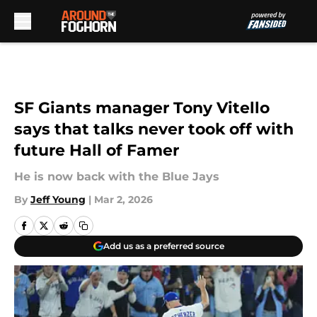
Skip to main content
SF Giants manager Tony Vitello
says that talks never took off with
future Hall of Famer
He is now back with the Blue Jays
By
Jeff Young
|
Mar 2, 2026
Add us as a preferred source