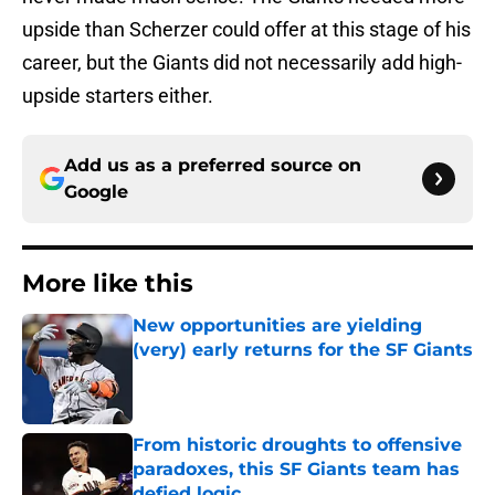
upside than Scherzer could offer at this stage of his
career, but the Giants did not necessarily add high-
upside starters either.
Add us as a preferred source on
Google
More like this
New opportunities are yielding
(very) early returns for the SF Giants
Published by on Invalid Date
From historic droughts to offensive
paradoxes, this SF Giants team has
defied logic