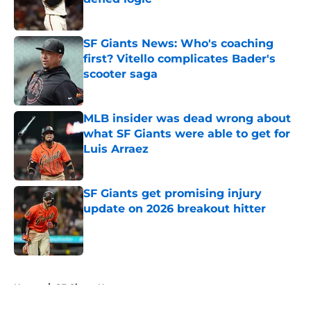
Published by on Invalid Date
SF Giants News: Who's coaching
first? Vitello complicates Bader's
scooter saga
Published by on Invalid Date
MLB insider was dead wrong about
what SF Giants were able to get for
Luis Arraez
Published by on Invalid Date
SF Giants get promising injury
update on 2026 breakout hitter
Published by on Invalid Date
5 related articles loaded
Home
/
SF Giants News