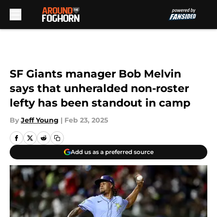
Skip to main content
SF Giants manager Bob Melvin
says that unheralded non-roster
lefty has been standout in camp
By
Jeff Young
|
Feb 23, 2025
Add us as a preferred source