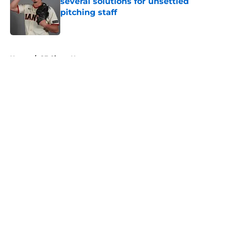
several solutions for unsettled
pitching staff
Published by on Invalid Date
5 related articles loaded
Home
/
SF Giants News
About
Openings
Contact
Our 300+ Sites
Mobile Apps
FanSided Daily
Pitch a Story
Privacy Policy
Terms of Use
Cookie Policy
Legal Disclaimer
Accessibility Statement