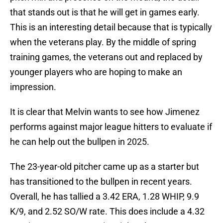
that stands out is that he will get in games early.
This is an interesting detail because that is typically
when the veterans play. By the middle of spring
training games, the veterans out and replaced by
younger players who are hoping to make an
impression.
It is clear that Melvin wants to see how Jimenez
performs against major league hitters to evaluate if
he can help out the bullpen in 2025.
The 23-year-old pitcher came up as a starter but
has transitioned to the bullpen in recent years.
Overall, he has tallied a 3.42 ERA, 1.28 WHIP, 9.9
K/9, and 2.52 SO/W rate. This does include a 4.32