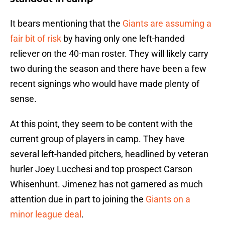
It bears mentioning that the
Giants are assuming a
fair bit of risk
by having only one left-handed
reliever on the 40-man roster. They will likely carry
two during the season and there have been a few
recent signings who would have made plenty of
sense.
At this point, they seem to be content with the
current group of players in camp. They have
several left-handed pitchers, headlined by veteran
hurler Joey Lucchesi and top prospect Carson
Whisenhunt. Jimenez has not garnered as much
attention due in part to joining the
Giants on a
minor league deal
.