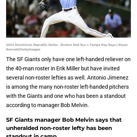
2024 Dominican Republic Series - Boston Red Sox v Tampa Bay Rays | Bryan
Bennett/GettyImages
The SF Giants only have one left-handed reliever on
the 40-man roster in Erik Miller but have invited
several non-roster lefties as well. Antonio Jimenez
is among the many non-roster left-handed pitchers
with the Giants and one who has been a standout
according to manager Bob Melvin.
SF Giants manager Bob Melvin says that
unheralded non-roster lefty has been
standout in camp