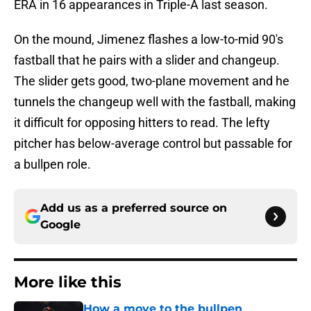
ERA in 16 appearances in Triple-A last season.
On the mound, Jimenez flashes a low-to-mid 90's
fastball that he pairs with a slider and changeup.
The slider gets good, two-plane movement and he
tunnels the changeup well with the fastball, making
it difficult for opposing hitters to read. The lefty
pitcher has below-average control but passable for
a bullpen role.
Add us as a preferred source on
Google
More like this
How a move to the bullpen