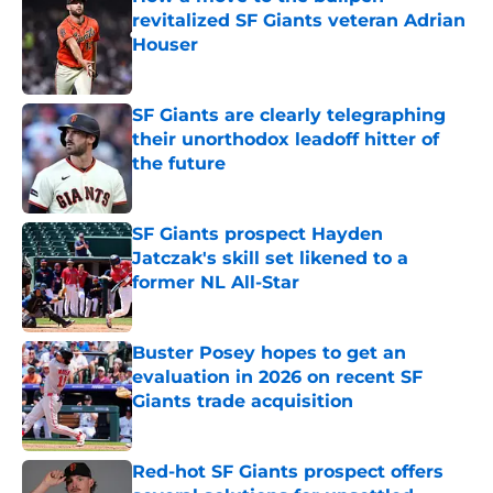
revitalized SF Giants veteran Adrian
Houser
Published by on Invalid Date
SF Giants are clearly telegraphing
their unorthodox leadoff hitter of
the future
Published by on Invalid Date
SF Giants prospect Hayden
Jatczak's skill set likened to a
former NL All-Star
Published by on Invalid Date
Buster Posey hopes to get an
evaluation in 2026 on recent SF
Giants trade acquisition
Published by on Invalid Date
Red-hot SF Giants prospect offers