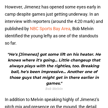
However, Jimenez has opened some eyes early in
camp despite games just getting underway. In an
interview with reporters (around the 4:20 mark) and
published by
NBC Sports Bay Area
, Bob Melvin
identified the young lefty as one of the standouts
so far.
"He's [Jimenez] got some lift on his heater. He
knows where it's going... Little changeup that
always plays with the righties, too. Breaking
ball, he's been impressive... Another one of
those guys that might get in there earlier in
games."
Bob Melvin
In addition to Melvin speaking highly of Jimenez's
pitch mix and presence on the mound, the detail