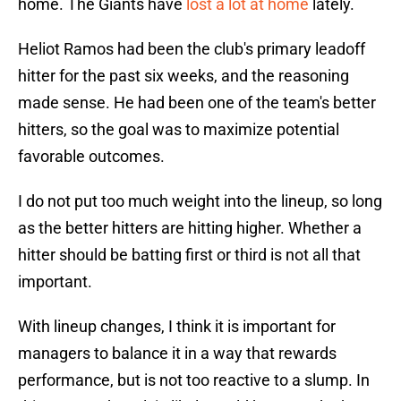
home. The Giants have
lost a lot at home
lately.
Heliot Ramos had been the club's primary leadoff
hitter for the past six weeks, and the reasoning
made sense. He had been one of the team's better
hitters, so the goal was to maximize potential
favorable outcomes.
I do not put too much weight into the lineup, so long
as the better hitters are hitting higher. Whether a
hitter should be batting first or third is not all that
important.
With lineup changes, I think it is important for
managers to balance it in a way that rewards
performance, but is not too reactive to a slump. In