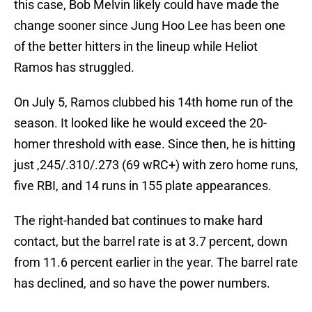
this case, Bob Melvin likely could have made the
change sooner since Jung Hoo Lee has been one
of the better hitters in the lineup while Heliot
Ramos has struggled.
On July 5, Ramos clubbed his 14th home run of the
season. It looked like he would exceed the 20-
homer threshold with ease. Since then, he is hitting
just ,245/.310/.273 (69 wRC+) with zero home runs,
five RBI, and 14 runs in 155 plate appearances.
The right-handed bat continues to make hard
contact, but the barrel rate is at 3.7 percent, down
from 11.6 percent earlier in the year. The barrel rate
has declined, and so have the power numbers.