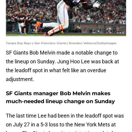
Tampa Bay Rays v San Francisco Giants | Brandon Vallance/GettyImages
SF Giants Bob Melvin made a notable change to
the lineup on Sunday. Jung Hoo Lee was back at
the leadoff spot in what felt like an overdue
adjustment.
SF Giants manager Bob Melvin makes
much-needed lineup change on Sunday
The last time Lee had been in the leadoff spot was
on July 27 in a 5-3 loss to the New York Mets at