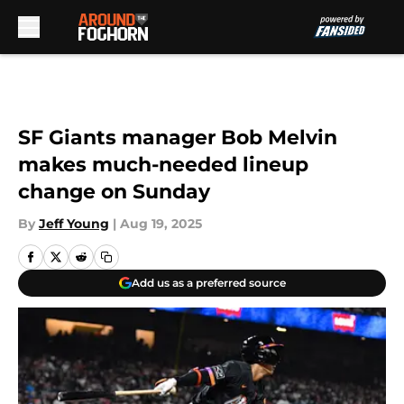
Skip to main content
SF Giants manager Bob Melvin
makes much-needed lineup
change on Sunday
By
Jeff Young
|
Aug 19, 2025
Add us as a preferred source