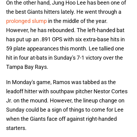
On the other hand, Jung Hoo Lee has been one of
the best Giants hitters lately. He went through a
prolonged slump
in the middle of the year.
However, he has rebounded. The left-handed bat
has put up an .891 OPS with six extra-base hits in
59 plate appearances this month. Lee tallied one
hit in four at-bats in Sunday's 7-1 victory over the
Tampa Bay Rays.
In Monday's game, Ramos was tabbed as the
leadoff hitter with southpaw pitcher Nestor Cortes
Jr. on the mound. However, the lineup change on
Sunday could be a sign of things to come for Lee
when the Giants face off against right-handed
starters.