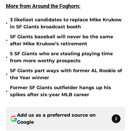
More from Around the Foghorn:
3 likeliest candidates to replace Mike Krukow
•
in SF Giants broadcast booth
SF Giants baseball will never be the same
•
after Mike Krukow’s retirement
5 SF Giants who are stealing playing time
•
from more worthy prospects
SF Giants part ways with former AL Rookie of
•
the Year winner
Former SF Giants outfielder hangs up his
•
spikes after six-year MLB career
Add us as a preferred source on
Google