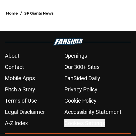
Home
/
SF Giants News
About
Openings
Contact
Our 300+ Sites
Mobile Apps
FanSided Daily
Pitch a Story
Privacy Policy
Terms of Use
Cookie Policy
Legal Disclaimer
Accessibility Statement
A-Z Index
Cookies Settings