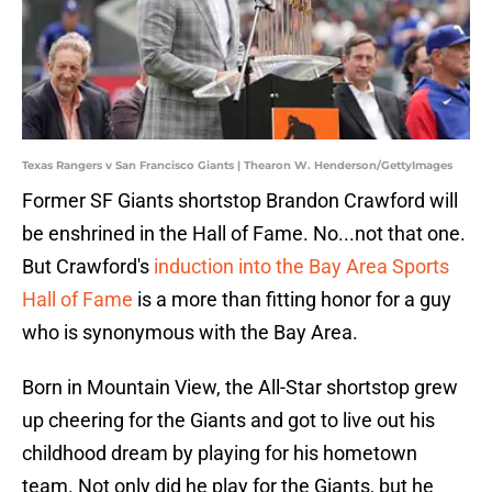
Texas Rangers v San Francisco Giants | Thearon W. Henderson/GettyImages
Former SF Giants shortstop Brandon Crawford will
be enshrined in the Hall of Fame. No...not that one.
But Crawford's
induction into the Bay Area Sports
Hall of Fame
is a more than fitting honor for a guy
who is synonymous with the Bay Area.
Born in Mountain View, the All-Star shortstop grew
up cheering for the Giants and got to live out his
childhood dream by playing for his hometown
team. Not only did he play for the Giants, but he