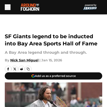
Skip to main content
SF Giants legend to be inducted
into Bay Area Sports Hall of Fame
A Bay Area legend through and through.
By
Nick San Miguel
|
Jan 15, 2026
Add us as a preferred source