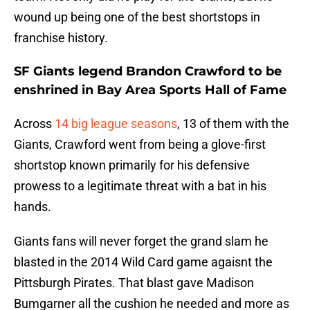
wound up being one of the best shortstops in
franchise history.
SF Giants legend Brandon Crawford to be
enshrined in Bay Area Sports Hall of Fame
Across
14 big league seasons
, 13 of them with the
Giants, Crawford went from being a glove-first
shortstop known primarily for his defensive
prowess to a legitimate threat with a bat in his
hands.
Giants fans will never forget the grand slam he
blasted in the 2014 Wild Card game agaisnt the
Pittsburgh Pirates. That blast gave Madison
Bumgarner all the cushion he needed and more as