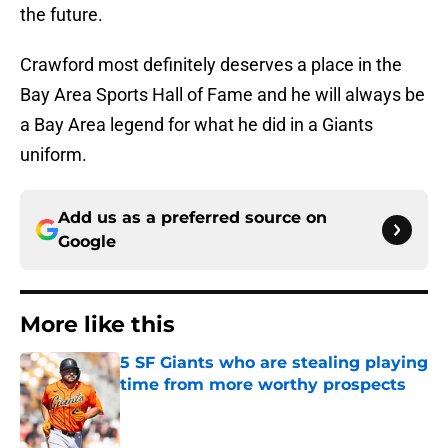
the future.
Crawford most definitely deserves a place in the
Bay Area Sports Hall of Fame and he will always be
a Bay Area legend for what he did in a Giants
uniform.
Add us as a preferred source on
Google
More like this
5 SF Giants who are stealing playing
time from more worthy prospects
Published by on Invalid Date