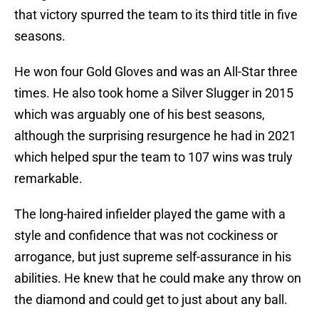
that victory spurred the team to its third title in five
seasons.
He won four Gold Gloves and was an All-Star three
times. He also took home a Silver Slugger in 2015
which was arguably one of his best seasons,
although the surprising resurgence he had in 2021
which helped spur the team to 107 wins was truly
remarkable.
The long-haired infielder played the game with a
style and confidence that was not cockiness or
arrogance, but just supreme self-assurance in his
abilities. He knew that he could make any throw on
the diamond and could get to just about any ball.