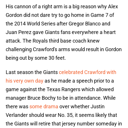
His cannon of a right arm is a big reason why Alex
Gordon did not dare try to go home in Game 7 of
the 2014 World Series after Gregor Blanco and
Juan Perez gave Giants fans everywhere a heart
attack. The Royals third base coach knew
challenging Crawford's arms would result in Gordon
being out by some 30 feet.
Last season the Giants
celebrated Crawford with
his very own day
as he made a speech prior to a
game against the Texas Rangers which allowed
manager Bruce Bochy to be in attendance. While
there was
some drama
over whether Justin
Verlander should wear No. 35, it seems likely that
the Giants will retire that jersey number someday in