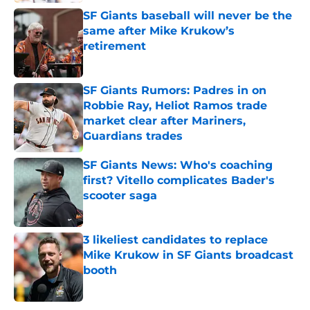
SF Giants baseball will never be the
same after Mike Krukow’s
retirement
Published by on Invalid Date
SF Giants Rumors: Padres in on
Robbie Ray, Heliot Ramos trade
market clear after Mariners,
Guardians trades
Published by on Invalid Date
SF Giants News: Who's coaching
first? Vitello complicates Bader's
scooter saga
Published by on Invalid Date
3 likeliest candidates to replace
Mike Krukow in SF Giants broadcast
booth
Published by on Invalid Date