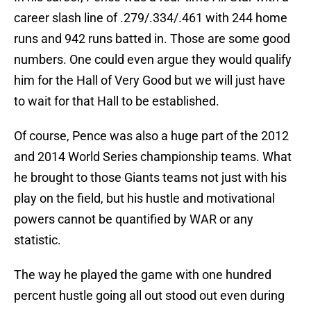
career slash line of .279/.334/.461 with 244 home
runs and 942 runs batted in. Those are some good
numbers. One could even argue they would qualify
him for the Hall of Very Good but we will just have
to wait for that Hall to be established.
Of course, Pence was also a huge part of the 2012
and 2014 World Series championship teams. What
he brought to those Giants teams not just with his
play on the field, but his hustle and motivational
powers cannot be quantified by WAR or any
statistic.
The way he played the game with one hundred
percent hustle going all out stood out even during