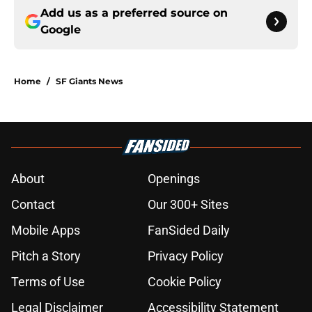
Add us as a preferred source on
Google
Home
/
SF Giants News
About
Openings
Contact
Our 300+ Sites
Mobile Apps
FanSided Daily
Pitch a Story
Privacy Policy
Terms of Use
Cookie Policy
Legal Disclaimer
Accessibility Statement