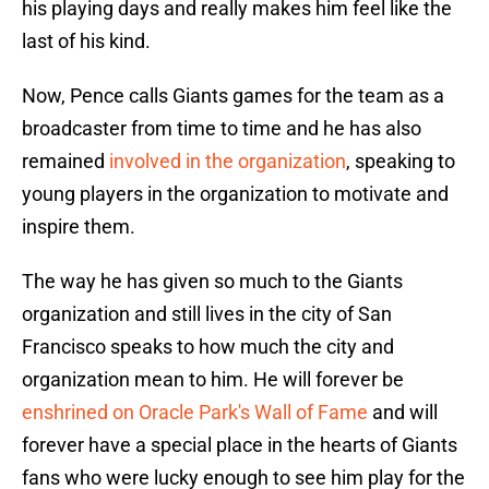
his playing days and really makes him feel like the
last of his kind.
Now, Pence calls Giants games for the team as a
broadcaster from time to time and he has also
remained
involved in the organization
, speaking to
young players in the organization to motivate and
inspire them.
The way he has given so much to the Giants
organization and still lives in the city of San
Francisco speaks to how much the city and
organization mean to him. He will forever be
enshrined on Oracle Park's Wall of Fame
and will
forever have a special place in the hearts of Giants
fans who were lucky enough to see him play for the