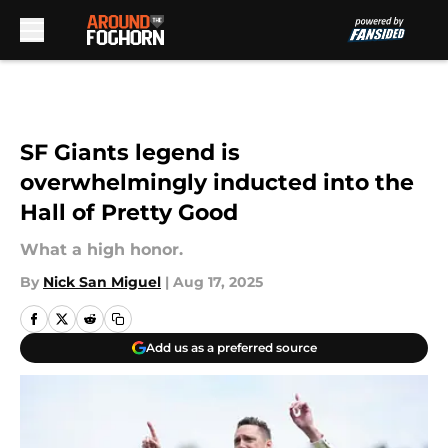
Skip to main content
SF Giants legend is
overwhelmingly inducted into the
Hall of Pretty Good
What a high honor.
By
Nick San Miguel
|
Aug 17, 2025
Add us as a preferred source