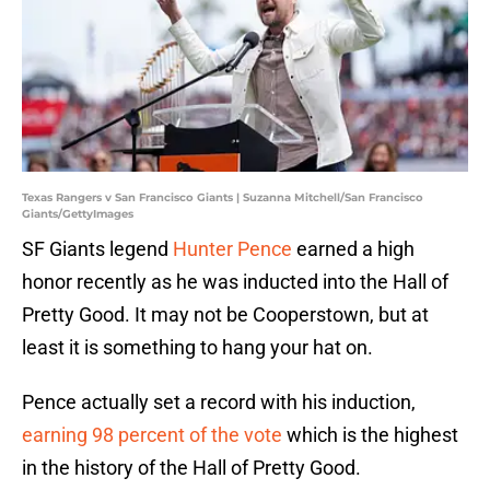
Texas Rangers v San Francisco Giants | Suzanna Mitchell/San Francisco
Giants/GettyImages
SF Giants legend
Hunter Pence
earned a high
honor recently as he was inducted into the Hall of
Pretty Good. It may not be Cooperstown, but at
least it is something to hang your hat on.
Pence actually set a record with his induction,
earning 98 percent of the vote
which is the highest
in the history of the Hall of Pretty Good.