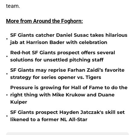
team.
More from Around the Foghorn:
SF Giants catcher Daniel Susac takes hilarious
•
jab at Harrison Bader with celebration
Red-hot SF Giants prospect offers several
•
solutions for unsettled pitching staff
SF Giants may reprise Farhan Zaidi’s favorite
•
strategy for series opener vs. Tigers
Pressure is growing for Hall of Fame to do the
•
right thing with Mike Krukow and Duane
Kuiper
SF Giants prospect Hayden Jatczak's skill set
•
likened to a former NL All-Star