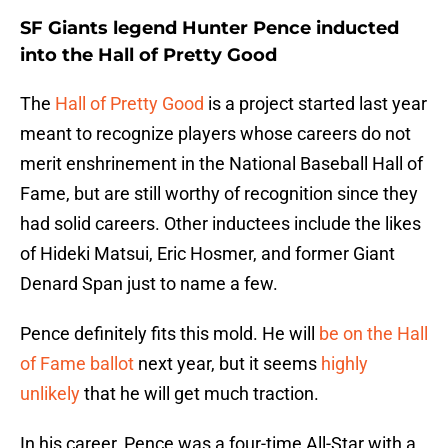
SF Giants legend Hunter Pence inducted
into the Hall of Pretty Good
The
Hall of Pretty Good
is a project started last year
meant to recognize players whose careers do not
merit enshrinement in the National Baseball Hall of
Fame, but are still worthy of recognition since they
had solid careers. Other inductees include the likes
of Hideki Matsui, Eric Hosmer, and former Giant
Denard Span just to name a few.
Pence definitely fits this mold. He will
be on the Hall
of Fame ballot
next year, but it seems
highly
unlikely
that he will get much traction.
In his career, Pence was a four-time All-Star with a