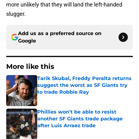
more unlikely that they will land the left-handed
slugger.
Add us as a preferred source on
Google
More like this
Tarik Skubal, Freddy Peralta returns
suggest the worst as SF Giants try
to trade Robbie Ray
Published by on Invalid Date
Phillies won't be able to resist
another SF Giants trade package
after Luis Arraez trade
Published by on Invalid Date