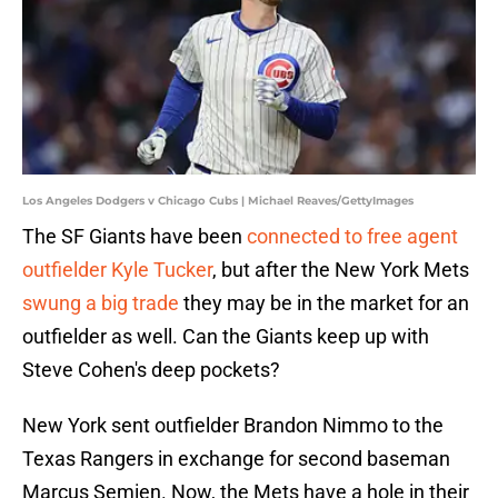
Los Angeles Dodgers v Chicago Cubs | Michael Reaves/GettyImages
The SF Giants have been
connected to free agent
outfielder Kyle Tucker
, but after the New York Mets
swung a big trade
they may be in the market for an
outfielder as well. Can the Giants keep up with
Steve Cohen's deep pockets?
New York sent outfielder Brandon Nimmo to the
Texas Rangers in exchange for second baseman
Marcus Semien. Now, the Mets have a hole in their