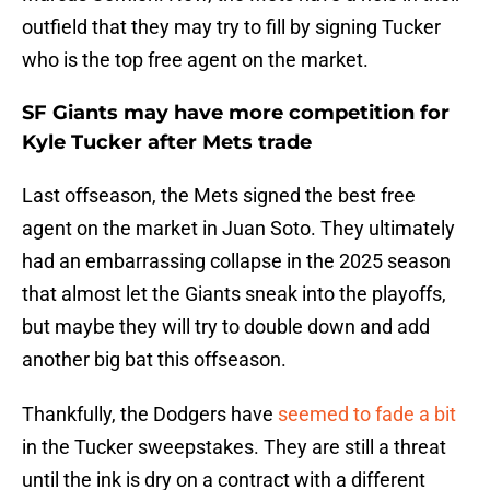
outfield that they may try to fill by signing Tucker
who is the top free agent on the market.
SF Giants may have more competition for
Kyle Tucker after Mets trade
Last offseason, the Mets signed the best free
agent on the market in Juan Soto. They ultimately
had an embarrassing collapse in the 2025 season
that almost let the Giants sneak into the playoffs,
but maybe they will try to double down and add
another big bat this offseason.
Thankfully, the Dodgers have
seemed to fade a bit
in the Tucker sweepstakes. They are still a threat
until the ink is dry on a contract with a different