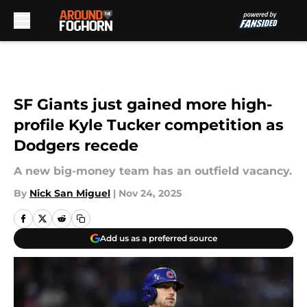
Skip to main content
SF Giants just gained more high-
profile Kyle Tucker competition as
Dodgers recede
A new big-money team has an outfield vacancy.
By
Nick San Miguel
|
Nov 24, 2025
Add us as a preferred source