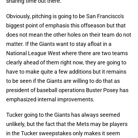
sharing time out there.
Obviously, pitching is going to be San Francisco's
biggest point of emphasis this offseason but that
does not mean the other holes on their team do not
matter. If the Giants want to stay afloat in a
National League West where there are two teams
clearly ahead of them right now, they are going to
have to make quite a few additions but it remains
to be seen if the Giants are willing to do that as
president of baseball operations Buster Posey has
emphasized internal improvements.
Tucker going to the Giants has always seemed
unlikely, but the fact that the Mets may be players
in the Tucker sweepstakes only makes it seem