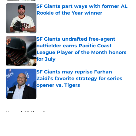
SF Giants part ways with former AL
Rookie of the Year winner
Published by on Invalid Date
SF Giants undrafted free-agent
outfielder earns Pacific Coast
League Player of the Month honors
for July
Published by on Invalid Date
SF Giants may reprise Farhan
Zaidi’s favorite strategy for series
opener vs. Tigers
Published by on Invalid Date
5 related articles loaded
Home
/
SF Giants Rumors