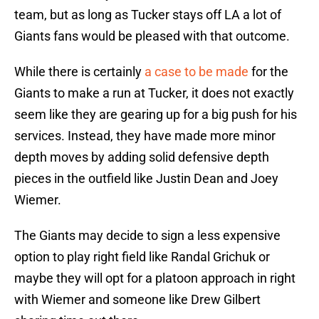
team, but as long as Tucker stays off LA a lot of
Giants fans would be pleased with that outcome.
While there is certainly
a case to be made
for the
Giants to make a run at Tucker, it does not exactly
seem like they are gearing up for a big push for his
services. Instead, they have made more minor
depth moves by adding solid defensive depth
pieces in the outfield like Justin Dean and Joey
Wiemer.
The Giants may decide to sign a less expensive
option to play right field like Randal Grichuk or
maybe they will opt for a platoon approach in right
with Wiemer and someone like Drew Gilbert