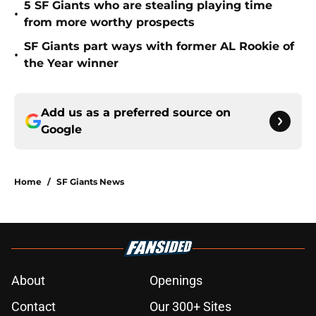
5 SF Giants who are stealing playing time
•
from more worthy prospects
SF Giants part ways with former AL Rookie of
•
the Year winner
Add us as a preferred source on
Google
Home
/
SF Giants News
About
Openings
Contact
Our 300+ Sites