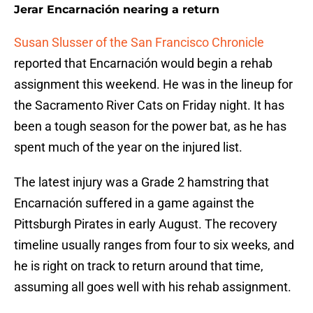
Jerar Encarnación nearing a return
Susan Slusser of the San Francisco Chronicle
reported that Encarnación would begin a rehab
assignment this weekend. He was in the lineup for
the Sacramento River Cats on Friday night. It has
been a tough season for the power bat, as he has
spent much of the year on the injured list.
The latest injury was a Grade 2 hamstring that
Encarnación suffered in a game against the
Pittsburgh Pirates in early August. The recovery
timeline usually ranges from four to six weeks, and
he is right on track to return around that time,
assuming all goes well with his rehab assignment.