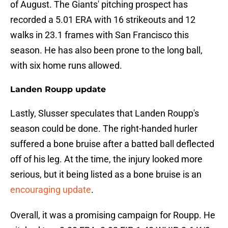
of August. The Giants' pitching prospect has
recorded a 5.01 ERA with 16 strikeouts and 12
walks in 23.1 frames with San Francisco this
season. He has also been prone to the long ball,
with six home runs allowed.
Landen Roupp update
Lastly, Slusser speculates that Landen Roupp's
season could be done. The right-handed hurler
suffered a bone bruise after a batted ball deflected
off of his leg. At the time, the injury looked more
serious, but it being listed as a bone bruise is an
encouraging update
.
Overall, it was a promising campaign for Roupp. He