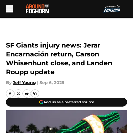
Skip to main content
SF Giants injury news: Jerar
Encarnación return, Carson
Whisenhunt close, and Landen
Roupp update
By
Jeff Young
|
Sep 6, 2025
Add us as a preferred source