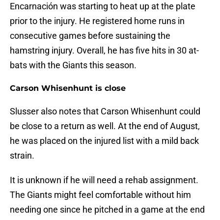
Encarnación was starting to heat up at the plate
prior to the injury. He registered home runs in
consecutive games before sustaining the
hamstring injury. Overall, he has five hits in 30 at-
bats with the Giants this season.
Carson Whisenhunt is close
Slusser also notes that Carson Whisenhunt could
be close to a return as well. At the end of August,
he was placed on the injured list with a mild back
strain.
It is unknown if he will need a rehab assignment.
The Giants might feel comfortable without him
needing one since he pitched in a game at the end