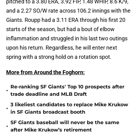
pitched to a 3.80 ERA, 3.92 FIP, 1.48 WHIP, 8.6 K/9,
and a 2.27 SO/W rate across 106.2 innings with the
Giants. Roupp had a 3.11 ERA through his first 20
starts of the season, but had a bout of elbow
inflammation and struggled in his last two outings
upon his return. Regardless, he will enter next
spring with a strong hold on a rotation spot.
More from Around the Foghorn:
Re-ranking SF Giants' Top 10 prospects after
•
trade deadline and MLB Draft
3 likeliest candidates to replace Mike Krukow
•
in SF Giants broadcast booth
SF Giants baseball will never be the same
•
after Mike Krukow’s retirement