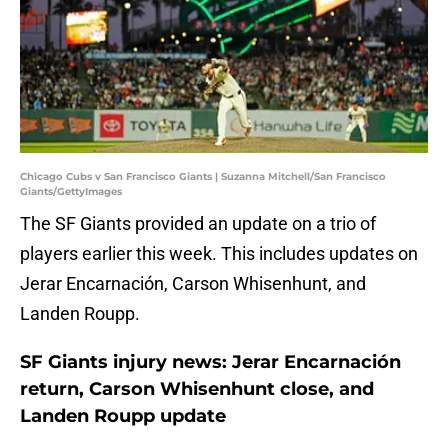
Chicago Cubs v San Francisco Giants | Suzanna Mitchell/San Francisco
Giants/GettyImages
The SF Giants provided an update on a trio of
players earlier this week. This includes updates on
Jerar Encarnación, Carson Whisenhunt, and
Landen Roupp.
SF Giants injury news: Jerar Encarnación
return, Carson Whisenhunt close, and
Landen Roupp update