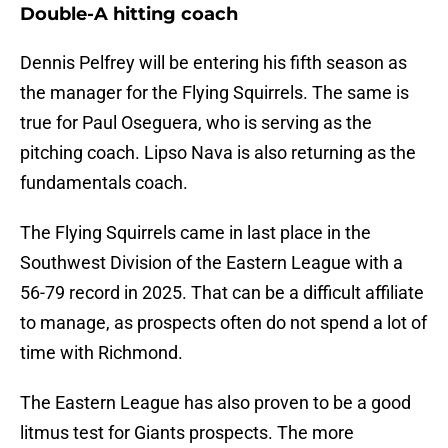
Double-A hitting coach
Dennis Pelfrey will be entering his fifth season as
the manager for the Flying Squirrels. The same is
true for Paul Oseguera, who is serving as the
pitching coach. Lipso Nava is also returning as the
fundamentals coach.
The Flying Squirrels came in last place in the
Southwest Division of the Eastern League with a
56-79 record in 2025. That can be a difficult affiliate
to manage, as prospects often do not spend a lot of
time with Richmond.
The Eastern League has also proven to be a good
litmus test for Giants prospects. The more