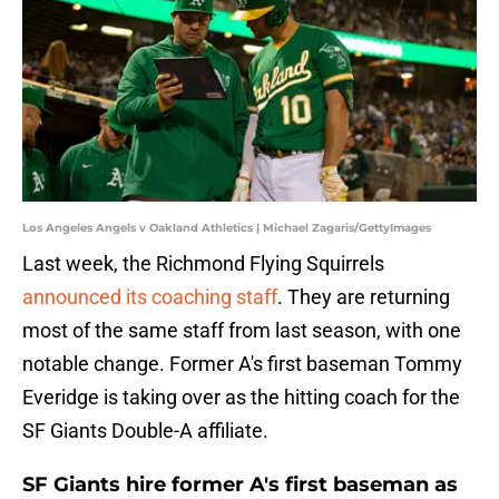
Los Angeles Angels v Oakland Athletics | Michael Zagaris/GettyImages
Last week, the Richmond Flying Squirrels
announced its coaching staff
. They are returning
most of the same staff from last season, with one
notable change. Former A's first baseman Tommy
Everidge is taking over as the hitting coach for the
SF Giants Double-A affiliate.
SF Giants hire former A's first baseman as