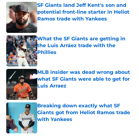
SF Giants land Jeff Kent's son and
potential front-line starter in Heliot
Ramos trade with Yankees
Published by on Invalid Date
What the SF Giants are getting in
the Luis Arráez trade with the
Phillies
Published by on Invalid Date
MLB insider was dead wrong about
what SF Giants were able to get for
Luis Arraez
Published by on Invalid Date
Breaking down exactly what SF
Giants got from Heliot Ramos trade
with Yankees
Published by on Invalid Date
5 related articles loaded