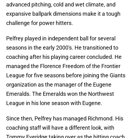
advanced pitching, cold and wet climate, and
expansive ballpark dimensions make it a tough
challenge for power hitters.
Pelfrey played in independent ball for several
seasons in the early 2000's. He transitioned to
coaching after his playing career concluded. He
managed the Florence Freedom of the Frontier
League for five seasons before joining the Giants
organization as the manager of the Eugene
Emeralds. The Emeralds won the Northwest
League in his lone season with Eugene.
Since then, Pelfrey has managed Richmond. His
coaching staff will have a different look, with
Tommy Everidge taking over as the hitting coach.