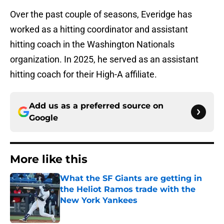
Over the past couple of seasons, Everidge has
worked as a hitting coordinator and assistant
hitting coach in the Washington Nationals
organization. In 2025, he served as an assistant
hitting coach for their High-A affiliate.
Add us as a preferred source on
Google
More like this
What the SF Giants are getting in
the Heliot Ramos trade with the
New York Yankees
Published by on Invalid Date