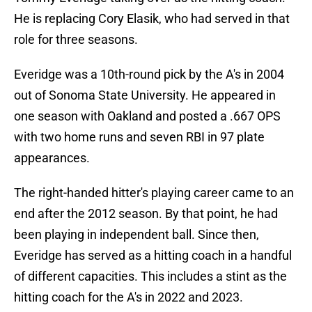
He is replacing Cory Elasik, who had served in that
role for three seasons.
Everidge was a 10th-round pick by the A's in 2004
out of Sonoma State University. He appeared in
one season with Oakland and posted a .667 OPS
with two home runs and seven RBI in 97 plate
appearances.
The right-handed hitter's playing career came to an
end after the 2012 season. By that point, he had
been playing in independent ball. Since then,
Everidge has served as a hitting coach in a handful
of different capacities. This includes a stint as the
hitting coach for the A's in 2022 and 2023.