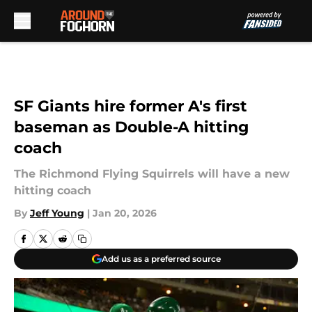
Skip to main content
SF Giants hire former A's first
baseman as Double-A hitting
coach
The Richmond Flying Squirrels will have a new
hitting coach
By
Jeff Young
|
Jan 20, 2026
Add us as a preferred source