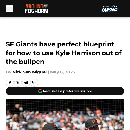
Skip to main content
SF Giants have perfect blueprint
for how to use Kyle Harrison out of
the bullpen
By
Nick San Miguel
|
May 6, 2025
Add us as a preferred source