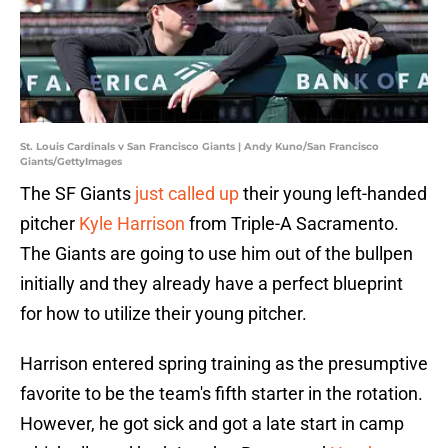
St. Louis Cardinals v San Francisco Giants | Andy Kuno/San Francisco
Giants/GettyImages
The SF Giants
just called up
their young left-handed
pitcher
Kyle Harrison
from Triple-A Sacramento.
The Giants are going to use him out of the bullpen
initially and they already have a perfect blueprint
for how to utilize their young pitcher.
Harrison entered spring training as the presumptive
favorite to be the team's fifth starter in the rotation.
However, he got sick and got a late start in camp