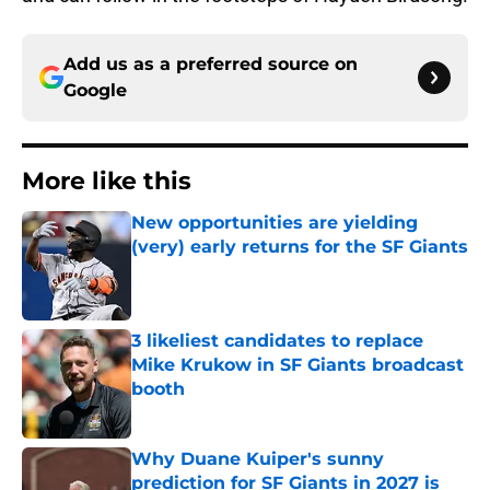
Add us as a preferred source on
Google
More like this
New opportunities are yielding
(very) early returns for the SF Giants
Published by on Invalid Date
3 likeliest candidates to replace
Mike Krukow in SF Giants broadcast
booth
Published by on Invalid Date
Why Duane Kuiper's sunny
prediction for SF Giants in 2027 is