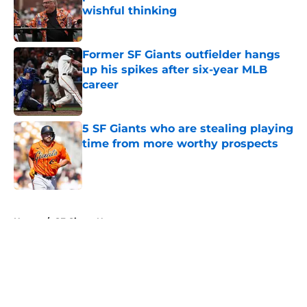
wishful thinking
Published by on Invalid Date
Former SF Giants outfielder hangs
up his spikes after six-year MLB
career
Published by on Invalid Date
5 SF Giants who are stealing playing
time from more worthy prospects
Published by on Invalid Date
5 related articles loaded
Home
/
SF Giants News