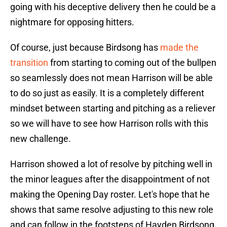
going with his deceptive delivery then he could be a
nightmare for opposing hitters.
Of course, just because Birdsong has
made the
transition
from starting to coming out of the bullpen
so seamlessly does not mean Harrison will be able
to do so just as easily. It is a completely different
mindset between starting and pitching as a reliever
so we will have to see how Harrison rolls with this
new challenge.
Harrison showed a lot of resolve by pitching well in
the minor leagues after the disappointment of not
making the Opening Day roster. Let's hope that he
shows that same resolve adjusting to this new role
and can follow in the footsteps of Hayden Birdsong.