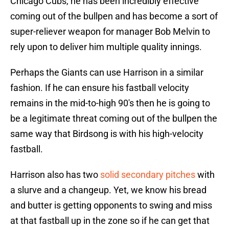
Chicago Cubs, he has been incredibly effective
coming out of the bullpen and has become a sort of
super-reliever weapon for manager Bob Melvin to
rely upon to deliver him multiple quality innings.
Perhaps the Giants can use Harrison in a similar
fashion. If he can ensure his fastball velocity
remains in the mid-to-high 90's then he is going to
be a legitimate threat coming out of the bullpen the
same way that Birdsong is with his high-velocity
fastball.
Harrison also has two
solid secondary pitches
with
a slurve and a changeup. Yet, we know his bread
and butter is getting opponents to swing and miss
at that fastball up in the zone so if he can get that