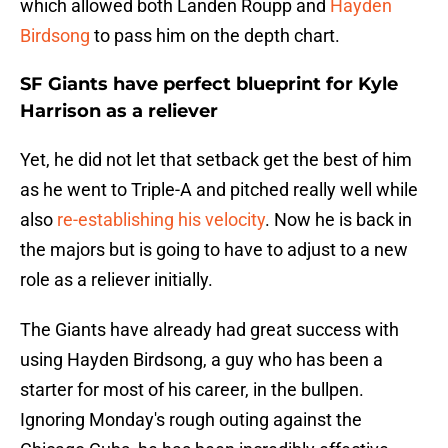
which allowed both Landen Roupp and
Hayden
Birdsong
to pass him on the depth chart.
SF Giants have perfect blueprint for Kyle
Harrison as a reliever
Yet, he did not let that setback get the best of him
as he went to Triple-A and pitched really well while
also
re-establishing his velocity
. Now he is back in
the majors but is going to have to adjust to a new
role as a reliever initially.
The Giants have already had great success with
using
Hayden Birdsong, a guy who has been a
starter for most of his career, in the bullpen.
Ignoring Monday's rough outing against the