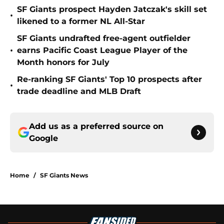
SF Giants prospect Hayden Jatczak's skill set
•
likened to a former NL All-Star
SF Giants undrafted free-agent outfielder
•
earns Pacific Coast League Player of the
Month honors for July
Re-ranking SF Giants' Top 10 prospects after
•
trade deadline and MLB Draft
Add us as a preferred source on
Google
Home
/
SF Giants News