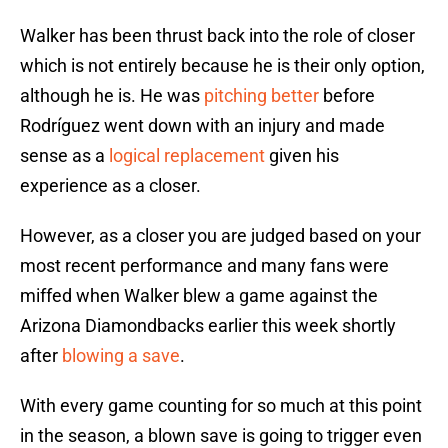
Walker has been thrust back into the role of closer
which is not entirely because he is their only option,
although he is. He was
pitching better
before
Rodríguez went down with an injury and made
sense as a
logical replacement
given his
experience as a closer.
However, as a closer you are judged based on your
most recent performance and many fans were
miffed when Walker blew a game against the
Arizona Diamondbacks earlier this week shortly
after
blowing a save
.
With every game counting for so much at this point
in the season, a blown save is going to trigger even