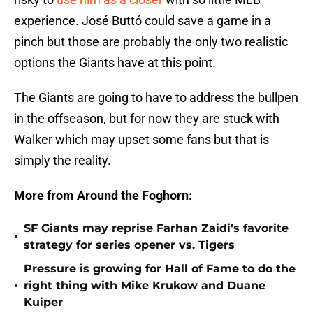
experience. José Buttó could save a game in a
pinch but those are probably the only two realistic
options the Giants have at this point.
The Giants are going to have to address the bullpen
in the offseason, but for now they are stuck with
Walker which may upset some fans but that is
simply the reality.
More from Around the Foghorn:
SF Giants may reprise Farhan Zaidi’s favorite
•
strategy for series opener vs. Tigers
Pressure is growing for Hall of Fame to do the
•
right thing with Mike Krukow and Duane
Kuiper