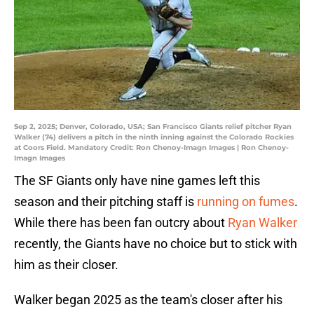
Sep 2, 2025; Denver, Colorado, USA; San Francisco Giants relief pitcher Ryan
Walker (74) delivers a pitch in the ninth inning against the Colorado Rockies
at Coors Field. Mandatory Credit: Ron Chenoy-Imagn Images | Ron Chenoy-
Imagn Images
The SF Giants only have nine games left this
season and their pitching staff is
running on fumes
.
While there has been fan outcry about
Ryan Walker
recently, the Giants have no choice but to stick with
him as their closer.
Walker began 2025 as the team's closer after his