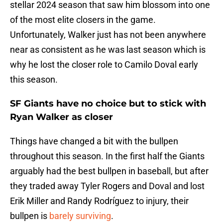
stellar 2024 season that saw him blossom into one
of the most elite closers in the game.
Unfortunately, Walker just has not been anywhere
near as consistent as he was last season which is
why he lost the closer role to Camilo Doval early
this season.
SF Giants have no choice but to stick with
Ryan Walker as closer
Things have changed a bit with the bullpen
throughout this season. In the first half the Giants
arguably had the best bullpen in baseball, but after
they traded away Tyler Rogers and Doval and lost
Erik Miller and Randy Rodríguez to injury, their
bullpen is
barely surviving
.