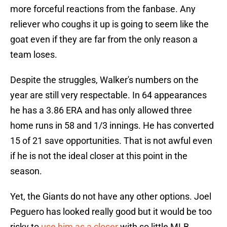
more forceful reactions from the fanbase. Any
reliever who coughs it up is going to seem like the
goat even if they are far from the only reason a
team loses.
Despite the struggles, Walker's numbers on the
year are still very respectable. In 64 appearances
he has a 3.86 ERA and has only allowed three
home runs in 58 and 1/3 innings. He has converted
15 of 21 save opportunities. That is not awful even
if he is not the ideal closer at this point in the
season.
Yet, the Giants do not have any other options. Joel
Peguero has looked really good but it would be too
risky to
use him as a closer
with so little MLB