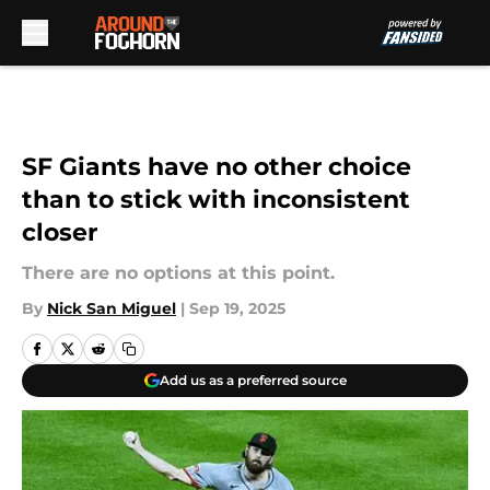
Skip to main content
SF Giants have no other choice
than to stick with inconsistent
closer
There are no options at this point.
By
Nick San Miguel
|
Sep 19, 2025
Add us as a preferred source