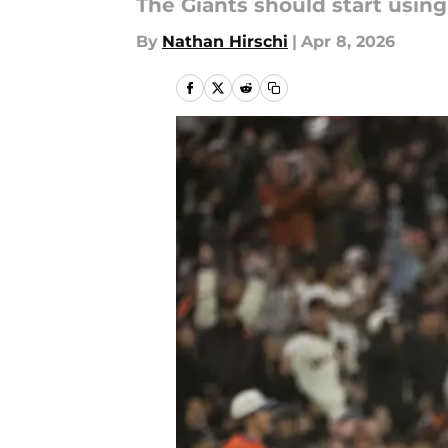
The Giants should start using
By
Nathan Hirschi
|
Apr 8, 2026