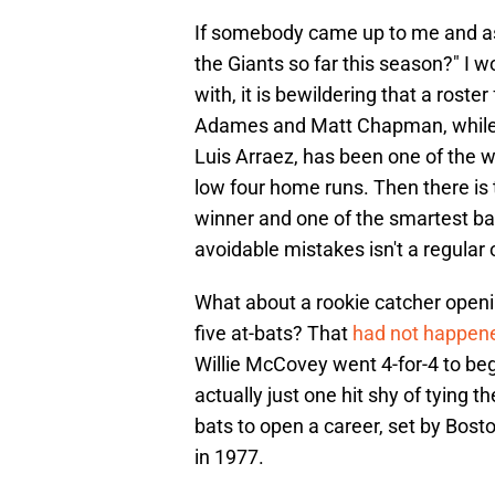
If somebody came up to me and as
the Giants so far this season?" I 
with, it is bewildering that a roste
Adames and Matt Chapman, while a
Luis Arraez, has been one of the wo
low four home runs. Then there is
winner and one of the smartest b
avoidable mistakes isn't a regular 
What about a rookie catcher opening
five at-bats? That
had not happene
Willie McCovey went 4-for-4 to be
actually just one hit shy of tying t
bats to open a career, set by Bost
in 1977.