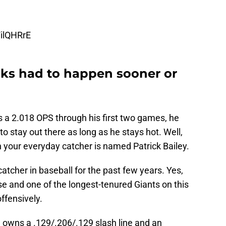
WilQHRrE
aks had to happen sooner or
 a 2.018 OPS through his first two games, he
o stay out there as long as he stays hot. Well,
your everyday catcher is named Patrick Bailey.
atcher in baseball for the past few years. Yes,
se and one of the longest-tenured Giants on this
offensively.
owns a .129/.206/.129 slash line and an