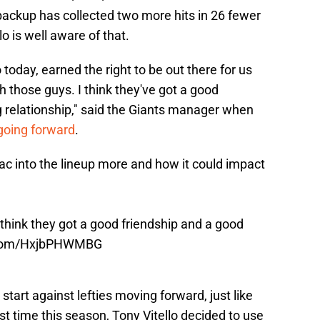
ackup has collected two more hits in 26 fewer
o is well aware of that.
to today, earned the right to be out there for us
th those guys. I think they've got a good
g relationship," said the Giants manager when
going forward
.
sac into the lineup more and how it could impact
I think they got a good friendship and a good
r.com/HxjbPHWMBG
start against lefties moving forward, just like
st time this season, Tony Vitello decided to use