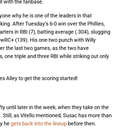
ll with the fanbase.
one why he is one of the leaders in that
king. After Tuesday’s 6-0 win over the Phillies,
ters in RBI (7), batting average (.304), slugging
 wRC+ (139). His one-two punch with Willy
er the last two games, as the two have
, one triple and three RBI while striking out only
s Alley to get the scoring started!
fty until later in the week, when they take on the
 Still, as Vitello mentioned, Susac has more than
ly he
gets back into the lineup
before then.