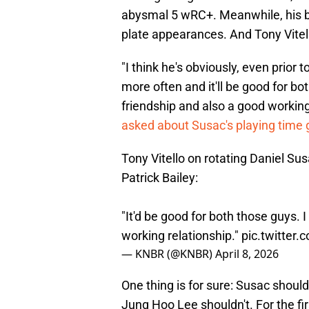
abysmal 5 wRC+. Meanwhile, his b
plate appearances. And Tony Vitell
"I think he's obviously, even prior 
more often and it'll be good for bo
friendship and also a good workin
asked about Susac's playing time 
Tony Vitello on rotating Daniel Su
Patrick Bailey:
"It'd be good for both those guys. 
working relationship."
pic.twitte
— KNBR (@KNBR)
April 8, 2026
One thing is for sure: Susac should 
Jung Hoo Lee shouldn't. For the fir