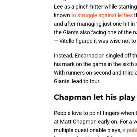
Lee as a pinch-hitter while starting
known
to struggle against lefties
t
and after managing just one hit in
the Giants also facing one of the n
— Vitello figured it was wise not to
Instead, Encarnacion singled off th
his mark on the game in the sixt
With runners on second and third an
Giants’ lead to four.
Chapman let his play 
People love to point fingers when
at Matt Chapman early on. For a ve
multiple questionable plays,
a pub