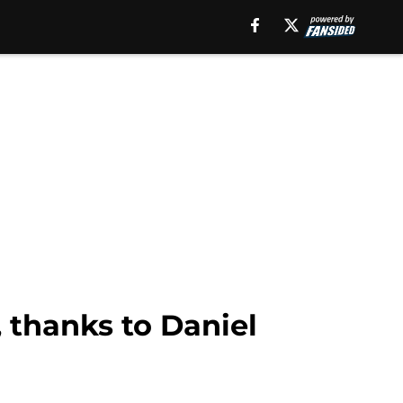
 thanks to Daniel