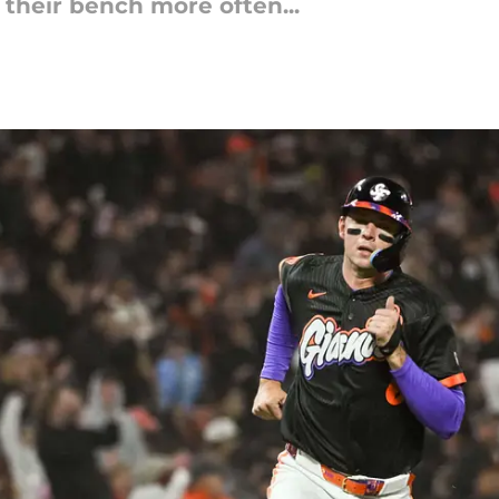
 their bench more often...