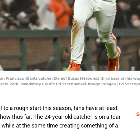
San Francisco Giants catcher Daniel Susac (6) rounds third base on his way
 Oracle Park. Mandatory Credit: Ed Szczepanski-Imagn Images | Ed Szcze
 to a rough start this season, fans have at least
S
how thus far. The 24-year-old catcher is on a tear
s while at the same time creating something of a