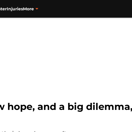
ter
Injuries
More
w hope, and a big dilemma,