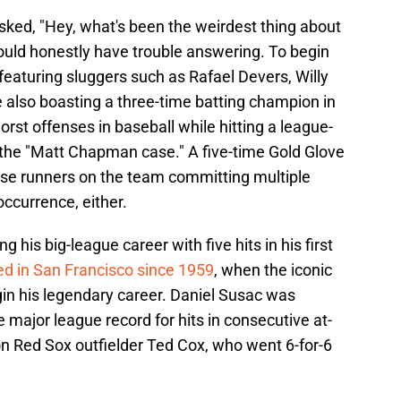
ked, "Hey, what's been the weirdest thing about
would honestly have trouble answering. To begin
r featuring sluggers such as Rafael Devers, Willy
lso boasting a three-time batting champion in
rst offenses in baseball while hitting a league-
 the "Matt Chapman case." A five-time Gold Glove
ase runners on the team committing multiple
occurrence, either.
 his big-league career with five hits in his first
d in San Francisco since 1959
, when the iconic
gin his legendary career. Daniel Susac was
he major league record for hits in consecutive at-
on Red Sox outfielder Ted Cox, who went 6-for-6