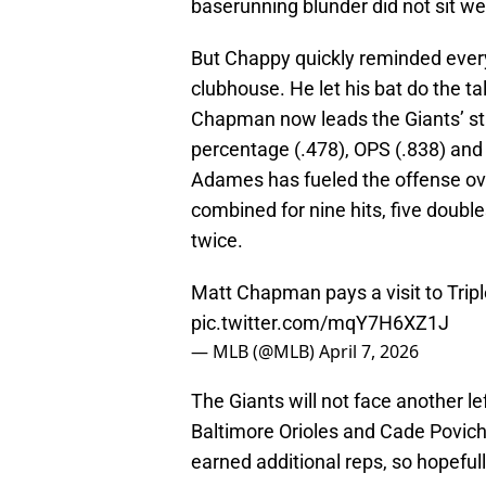
baserunning blunder did not sit we
But Chappy quickly reminded every
clubhouse. He let his bat do the tal
Chapman now leads the Giants’ star
percentage (.478), OPS (.838) and
Adames has fueled the offense ov
combined for nine hits, five doubles
twice.
Matt Chapman pays a visit to Triple
pic.twitter.com/mqY7H6XZ1J
— MLB (@MLB)
April 7, 2026
The Giants will not face another le
Baltimore Orioles and Cade Povich.
earned additional reps, so hopeful