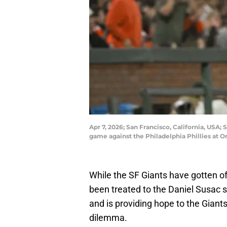
Apr 7, 2026; San Francisco, California, USA; 
game against the Philadelphia Phillies at
While the SF Giants have gotten off
been treated to the Daniel Susac s
and is providing hope to the Giant
dilemma.