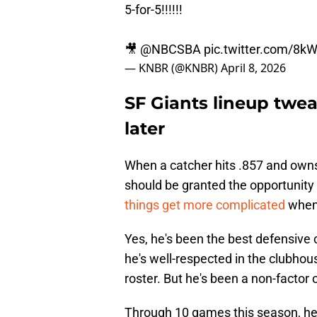
5-for-5!!!!!!
🎥
@NBCSBA
pic.twitter.com/8k
— KNBR (@KNBR)
April 8, 2026
SF Giants lineup twe
later
When a catcher hits .857 and owns
should be granted the opportunity t
things get more complicated
when 
Yes, he's been the best defensive c
he's well-respected in the clubhou
roster. But he's been a non-factor 
Through 10 games this season, he 