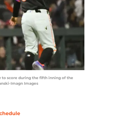
 to score during the fifth inning of the
panski-Imagn Images
chedule