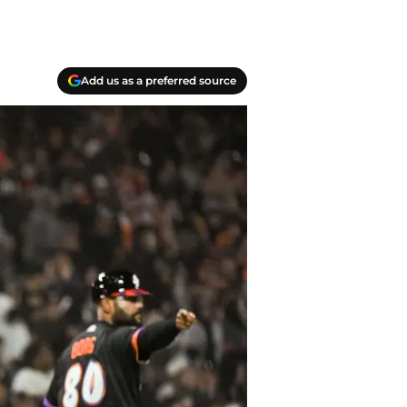
Add us as a preferred source