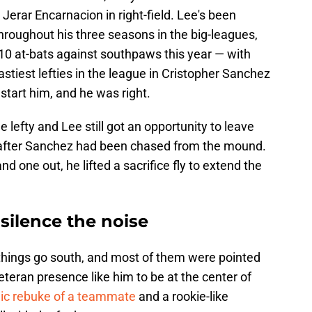
 Jerar Encarnacion in right-field. Lee's been
hroughout his three seasons in the big-leagues,
 10 at-bats against southpaws this year — with
astiest lefties in the league in Cristopher Sanchez
 start him, and he was right.
e lefty and Lee still got an opportunity to leave
h after Sanchez had been chased from the mound.
d one out, he lifted a sacrifice fly to extend the
silence the noise
 things go south, and most of them were pointed
teran presence like him to be at the center of
lic rebuke of a teammate
and a rookie-like