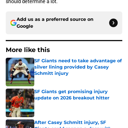
should determine a lot.
Add us as a preferred source on
Google
More like this
SF Giants need to take advantage of
silver lining provided by Casey
Schmitt injury
Published by on Invalid Date
SF Giants get promising injury
update on 2026 breakout hitter
Published by on Invalid Date
After Casey Schmitt injury, SF