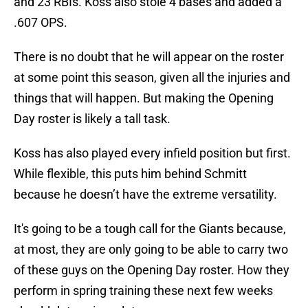
and 23 RBIs. Koss also stole 4 bases and added a
.607 OPS.
There is no doubt that he will appear on the roster
at some point this season, given all the injuries and
things that will happen. But making the Opening
Day roster is likely a tall task.
Koss has also played every infield position but first.
While flexible, this puts him behind Schmitt
because he doesn’t have the extreme versatility.
It's going to be a tough call for the Giants because,
at most, they are only going to be able to carry two
of these guys on the Opening Day roster. How they
perform in spring training these next few weeks