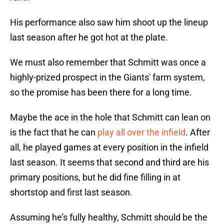
His performance also saw him shoot up the lineup
last season after he got hot at the plate.
We must also remember that Schmitt was once a
highly-prized prospect in the Giants' farm system,
so the promise has been there for a long time.
Maybe the ace in the hole that Schmitt can lean on
is the fact that he can
play all over the infield
. After
all, he played games at every position in the infield
last season. It seems that second and third are his
primary positions, but he did fine filling in at
shortstop and first last season.
Assuming he’s fully healthy, Schmitt should be the