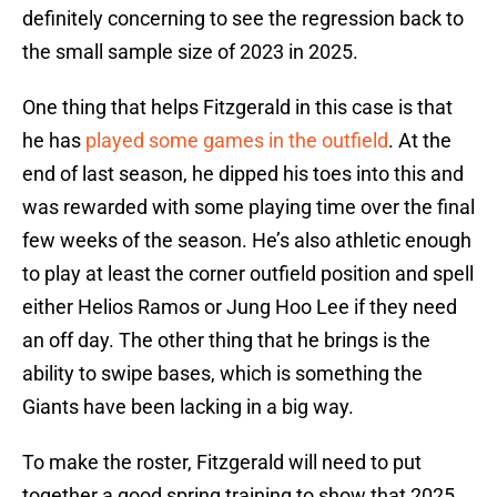
definitely concerning to see the regression back to
the small sample size of 2023 in 2025.
One thing that helps Fitzgerald in this case is that
he has
played some games in the outfield
. At the
end of last season, he dipped his toes into this and
was rewarded with some playing time over the final
few weeks of the season. He’s also athletic enough
to play at least the corner outfield position and spell
either Helios Ramos or Jung Hoo Lee if they need
an off day. The other thing that he brings is the
ability to swipe bases, which is something the
Giants have been lacking in a big way.
To make the roster, Fitzgerald will need to put
together a good spring training to show that 2025