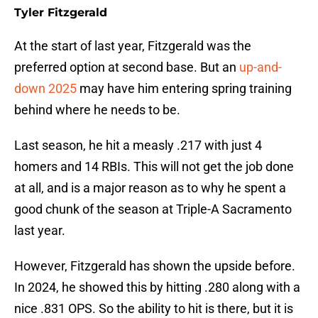
Tyler Fitzgerald
At the start of last year, Fitzgerald was the
preferred option at second base. But an
up-and-
down 2025
may have him entering spring training
behind where he needs to be.
Last season, he hit a measly .217 with just 4
homers and 14 RBIs. This will not get the job done
at all, and is a major reason as to why he spent a
good chunk of the season at Triple-A Sacramento
last year.
However, Fitzgerald has shown the upside before.
In 2024, he showed this by hitting .280 along with a
nice .831 OPS. So the ability to hit is there, but it is