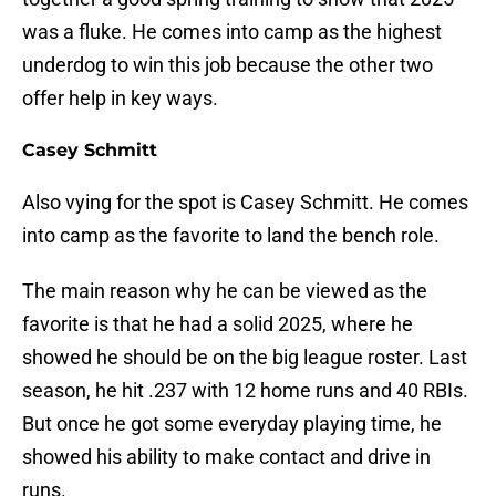
was a fluke. He comes into camp as the highest
underdog to win this job because the other two
offer help in key ways.
Casey Schmitt
Also vying for the spot is Casey Schmitt. He comes
into camp as the favorite to land the bench role.
The main reason why he can be viewed as the
favorite is that he had a solid 2025, where he
showed he should be on the big league roster. Last
season, he hit .237 with 12 home runs and 40 RBIs.
But once he got some everyday playing time, he
showed his ability to make contact and drive in
runs.