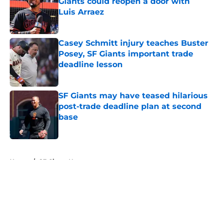
Giants could reopen a door with
Luis Arraez
Published by on Invalid Date
Casey Schmitt injury teaches Buster
Posey, SF Giants important trade
deadline lesson
Published by on Invalid Date
SF Giants may have teased hilarious
post-trade deadline plan at second
base
Published by on Invalid Date
5 related articles loaded
Home
/
SF Giants News