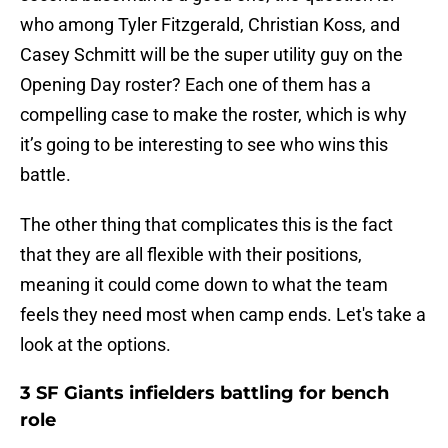
who among Tyler Fitzgerald, Christian Koss, and
Casey Schmitt will be the super utility guy on the
Opening Day roster? Each one of them has a
compelling case to make the roster, which is why
it’s going to be interesting to see who wins this
battle.
The other thing that complicates this is the fact
that they are all flexible with their positions,
meaning it could come down to what the team
feels they need most when camp ends. Let's take a
look at the options.
3 SF Giants infielders battling for bench
role