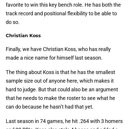
favorite to win this key bench role. He has both the
track record and positional flexibility to be able to
do so.
Christian Koss
Finally, we have Christian Koss, who has really
made a nice name for himself last season.
The thing about Koss is that he has the smallest
sample size out of anyone here, which makes it
hard to judge. But that could also be an argument
that he needs to make the roster to see what he
can do because he hasn’t had that yet.
Last season in 74 games, he hit .264 with 3 homers