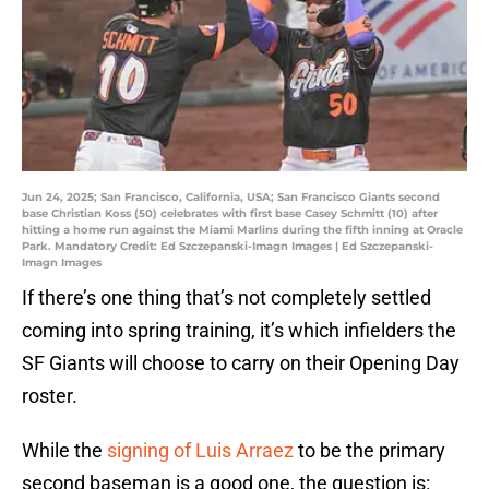
Jun 24, 2025; San Francisco, California, USA; San Francisco Giants second
base Christian Koss (50) celebrates with first base Casey Schmitt (10) after
hitting a home run against the Miami Marlins during the fifth inning at Oracle
Park. Mandatory Credit: Ed Szczepanski-Imagn Images | Ed Szczepanski-
Imagn Images
If there’s one thing that’s not completely settled
coming into spring training, it’s which infielders the
SF Giants will choose to carry on their Opening Day
roster.
While the
signing of Luis Arraez
to be the primary
second baseman is a good one, the question is: