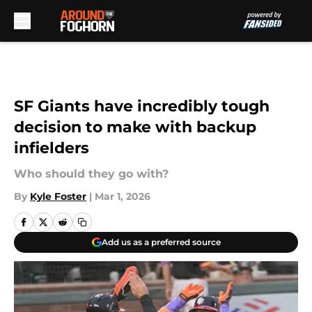
Skip to main content
SF Giants have incredibly tough
decision to make with backup
infielders
Who should they go with?
By
Kyle Foster
|
Mar 1, 2026
Add us as a preferred source