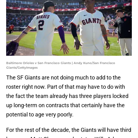
Baltimore Orioles v San Francisco Giants | Andy Kuno/San Francisco
Giants/GettyImages
The SF Giants are not doing much to add to the
roster right now. Part of that may have to do with
the fact the team already has three players locked
up long-term on contracts that certainly have the
potential to age very poorly.
For the rest of the decade, the Giants will have third