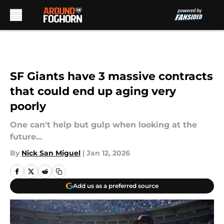
Skip to main content
SF Giants have 3 massive contracts
that could end up aging very
poorly
One can't help but gulp when looking at the
future...
By
Nick San Miguel
|
Jan 12, 2026
Add us as a preferred source