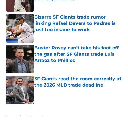
Published by on Invalid Date
Bizarre SF Giants trade rumor
linking Rafael Devers to Padres is
just too insane to work
Published by on Invalid Date
Buster Posey can’t take his foot off
the gas after SF Giants trade Luis
Arraez to Phillies
Published by on Invalid Date
SF Giants read the room correctly at
the 2026 MLB trade deadline
Published by on Invalid Date
5 related articles loaded
Home
/
SF Giants News