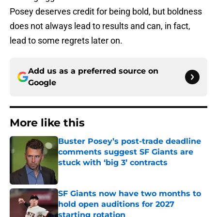
Posey deserves credit for being bold, but boldness
does not always lead to results and can, in fact,
lead to some regrets later on.
Add us as a preferred source on
Google
More like this
Buster Posey’s post-trade deadline
comments suggest SF Giants are
stuck with ‘big 3’ contracts
Published by on Invalid Date
SF Giants now have two months to
hold open auditions for 2027
starting rotation