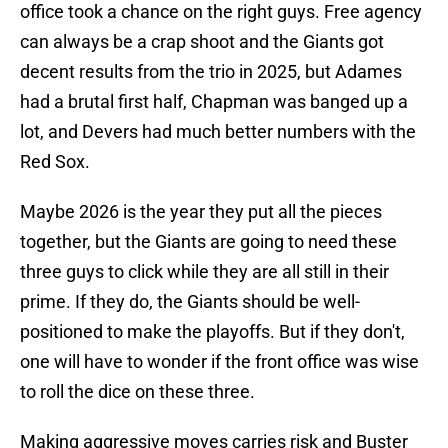
office took a chance on the right guys. Free agency
can always be a crap shoot and the Giants got
decent results from the trio in 2025, but Adames
had a brutal first half, Chapman was banged up a
lot, and Devers had much better numbers with the
Red Sox.
Maybe 2026 is the year they put all the pieces
together, but the Giants are going to need these
three guys to click while they are all still in their
prime. If they do, the Giants should be well-
positioned to make the playoffs. But if they don't,
one will have to wonder if the front office was wise
to roll the dice on these three.
Making aggressive moves carries risk and Buster