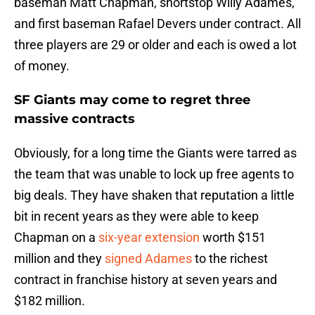
baseman Matt Chapman, shortstop Willy Adames,
and first baseman Rafael Devers under contract. All
three players are 29 or older and each is owed a lot
of money.
SF Giants may come to regret three
massive contracts
Obviously, for a long time the Giants were tarred as
the team that was unable to lock up free agents to
big deals. They have shaken that reputation a little
bit in recent years as they were able to keep
Chapman on a
six-year extension
worth $151
million and they
signed Adames
to the richest
contract in franchise history at seven years and
$182 million.