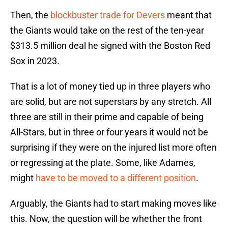
Then, the
blockbuster trade for Devers
meant that
the Giants would take on the rest of the ten-year
$313.5 million deal he signed with the Boston Red
Sox in 2023.
That is a lot of money tied up in three players who
are solid, but are not superstars by any stretch. All
three are still in their prime and capable of being
All-Stars, but in three or four years it would not be
surprising if they were on the injured list more often
or regressing at the plate. Some, like Adames,
might
have to be moved to a different position
.
Arguably, the Giants had to start making moves like
this. Now, the question will be whether the front