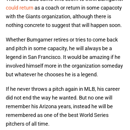
could return
as a coach or return in some capacoty
with the Giants organization, although there is
nothing concrete to suggest that will happen soon.
Whether Bumgarner retires or tries to come back
and pitch in some capacity, he will always be a
legend in San Francisco. It would be amazing if he
involved himself more in the organization someday
but whatever he chooses he is a legend.
If he never throws a pitch again in MLB, his career
did not end the way he wanted. But no one will
remember his Arizona years, instead he will be
remembered as one of the best World Series
pitchers of all time.