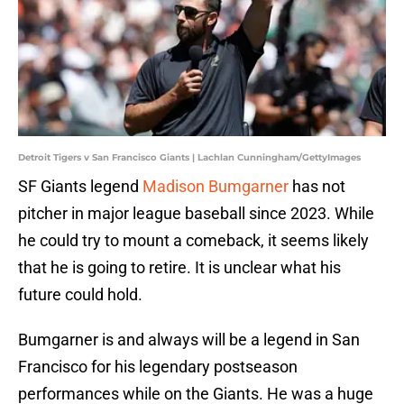
Detroit Tigers v San Francisco Giants | Lachlan Cunningham/GettyImages
SF Giants legend
Madison Bumgarner
has not
pitcher in major league baseball since 2023. While
he could try to mount a comeback, it seems likely
that he is going to retire. It is unclear what his
future could hold.
Bumgarner is and always will be a legend in San
Francisco for his legendary postseason
performances while on the Giants. He was a huge