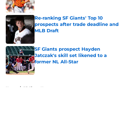
Re-ranking SF Giants' Top 10
prospects after trade deadline and
MLB Draft
Published by on Invalid Date
SF Giants prospect Hayden
Jatczak's skill set likened to a
former NL All-Star
Published by on Invalid Date
5 related articles loaded
Home
/
SF Giants News
About
Openings