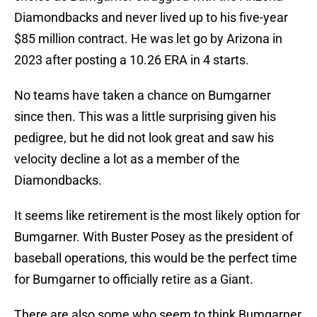
Diamondbacks and never lived up to his five-year
$85 million contract. He was let go by Arizona in
2023 after posting a 10.26 ERA in 4 starts.
No teams have taken a chance on Bumgarner
since then. This was a little surprising given his
pedigree, but he did not look great and saw his
velocity decline a lot as a member of the
Diamondbacks.
It seems like retirement is the most likely option for
Bumgarner. With Buster Posey as the president of
baseball operations, this would be the perfect time
for Bumgarner to officially retire as a Giant.
There are also some who seem to think Bumgarner