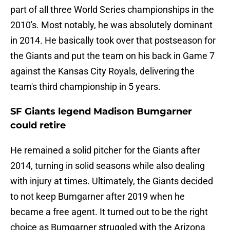
part of all three World Series championships in the
2010's. Most notably, he was absolutely dominant
in 2014. He basically took over that postseason for
the Giants and put the team on his back in Game 7
against the Kansas City Royals, delivering the
team's third championship in 5 years.
SF Giants legend Madison Bumgarner
could retire
He remained a solid pitcher for the Giants after
2014, turning in solid seasons while also dealing
with injury at times. Ultimately, the Giants decided
to not keep Bumgarner after 2019 when he
became a free agent. It turned out to be the right
choice as Bumgarner struggled with the Arizona