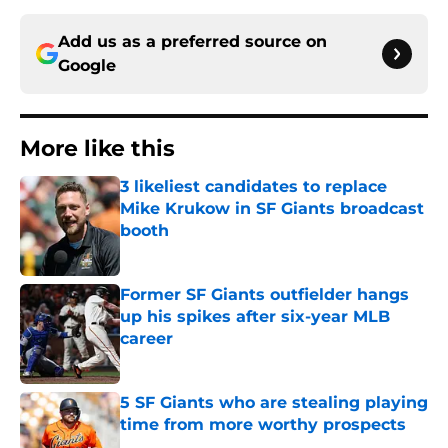
Add us as a preferred source on
Google
More like this
3 likeliest candidates to replace
Mike Krukow in SF Giants broadcast
booth
Published by on Invalid Date
Former SF Giants outfielder hangs
up his spikes after six-year MLB
career
Published by on Invalid Date
5 SF Giants who are stealing playing
time from more worthy prospects
Published by on Invalid Date