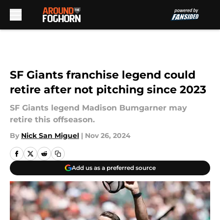
Skip to main content
SF Giants franchise legend could
retire after not pitching since 2023
SF Giants legend Madison Bumgarner may
retire this offseason.
By
Nick San Miguel
|
Nov 26, 2024
Add us as a preferred source