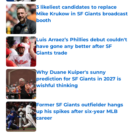
3 likeliest candidates to replace
Mike Krukow in SF Giants broadcast
booth
Published by on Invalid Date
Luis Arraez’s Phillies debut couldn't
have gone any better after SF
Giants trade
Published by on Invalid Date
Why Duane Kuiper's sunny
prediction for SF Giants in 2027 is
wishful thinking
Published by on Invalid Date
Former SF Giants outfielder hangs
up his spikes after six-year MLB
career
Published by on Invalid Date