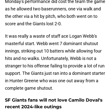
Monday's performance did cost the team the game
as he allowed two baserunners, one via walk and
the other via a hit by pitch, who both went on to
score and the Giants lost 2-0.
It was really a waste of staff ace Logan Webb's
masterful start. Webb went 7 dominant shutout
innings, striking out 10 batters while allowing four
hits and no walks. Unfortunately, Webb is not a
stranger to his offense failing to provide a lot of run
support. The Giants just ran into a dominant starter
in Hunter Greene who was one out away from a
complete game shutout.
SF Giants fans will not love Camilo Doval's
recent 2024-like outings