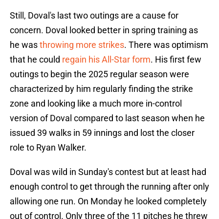
Still, Doval's last two outings are a cause for
concern. Doval looked better in spring training as
he was
throwing more strikes
. There was optimism
that he could
regain his All-Star form
. His first few
outings to begin the 2025 regular season were
characterized by him regularly finding the strike
zone and looking like a much more in-control
version of Doval compared to last season when he
issued 39 walks in 59 innings and lost the closer
role to Ryan Walker.
Doval was wild in Sunday's contest but at least had
enough control to get through the running after only
allowing one run. On Monday he looked completely
out of control. Only three of the 11 pitches he threw