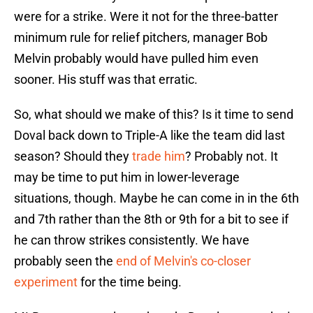
were for a strike. Were it not for the three-batter
minimum rule for relief pitchers, manager Bob
Melvin probably would have pulled him even
sooner. His stuff was that erratic.
So, what should we make of this? Is it time to send
Doval back down to Triple-A like the team did last
season? Should they
trade him
? Probably not. It
may be time to put him in lower-leverage
situations, though. Maybe he can come in in the 6th
and 7th rather than the 8th or 9th for a bit to see if
he can throw strikes consistently. We have
probably seen the
end of Melvin's co-closer
experiment
for the time being.