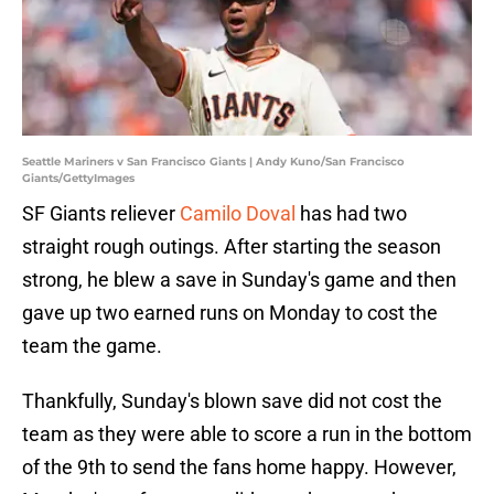
Seattle Mariners v San Francisco Giants | Andy Kuno/San Francisco
Giants/GettyImages
SF Giants reliever
Camilo Doval
has had two
straight rough outings. After starting the season
strong, he blew a save in Sunday's game and then
gave up two earned runs on Monday to cost the
team the game.
Thankfully, Sunday's blown save did not cost the
team as they were able to score a run in the bottom
of the 9th to send the fans home happy. However,