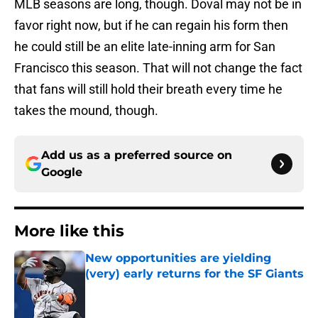
MLB seasons are long, though. Doval may not be in
favor right now, but if he can regain his form then
he could still be an elite late-inning arm for San
Francisco this season. That will not change the fact
that fans will still hold their breath every time he
takes the mound, though.
Add us as a preferred source on
Google
More like this
New opportunities are yielding
(very) early returns for the SF Giants
Published by on Invalid Date