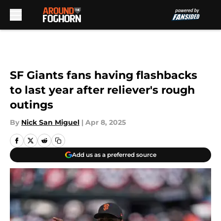
Skip to main content
SF Giants fans having flashbacks
to last year after reliever's rough
outings
By
Nick San Miguel
|
Apr 8, 2025
Add us as a preferred source