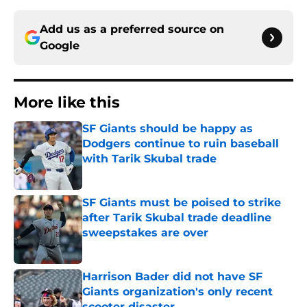
Add us as a preferred source on
Google
More like this
SF Giants should be happy as
Dodgers continue to ruin baseball
with Tarik Skubal trade
Published by on Invalid Date
SF Giants must be poised to strike
after Tarik Skubal trade deadline
sweepstakes are over
Published by on Invalid Date
Harrison Bader did not have SF
Giants organization's only recent
scooter disaster