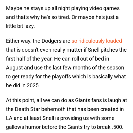
Maybe he stays up all night playing video games
and that's why he's so tired. Or maybe he's just a
little bit lazy.
Either way, the Dodgers are
so ridiculously loaded
that is doesn't even really matter if Snell pitches the
first half of the year. He can roll out of bed in
August and use the last few months of the season
to get ready for the playoffs which is basically what
he did in 2025.
At this point, all we can do as Giants fans is laugh at
the Death Star behemoth that has been created in
LA and at least Snell is providing us with some
gallows humor before the Giants try to break .500.