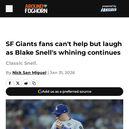
Skip to main content
SF Giants fans can't help but laugh
as Blake Snell's whining continues
Classic Snell.
By
Nick San Miguel
|
Jan 31, 2026
Add us as a preferred source