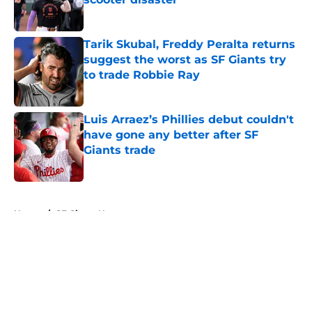
Published by on Invalid Date
Tarik Skubal, Freddy Peralta returns
suggest the worst as SF Giants try
to trade Robbie Ray
Published by on Invalid Date
Luis Arraez’s Phillies debut couldn't
have gone any better after SF
Giants trade
Published by on Invalid Date
5 related articles loaded
Home
/
SF Giants News
About
Openings