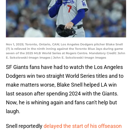
Nov 1, 2025; Toronto, Ontario, CAN; Los Angeles Dodgers pitcher Blake Snell
(7) is relieved in the ninth inning against the Toronto Blue Jays during game
seven of the 2025 MLB World Series at Rogers Centre. Mandatory Credit: John
E. Sokolowski-Imagn Images | John E. Sokolowski-Imagn Images
SF Giants fans have had to watch the Los Angeles
Dodgers win two straight World Series titles and to
make matters worse, Blake Snell helped LA win
last season after spending 2024 with the Giants.
Now, he is whining again and fans can't help but
laugh.
Snell reportedly
delayed the start of his offseason