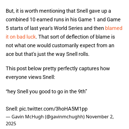
But, it is worth mentioning that Snell gave up a
combined 10 earned runs in his Game 1 and Game
5 starts of last year's World Series and then
blamed
it on bad luck
. That sort of deflection of blame is
not what one would customarily expect from an
ace but that's just the way Snell rolls.
This post below pretty perfectly captures how
everyone views Snell:
“hey Snell you good to go in the 9th”
Snell:
pic.twitter.com/3hoHA5M1pp
— Gavin McHugh (@gavinmchughh)
November 2,
2025