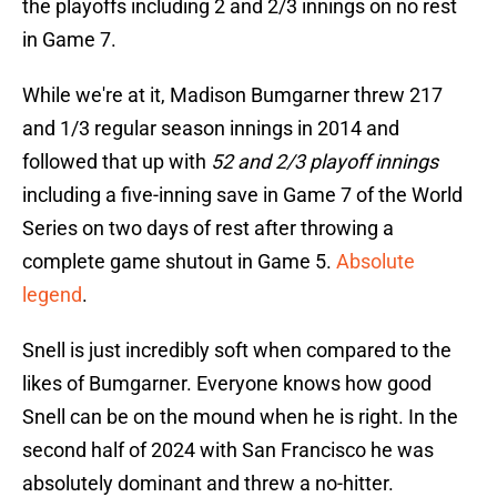
the playoffs including 2 and 2/3 innings on no rest
in Game 7.
While we're at it, Madison Bumgarner threw 217
and 1/3 regular season innings in 2014 and
followed that up with
52 and 2/3 playoff innings
including a five-inning save in Game 7 of the World
Series on two days of rest after throwing a
complete game shutout in Game 5.
Absolute
legend
.
Snell is just incredibly soft when compared to the
likes of Bumgarner. Everyone knows how good
Snell can be on the mound when he is right. In the
second half of 2024 with San Francisco he was
absolutely dominant and threw a no-hitter.