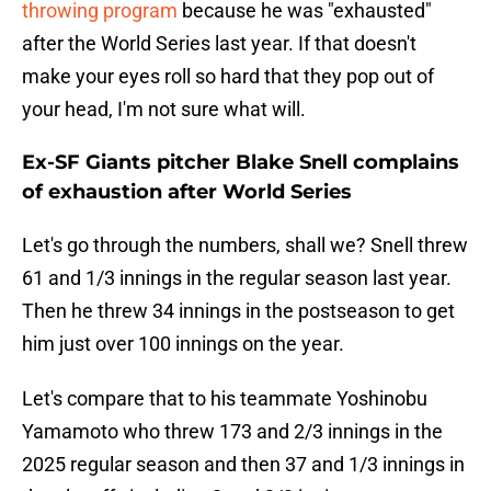
throwing program
because he was "exhausted"
after the World Series last year. If that doesn't
make your eyes roll so hard that they pop out of
your head, I'm not sure what will.
Ex-SF Giants pitcher Blake Snell complains
of exhaustion after World Series
Let's go through the numbers, shall we? Snell threw
61 and 1/3 innings in the regular season last year.
Then he threw 34 innings in the postseason to get
him just over 100 innings on the year.
Let's compare that to his teammate Yoshinobu
Yamamoto who threw 173 and 2/3 innings in the
2025 regular season and then 37 and 1/3 innings in