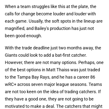
When a team struggles like this at the plate, the
calls for change become louder and louder with
each game. Usually, the soft spots in the lineup are
magnified, and Bailey's production has just not
been good enough.
With the trade deadline just two months away, the
Giants could look to add a bat-first catcher.
However, there are not many options. Perhaps, one
of the best options in Matt Thaiss was just traded
to the Tampa Bay Rays, and he has a career 86
wRC+ across seven major league seasons. Teams
are not too keen on the idea of trading catchers. If
they have a good one, they are not going to be
motivated to make a deal. The catchers that might