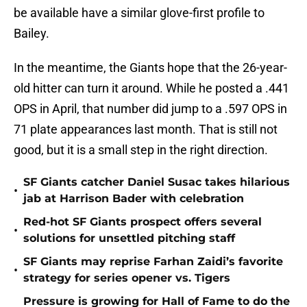
be available have a similar glove-first profile to
Bailey.
In the meantime, the Giants hope that the 26-year-
old hitter can turn it around. While he posted a .441
OPS in April, that number did jump to a .597 OPS in
71 plate appearances last month. That is still not
good, but it is a small step in the right direction.
SF Giants catcher Daniel Susac takes hilarious
•
jab at Harrison Bader with celebration
Red-hot SF Giants prospect offers several
•
solutions for unsettled pitching staff
SF Giants may reprise Farhan Zaidi’s favorite
•
strategy for series opener vs. Tigers
Pressure is growing for Hall of Fame to do the