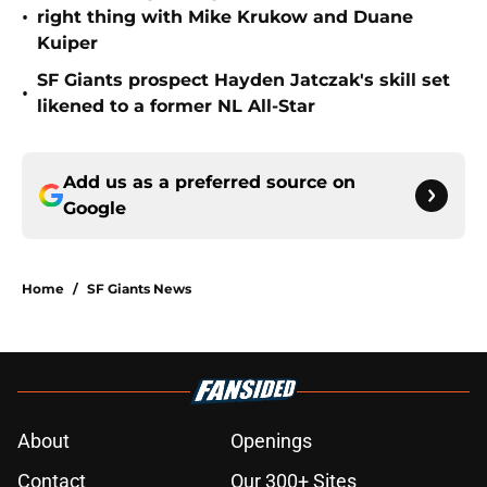
•
right thing with Mike Krukow and Duane
Kuiper
SF Giants prospect Hayden Jatczak's skill set
•
likened to a former NL All-Star
Add us as a preferred source on
Google
Home
/
SF Giants News
About
Openings
Contact
Our 300+ Sites