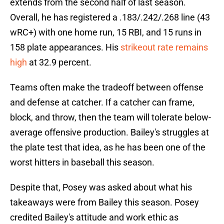
extends from the second half of last season.
Overall, he has registered a .183/.242/.268 line (43
wRC+) with one home run, 15 RBI, and 15 runs in
158 plate appearances. His
strikeout rate remains
high
at 32.9 percent.
Teams often make the tradeoff between offense
and defense at catcher. If a catcher can frame,
block, and throw, then the team will tolerate below-
average offensive production. Bailey's struggles at
the plate test that idea, as he has been one of the
worst hitters in baseball this season.
Despite that, Posey was asked about what his
takeaways were from Bailey this season. Posey
credited Bailey's attitude and work ethic as