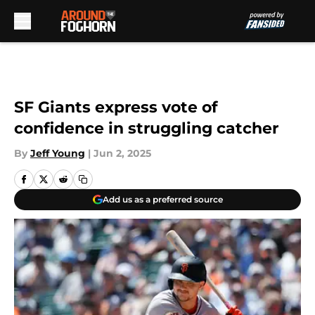
Skip to main content
SF Giants express vote of
confidence in struggling catcher
By
Jeff Young
|
Jun 2, 2025
Add us as a preferred source