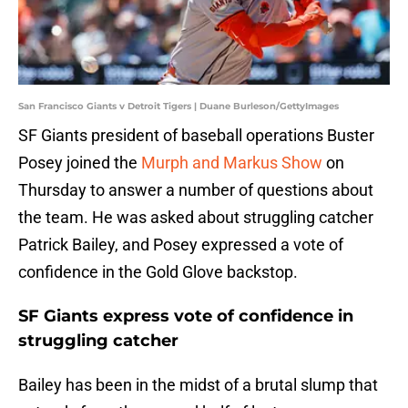
San Francisco Giants v Detroit Tigers | Duane Burleson/GettyImages
SF Giants president of baseball operations Buster
Posey joined the
Murph and Markus Show
on
Thursday to answer a number of questions about
the team. He was asked about struggling catcher
Patrick Bailey, and Posey expressed a vote of
confidence in the Gold Glove backstop.
SF Giants express vote of confidence in
struggling catcher
Bailey has been in the midst of a brutal slump that