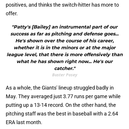
positives, and thinks the switch-hitter has more to
offer.
"Patty's [Bailey] an instrumental part of our
success as far as pitching and defense goes...
He's shown over the course of his career,
whether it is in the minors or at the major
league level, that there is more offensively than
what he has shown right now... He's our
catcher."
Buster Posey
As a whole, the Giants' lineup struggled badly in
May. They averaged just 3.77 runs per game while
putting up a 13-14 record. On the other hand, the
pitching staff was the best in baseball with a 2.64
ERA last month.