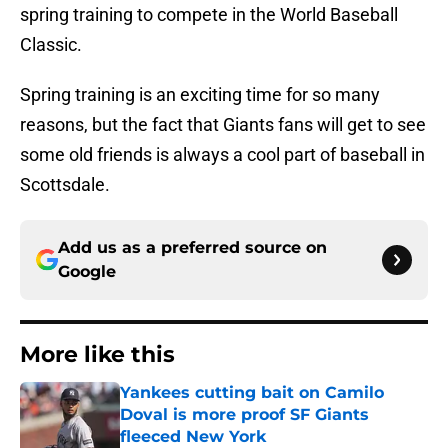
spring training to compete in the World Baseball
Classic.
Spring training is an exciting time for so many
reasons, but the fact that Giants fans will get to see
some old friends is always a cool part of baseball in
Scottsdale.
Add us as a preferred source on
Google
More like this
Yankees cutting bait on Camilo
Doval is more proof SF Giants
fleeced New York