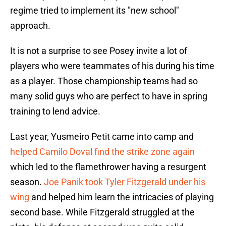
regime tried to implement its "new school"
approach.
It is not a surprise to see Posey invite a lot of
players who were teammates of his during his time
as a player. Those championship teams had so
many solid guys who are perfect to have in spring
training to lend advice.
Last year, Yusmeiro Petit came into camp and
helped Camilo Doval find the strike zone again
which led to the flamethrower having a resurgent
season.
Joe Panik took Tyler Fitzgerald under his
wing
and helped him learn the intricacies of playing
second base. While Fitzgerald struggled at the