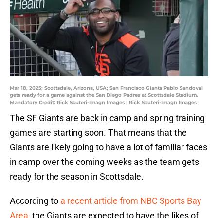
Mar 18, 2025; Scottsdale, Arizona, USA; San Francisco Giants Pablo Sandoval
gets ready for a game against the San Diego Padres at Scottsdale Stadium.
Mandatory Credit: Rick Scuteri-Imagn Images | Rick Scuteri-Imagn Images
The SF Giants are back in camp and spring training
games are starting soon. That means that the
Giants are likely going to have a lot of familiar faces
in camp over the coming weeks as the team gets
ready for the season in Scottsdale.
According to
a recent article from NBC Sports Bay
Area
, the Giants are expected to have the likes of