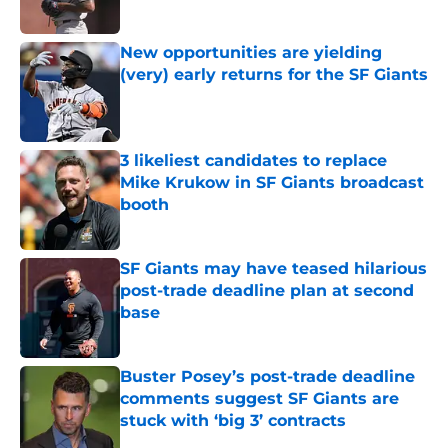
Published by on Invalid Date
New opportunities are yielding
(very) early returns for the SF Giants
Published by on Invalid Date
3 likeliest candidates to replace
Mike Krukow in SF Giants broadcast
booth
Published by on Invalid Date
SF Giants may have teased hilarious
post-trade deadline plan at second
base
Published by on Invalid Date
Buster Posey’s post-trade deadline
comments suggest SF Giants are
stuck with ‘big 3’ contracts
Published by on Invalid Date