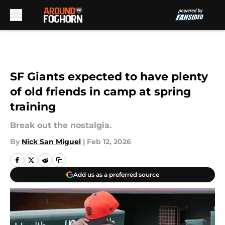
Skip to main content
SF Giants expected to have plenty
of old friends in camp at spring
training
Break out the nostalgia.
By
Nick San Miguel
|
Feb 12, 2026
Add us as a preferred source