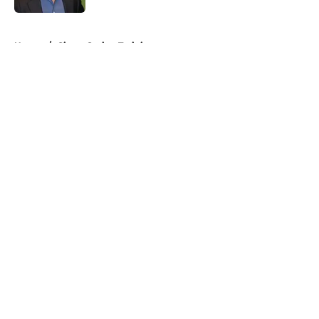
5 related articles loaded
Home
/
Giants Spring Training
About
Openings
Contact
Our 300+ Sites
Mobile Apps
FanSided Daily
Pitch a Story
Privacy Policy
Terms of Use
Cookie Policy
Legal Disclaimer
Accessibility Statement
A-Z Index
Cookies Settings