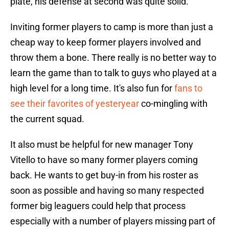
plate, his defense at second was quite solid.
Inviting former players to camp is more than just a
cheap way to keep former players involved and
throw them a bone. There really is no better way to
learn the game than to talk to guys who played at a
high level for a long time. It's also fun for
fans to
see their favorites of yesteryear
co-mingling with
the current squad.
It also must be helpful for new manager Tony
Vitello to have so many former players coming
back. He wants to get buy-in from his roster as
soon as possible and having so many respected
former big leaguers could help that process
especially with a number of players missing part of