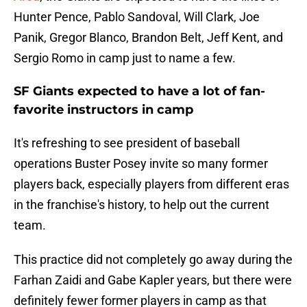
Hunter Pence, Pablo Sandoval, Will Clark, Joe
Panik, Gregor Blanco, Brandon Belt, Jeff Kent, and
Sergio Romo in camp just to name a few.
SF Giants expected to have a lot of fan-
favorite instructors in camp
It's refreshing to see president of baseball
operations Buster Posey invite so many former
players back, especially players from different eras
in the franchise's history, to help out the current
team.
This practice did not completely go away during the
Farhan Zaidi and Gabe Kapler years, but there were
definitely fewer former players in camp as that