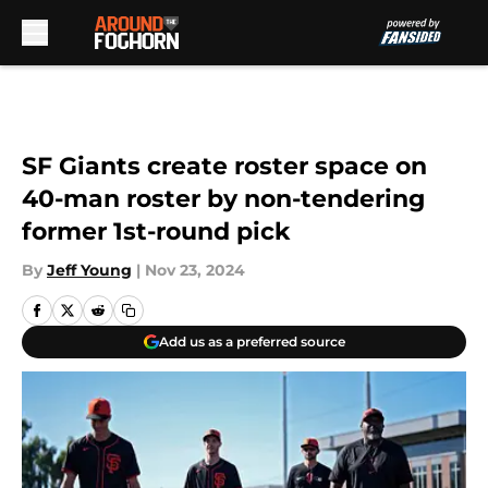
Skip to main content
SF Giants create roster space on
40-man roster by non-tendering
former 1st-round pick
By
Jeff Young
|
Nov 23, 2024
Add us as a preferred source