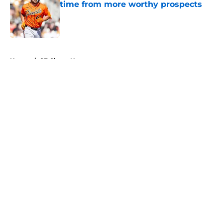
time from more worthy prospects
Published by on Invalid Date
5 related articles loaded
Home
/
SF Giants News
About
Openings
Contact
Our 300+ Sites
Mobile Apps
FanSided Daily
Pitch a Story
Privacy Policy
Terms of Use
Cookie Policy
Legal Disclaimer
Accessibility Statement