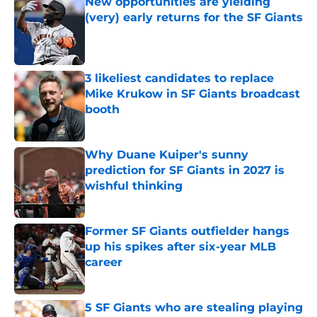
New opportunities are yielding
(very) early returns for the SF Giants
Published by on Invalid Date
3 likeliest candidates to replace
Mike Krukow in SF Giants broadcast
booth
Published by on Invalid Date
Why Duane Kuiper's sunny
prediction for SF Giants in 2027 is
wishful thinking
Published by on Invalid Date
Former SF Giants outfielder hangs
up his spikes after six-year MLB
career
Published by on Invalid Date
5 SF Giants who are stealing playing