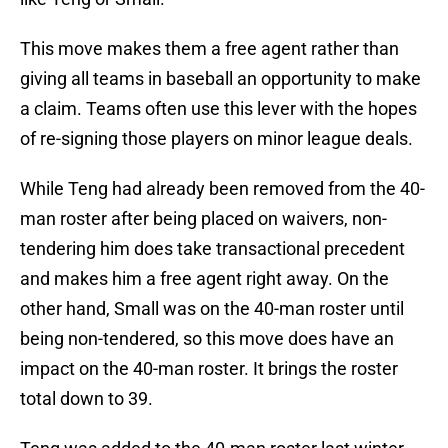
This move makes them a free agent rather than
giving all teams in baseball an opportunity to make
a claim. Teams often use this lever with the hopes
of re-signing those players on minor league deals.
While Teng had already been removed from the 40-
man roster after being placed on waivers, non-
tendering him does take transactional precedent
and makes him a free agent right away. On the
other hand, Small was on the 40-man roster until
being non-tendered, so this move does have an
impact on the 40-man roster. It brings the roster
total down to 39.