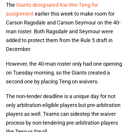
The
Giants designated Kai-Wei Teng for
assignment
earlier this week to make room for
Carson Ragsdale and Carson Seymour on the 40-
man roster. Both Ragsdale and Seymour were
added to protect them from the Rule 5 draft in
December.
However, the 40-man roster only had one opening
on Tuesday morning, so the Giants created a
second one by placing Teng on waivers.
The non-tender deadline is a unique day for not
only arbitration-eligible players but pre-arbitration
players as well. Teams can sidestep the waiver
process by non-tendering pre-arbitration players
like Teng or Small.