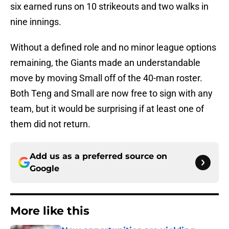
six earned runs on 10 strikeouts and two walks in
nine innings.
Without a defined role and no minor league options
remaining, the Giants made an understandable
move by moving Small off of the 40-man roster.
Both Teng and Small are now free to sign with any
team, but it would be surprising if at least one of
them did not return.
Add us as a preferred source on
Google
More like this