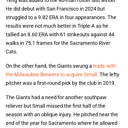
Teng was added to the 40-man roster last winter.
He did debut with San Francisco in 2024 but
struggled to a 9.82 ERA in four appearances. The
results were not much better in Triple-A as he
tallied an 8.60 ERA with 61 strikeouts against 44
walks in 75.1 frames for the Sacramento River
Cats.
On the other hand, the Giants swung a
trade with
the Milwaukee Brewers to acquire Small
. The lefty
pitcher was a first-round pick by the club in 2019.
The Giants had a need for another southpaw
reliever but Small missed the first half of the
season with an oblique injury. He pitched near the
end of the year for Sacramento where he allowed