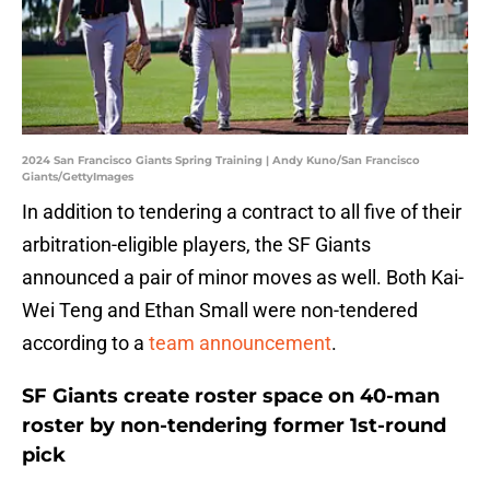
2024 San Francisco Giants Spring Training | Andy Kuno/San Francisco
Giants/GettyImages
In addition to tendering a contract to all five of their
arbitration-eligible players, the SF Giants
announced a pair of minor moves as well. Both Kai-
Wei Teng and Ethan Small were non-tendered
according to a
team announcement
.
SF Giants create roster space on 40-man
roster by non-tendering former 1st-round
pick