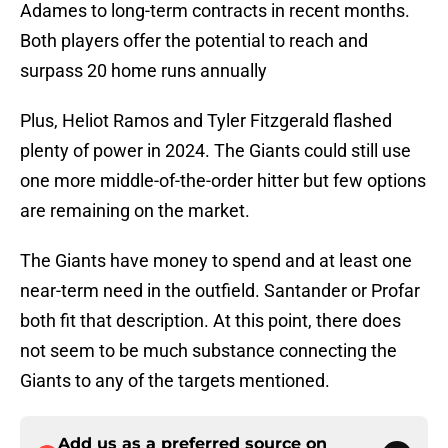
Adames to long-term contracts in recent months.
Both players offer the potential to reach and
surpass 20 home runs annually
Plus, Heliot Ramos and Tyler Fitzgerald flashed
plenty of power in 2024. The Giants could still use
one more middle-of-the-order hitter but few options
are remaining on the market.
The Giants have money to spend and at least one
near-term need in the outfield. Santander or Profar
both fit that description. At this point, there does
not seem to be much substance connecting the
Giants to any of the targets mentioned.
Add us as a preferred source on