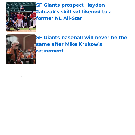
SF Giants prospect Hayden
Jatczak's skill set likened to a
former NL All-Star
Published by on Invalid Date
SF Giants baseball will never be the
same after Mike Krukow’s
retirement
Published by on Invalid Date
5 related articles loaded
Home
/
SF Giants News
About
Openings
Contact
Our 300+ Sites