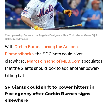
Championship Series - Los Angeles Dodgers v New York Mets - Game 5 | Al
Bello/GettyImages
With
Corbin Burnes joining the Arizona
Diamondbacks
, the SF Giants could pivot
elsewhere.
Mark Feinsand of MLB.Com
speculates
that the Giants should look to add another power-
hitting bat.
SF Giants could shift to power hitters in
free agency after Corbin Burnes signs
elsewhere