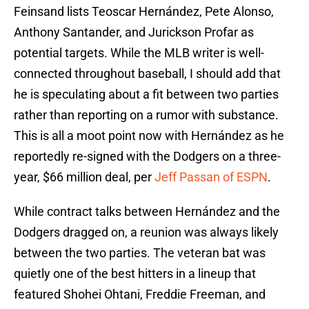
Feinsand lists Teoscar Hernández, Pete Alonso,
Anthony Santander, and Jurickson Profar as
potential targets. While the MLB writer is well-
connected throughout baseball, I should add that
he is speculating about a fit between two parties
rather than reporting on a rumor with substance.
This is all a moot point now with Hernández as he
reportedly re-signed with the Dodgers on a three-
year, $66 million deal, per
Jeff Passan of ESPN
.
While contract talks between Hernández and the
Dodgers dragged on, a reunion was always likely
between the two parties. The veteran bat was
quietly one of the best hitters in a lineup that
featured Shohei Ohtani, Freddie Freeman, and