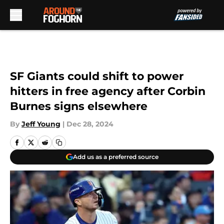
Skip to main content
SF Giants could shift to power
hitters in free agency after Corbin
Burnes signs elsewhere
By
Jeff Young
|
Dec 28, 2024
Add us as a preferred source