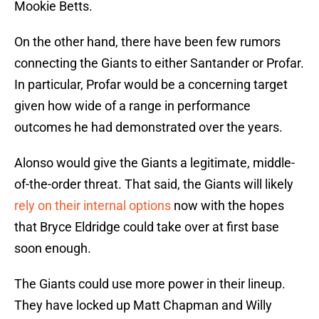
Mookie Betts.
On the other hand, there have been few rumors
connecting the Giants to either Santander or Profar.
In particular, Profar would be a concerning target
given how wide of a range in performance
outcomes he had demonstrated over the years.
Alonso would give the Giants a legitimate, middle-
of-the-order threat. That said, the Giants will likely
rely on their internal options
now with the hopes
that Bryce Eldridge could take over at first base
soon enough.
The Giants could use more power in their lineup.
They have locked up Matt Chapman and Willy