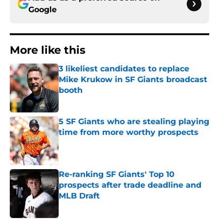
Google
More like this
3 likeliest candidates to replace
Mike Krukow in SF Giants broadcast
booth
Published by on Invalid Date
5 SF Giants who are stealing playing
time from more worthy prospects
Published by on Invalid Date
Re-ranking SF Giants' Top 10
prospects after trade deadline and
MLB Draft
Published by on Invalid Date