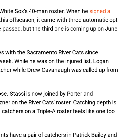
e White Sox's 40-man roster. When he
signed a
this offseason, it came with three automatic opt-
e passed, but the third one is coming up on June
es with the Sacramento River Cats since
t week. While he was on the injured list, Logan
atcher while Drew Cavanaugh was called up from
e. Stassi is now joined by Porter and
er on the River Cats' roster. Catching depth is
 catchers on a Triple-A roster feels like one too
nts have a pair of catchers in Patrick Bailey and