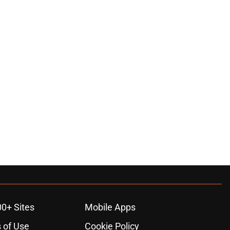
00+ Sites
Mobile Apps
 of Use
Cookie Policy