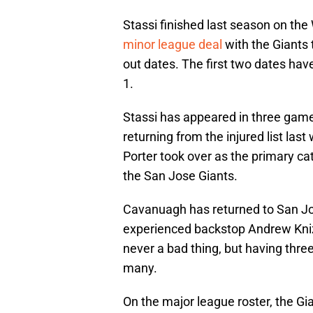
Stassi finished last season on th
minor league deal
with the Giants 
out dates. The first two dates hav
1.
Stassi has appeared in three gam
returning from the injured list las
Porter took over as the primary c
the San Jose Giants.
Cavanuagh has returned to San Jos
experienced backstop Andrew Knizn
never a bad thing, but having three
many.
On the major league roster, the Gia