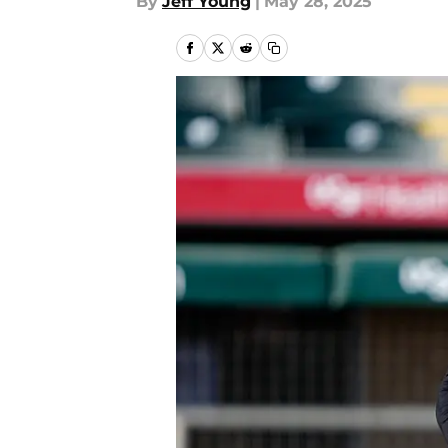
By
Jeff Young
|
May 28, 2025