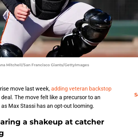
anna Mitchell/San Francisco Giants/GettyImages
prise move last week,
adding veteran backstop
S
eal. The move felt like a precursor to an
, as Max Stassi has an opt-out looming.
earing a shakeup at catcher
g