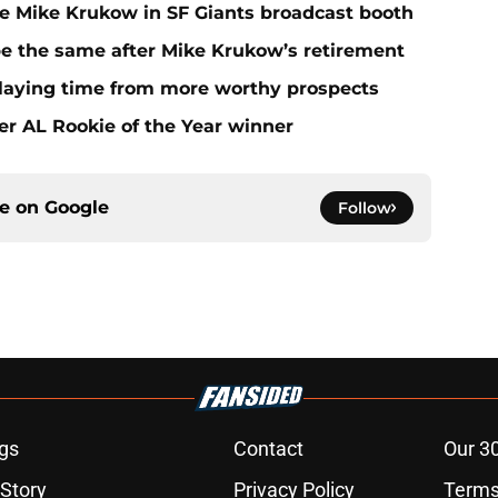
ace Mike Krukow in SF Giants broadcast booth
 be the same after Mike Krukow’s retirement
playing time from more worthy prospects
er AL Rookie of the Year winner
ce on
Google
Follow
gs
Contact
Our 3
 Story
Privacy Policy
Terms