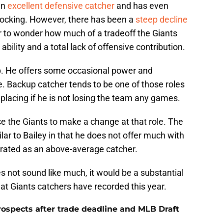
an
excellent defensive catcher
and has even
ocking. However, there has been a
steep decline
fair to wonder how much of a tradeoff the Giants
ility and a total lack of offensive contribution.
p. He offers some occasional power and
. Backup catcher tends to be one of those roles
eplacing if he is not losing the team any games.
e the Giants to make a change at that role. The
lar to Bailey in that he does not offer much with
 rated as an above-average catcher.
s not sound like much, it would be a substantial
t Giants catchers have recorded this year.
rospects after trade deadline and MLB Draft