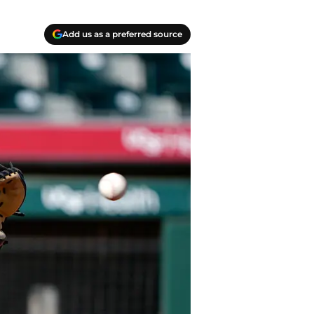
Add us as a preferred source