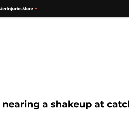
ter
Injuries
More
 nearing a shakeup at catc