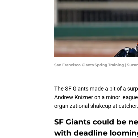
San Francisco Giants Spring Training | Suz
The SF Giants made a bit of a sur
Andrew Knizner on a minor league d
organizational shakeup at catcher
SF Giants could be n
with deadline loomin