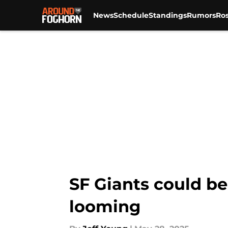
News
Schedule
Standings
Rumors
Ros
Skip to main content
SF Giants could be
looming