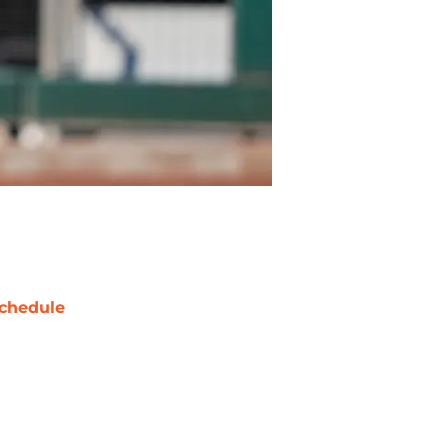
chedule