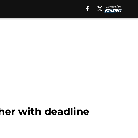
her with deadline