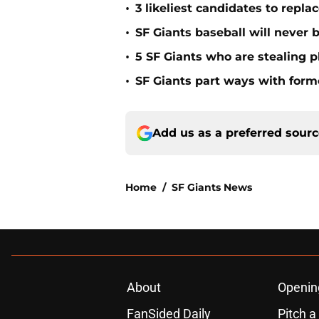
•
3 likeliest candidates to repl
•
SF Giants baseball will never
•
5 SF Giants who are stealing 
•
SF Giants part ways with form
Add us as a preferred sour
Home
/
SF Giants News
About
Openin
FanSided Daily
Pitch a