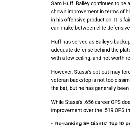
Sam Huff. Bailey continues to be 
shown improvement in terms of bl
in his offensive production. It is 
can make between elite defensive ab
Huff has served as Bailey's backu
adequate defense behind the plate
with a low ceiling, and not worth r
However, Stassi's opt-out may forc
veteran backstop is not too dissimi
the bat, but he has generally been
While Stassi's .656 career OPS doe
improvement over the .519 OPS tha
•
Re-ranking SF Giants' Top 10 p