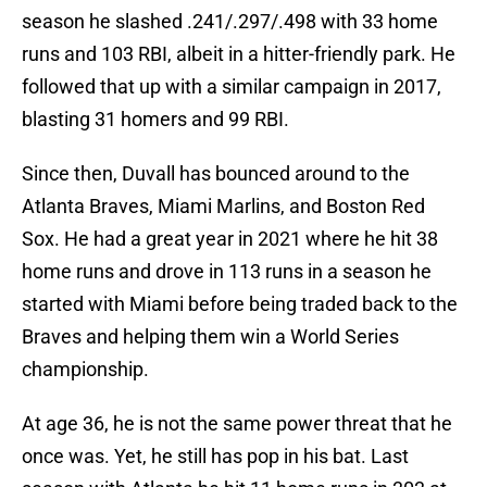
season he slashed .241/.297/.498 with 33 home
runs and 103 RBI, albeit in a hitter-friendly park. He
followed that up with a similar campaign in 2017,
blasting 31 homers and 99 RBI.
Since then, Duvall has bounced around to the
Atlanta Braves, Miami Marlins, and Boston Red
Sox. He had a great year in 2021 where he hit 38
home runs and drove in 113 runs in a season he
started with Miami before being traded back to the
Braves and helping them win a World Series
championship.
At age 36, he is not the same power threat that he
once was. Yet, he still has pop in his bat. Last