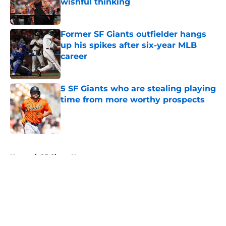
wishful thinking
Published by on Invalid Date
Former SF Giants outfielder hangs
up his spikes after six-year MLB
career
Published by on Invalid Date
5 SF Giants who are stealing playing
time from more worthy prospects
Published by on Invalid Date
5 related articles loaded
Home
/
SF Giants News