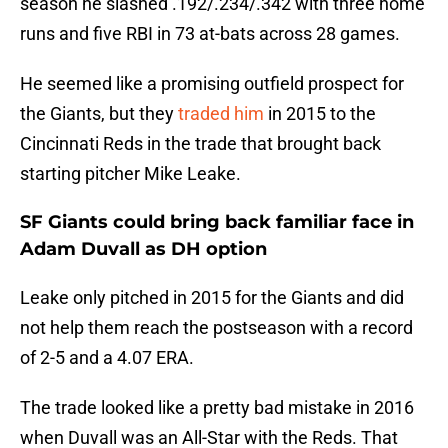
season he slashed .192/.234/.342 with three home
runs and five RBI in 73 at-bats across 28 games.
He seemed like a promising outfield prospect for
the Giants, but they
traded him
in 2015 to the
Cincinnati Reds in the trade that brought back
starting pitcher Mike Leake.
SF Giants could bring back familiar face in
Adam Duvall as DH option
Leake only pitched in 2015 for the Giants and did
not help them reach the postseason with a record
of 2-5 and a 4.07 ERA.
The trade looked like a pretty bad mistake in 2016
when Duvall was an All-Star with the Reds. That