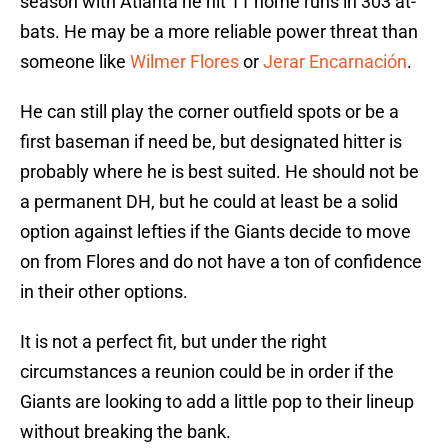
season with Atlanta he hit 11 home runs in 303 at-
bats. He may be a more reliable power threat than
someone like
Wilmer Flores
or
Jerar Encarnación
.
He can still play the corner outfield spots or be a
first baseman if need be, but designated hitter is
probably where he is best suited. He should not be
a permanent DH, but he could at least be a solid
option against lefties if the Giants decide to move
on from Flores and do not have a ton of confidence
in their other options.
It is not a perfect fit, but under the right
circumstances a reunion could be in order if the
Giants are looking to add a little pop to their lineup
without breaking the bank.