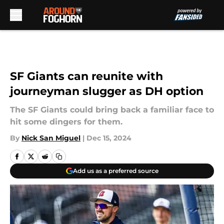
Skip to main content
SF Giants can reunite with
journeyman slugger as DH option
The SF Giants could bring back a familiar face to
hit some dingers for them.
By
Nick San Miguel
|
Dec 15, 2024
Add us as a preferred source