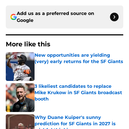
Add us as a preferred source on
Google
More like this
New opportunities are yielding
(very) early returns for the SF Giants
Published by on Invalid Date
3 likeliest candidates to replace
Mike Krukow in SF Giants broadcast
booth
Published by on Invalid Date
Why Duane Kuiper's sunny
prediction for SF Giants in 2027 is