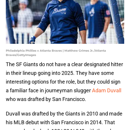
Philadelphia Phillies v Atlanta Braves | Matthew Grimes Jr./Atlanta
Braves/GettyImages
The SF Giants do not have a clear designated hitter
in their lineup going into 2025. They have some
interesting options for the role, but they could sign
a familiar face in journeyman slugger
Adam Duvall
who was drafted by San Francisco.
Duvall was drafted by the Giants in 2010 and made
his MLB debut with San Francisco in 2014. That