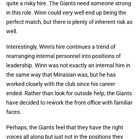
quite a risky hire. The Giants need someone strong
in this role. Winn could very well end up being the
perfect match, but there is plenty of inherent risk as
well.
Interestingly, Winn's hire continues a trend of
rearranging internal personnel into positions of
leadership. Winn was not exactly an internal hire in
the same way that Minasian was, but he has
worked closely with the club since his career
ended. Rather than look for outside help, the Giants
have decided to rework the front office with familiar
faces.
Perhaps, the Giants feel that they have the right
voices all along but just not in the positions they