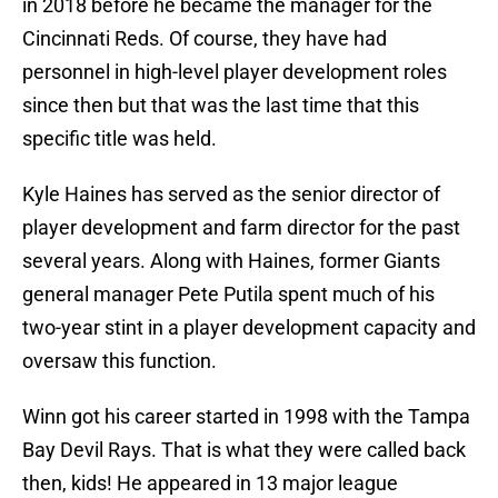
in 2018 before he became the manager for the
Cincinnati Reds. Of course, they have had
personnel in high-level player development roles
since then but that was the last time that this
specific title was held.
Kyle Haines has served as the senior director of
player development and farm director for the past
several years. Along with Haines, former Giants
general manager Pete Putila spent much of his
two-year stint in a player development capacity and
oversaw this function.
Winn got his career started in 1998 with the Tampa
Bay Devil Rays. That is what they were called back
then, kids! He appeared in 13 major league