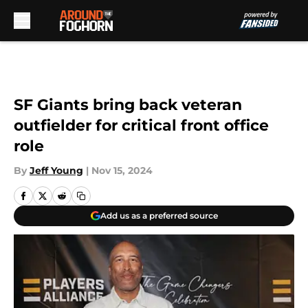
Skip to main content
SF Giants bring back veteran
outfielder for critical front office
role
By
Jeff Young
|
Nov 15, 2024
Add us as a preferred source