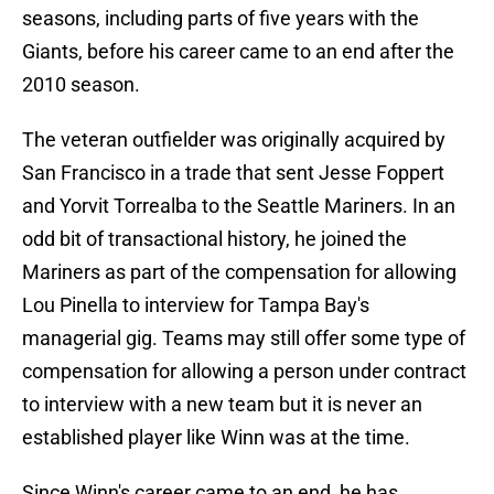
seasons, including parts of five years with the
Giants, before his career came to an end after the
2010 season.
The veteran outfielder was originally acquired by
San Francisco in a trade that sent Jesse Foppert
and Yorvit Torrealba to the Seattle Mariners. In an
odd bit of transactional history, he joined the
Mariners as part of the compensation for allowing
Lou Pinella to interview for Tampa Bay's
managerial gig. Teams may still offer some type of
compensation for allowing a person under contract
to interview with a new team but it is never an
established player like Winn was at the time.
Since Winn's career came to an end, he has