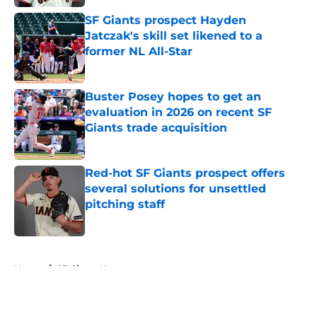
SF Giants prospect Hayden
Jatczak's skill set likened to a
former NL All-Star
Published by on Invalid Date
Buster Posey hopes to get an
evaluation in 2026 on recent SF
Giants trade acquisition
Published by on Invalid Date
Red-hot SF Giants prospect offers
several solutions for unsettled
pitching staff
Published by on Invalid Date
5 related articles loaded
Home
/
SF Giants News