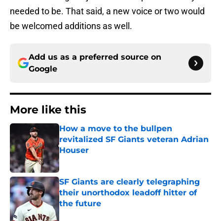
needed to be. That said, a new voice or two would
be welcomed additions as well.
Add us as a preferred source on
Google
More like this
How a move to the bullpen
revitalized SF Giants veteran Adrian
Houser
Published by on Invalid Date
SF Giants are clearly telegraphing
their unorthodox leadoff hitter of
the future
Published by on Invalid Date