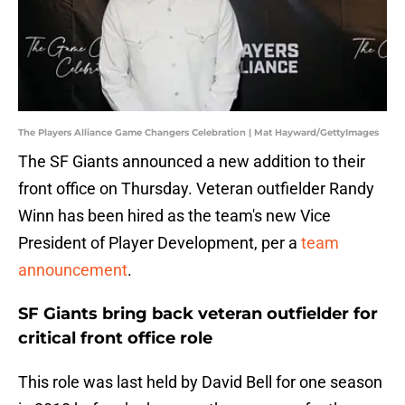
The Players Alliance Game Changers Celebration | Mat Hayward/GettyImages
The SF Giants announced a new addition to their
front office on Thursday. Veteran outfielder Randy
Winn has been hired as the team's new Vice
President of Player Development, per a
team
announcement
.
SF Giants bring back veteran outfielder for
critical front office role
This role was last held by David Bell for one season