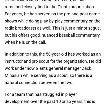
remained closely tied to the Giants organization.
For years, he has served on the pre-and-post game
shows while doing play-by-play commentary on the
radio broadcasts as well. This is just a minor segue,
but his offers good, nuanced baseball commentary
when he is on the call.
In addition to this, the 50-year-old has worked as an
instructor and pro scout for the organization. He did
work under now Giants general manager Zack
Minasian while serving as a scout, so there is a
natural connection between the two.
For a team that has struggled in player
development over the past 10 or so years, this is