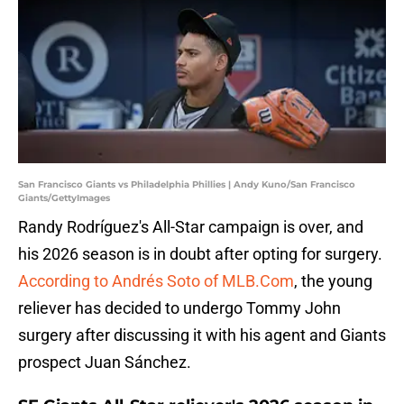
San Francisco Giants vs Philadelphia Phillies | Andy Kuno/San Francisco
Giants/GettyImages
Randy Rodríguez's All-Star campaign is over, and
his 2026 season is in doubt after opting for surgery.
According to Andrés Soto of MLB.Com
, the young
reliever has decided to undergo Tommy John
surgery after discussing it with his agent and Giants
prospect Juan Sánchez.