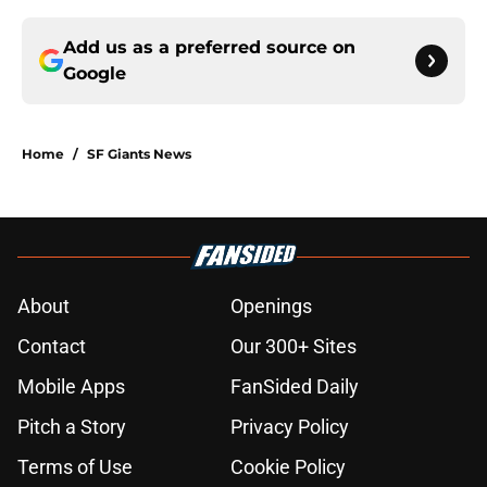
Add us as a preferred source on
Google
Home
/
SF Giants News
About
Openings
Contact
Our 300+ Sites
Mobile Apps
FanSided Daily
Pitch a Story
Privacy Policy
Terms of Use
Cookie Policy