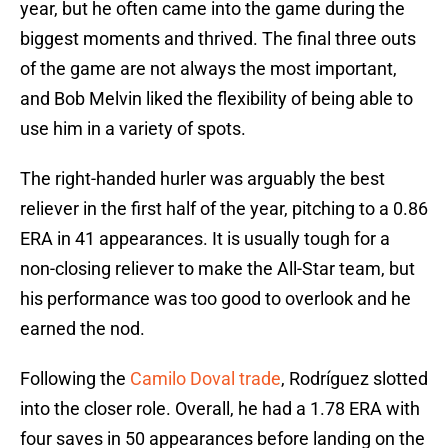
year, but he often came into the game during the
biggest moments and thrived. The final three outs
of the game are not always the most important,
and Bob Melvin liked the flexibility of being able to
use him in a variety of spots.
The right-handed hurler was arguably the best
reliever in the first half of the year, pitching to a 0.86
ERA in 41 appearances. It is usually tough for a
non-closing reliever to make the All-Star team, but
his performance was too good to overlook and he
earned the nod.
Following the
Camilo Doval trade
, Rodríguez slotted
into the closer role. Overall, he had a 1.78 ERA with
four saves in 50 appearances before landing on the