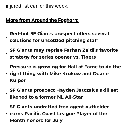
injured list earlier this week.
More from Around the Foghorn:
Red-hot SF Giants prospect offers several
•
solutions for unsettled pitching staff
SF Giants may reprise Farhan Zaidi’s favorite
•
strategy for series opener vs. Tigers
Pressure is growing for Hall of Fame to do the
•
right thing with Mike Krukow and Duane
Kuiper
SF Giants prospect Hayden Jatczak's skill set
•
likened to a former NL All-Star
SF Giants undrafted free-agent outfielder
•
earns Pacific Coast League Player of the
Month honors for July