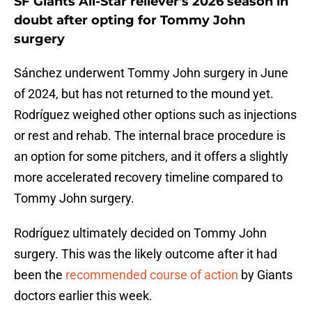
SF Giants All-Star reliever's 2026 season in
doubt after opting for Tommy John
surgery
Sánchez underwent Tommy John surgery in June
of 2024, but has not returned to the mound yet.
Rodríguez weighed other options such as injections
or rest and rehab. The internal brace procedure is
an option for some pitchers, and it offers a slightly
more accelerated recovery timeline compared to
Tommy John surgery.
Rodríguez ultimately decided on Tommy John
surgery. This was the likely outcome after it had
been the
recommended course of action
by Giants
doctors earlier this week.