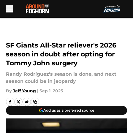
Skip to main content
SF Giants All-Star reliever's 2026
season in doubt after opting for
Tommy John surgery
Randy Rodríguez's season is done, and next
season could be in jeopardy
By
Jeff Young
|
Sep 1, 2025
Add us as a preferred source