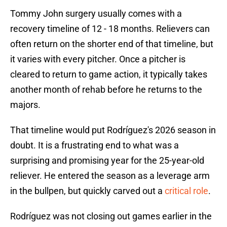
Tommy John surgery usually comes with a
recovery timeline of 12 - 18 months. Relievers can
often return on the shorter end of that timeline, but
it varies with every pitcher. Once a pitcher is
cleared to return to game action, it typically takes
another month of rehab before he returns to the
majors.
That timeline would put Rodríguez's 2026 season in
doubt. It is a frustrating end to what was a
surprising and promising year for the 25-year-old
reliever. He entered the season as a leverage arm
in the bullpen, but quickly carved out a
critical role
.
Rodríguez was not closing out games earlier in the