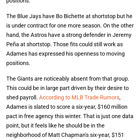
positions.
The Blue Jays have Bo Bichette at shortstop but he
is under contract for one more season. On the other
hand, the Astros have a strong defender in Jeremy
Peña at shortstop. Those fits could still work as
Adames has expressed his openness to moving
positions.
The Giants are noticeably absent from that group.
This could be in large part driven by their desire to
shed payroll.
According to MLB Trade Rumors
,
Adames is slated to score a six-year, $160 million
pact in free agency this winter. That is just one data
point, but it feels like he should be in the
neighborhood of Matt Chapman's six-year, $151