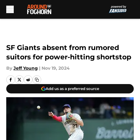
Skip to main content
SF Giants absent from rumored
suitors for power-hitting shortstop
By
Jeff Young
|
Nov 19, 2024
Add us as a preferred source