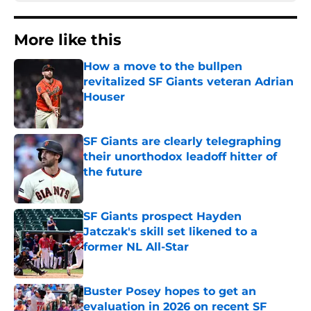
More like this
How a move to the bullpen
revitalized SF Giants veteran Adrian
Houser
Published by on Invalid Date
SF Giants are clearly telegraphing
their unorthodox leadoff hitter of
the future
Published by on Invalid Date
SF Giants prospect Hayden
Jatczak's skill set likened to a
former NL All-Star
Published by on Invalid Date
Buster Posey hopes to get an
evaluation in 2026 on recent SF