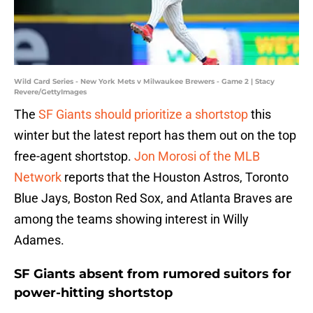
Wild Card Series - New York Mets v Milwaukee Brewers - Game 2 | Stacy
Revere/GettyImages
The
SF Giants should prioritize a shortstop
this
winter but the latest report has them out on the top
free-agent shortstop.
Jon Morosi of the MLB
Network
reports that the Houston Astros, Toronto
Blue Jays, Boston Red Sox, and Atlanta Braves are
among the teams showing interest in Willy
Adames.
SF Giants absent from rumored suitors for
power-hitting shortstop