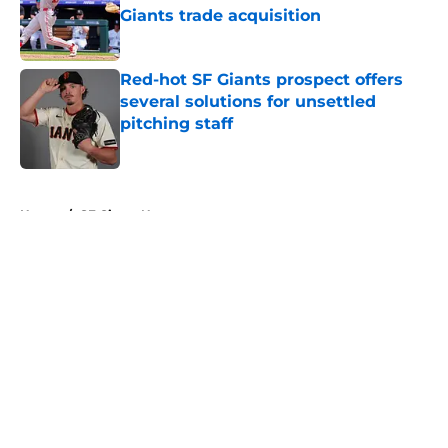
Giants trade acquisition
Published by on Invalid Date
Red-hot SF Giants prospect offers
several solutions for unsettled
pitching staff
Published by on Invalid Date
5 related articles loaded
Home
/
SF Giants News
About
Openings
Contact
Our 300+ Sites
Mobile Apps
FanSided Daily