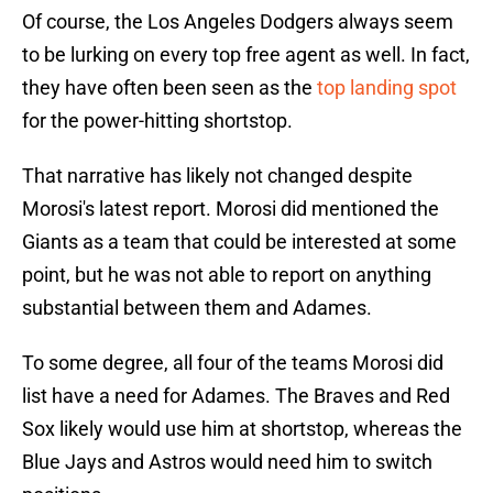
Of course, the Los Angeles Dodgers always seem
to be lurking on every top free agent as well. In fact,
they have often been seen as the
top landing spot
for the power-hitting shortstop.
That narrative has likely not changed despite
Morosi's latest report. Morosi did mentioned the
Giants as a team that could be interested at some
point, but he was not able to report on anything
substantial between them and Adames.
To some degree, all four of the teams Morosi did
list have a need for Adames. The Braves and Red
Sox likely would use him at shortstop, whereas the
Blue Jays and Astros would need him to switch