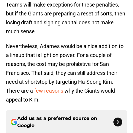
Teams will make exceptions for these penalties,
but if the Giants are preparing a reset of sorts, then
losing draft and signing capital does not make
much sense.
Nevertheless, Adames would be a nice addition to
a lineup that is light on power. For a couple of
reasons, the cost may be prohibitive for San
Francisco. That said, they can still address their
need at shortstop by targeting Ha-Seong Kim.
There are a
few reasons
why the Giants would
appeal to Kim.
Add us as a preferred source on
Google