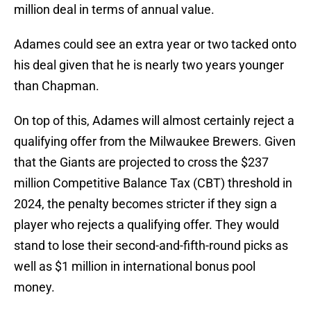
million deal in terms of annual value.
Adames could see an extra year or two tacked onto
his deal given that he is nearly two years younger
than Chapman.
On top of this, Adames will almost certainly reject a
qualifying offer from the Milwaukee Brewers. Given
that the Giants are projected to cross the $237
million Competitive Balance Tax (CBT) threshold in
2024, the penalty becomes stricter if they sign a
player who rejects a qualifying offer. They would
stand to lose their second-and-fifth-round picks as
well as $1 million in international bonus pool
money.