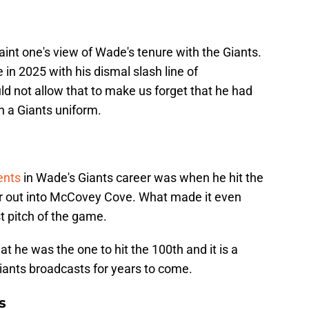
 taint one's view of Wade's tenure with the Giants.
in 2025 with his dismal slash line of
d not allow that to make us forget that he had
 a Giants uniform.
ents
in Wade's Giants career was when he hit the
er out into McCovey Cove. What made it even
st pitch of the game.
hat he was the one to hit the 100th and it is a
iants broadcasts for years to come.
s