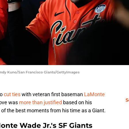
 Andy Kuno/San Francisco Giants/GettyImages
to
cut ties
with veteran first baseman
LaMonte
S
move was
more than justified
based on his
me of the best moments from his time as a Giant.
nte Wade Jr.'s SF Giants