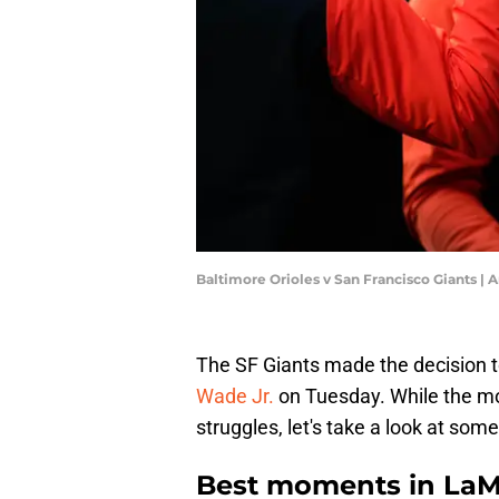
Baltimore Orioles v San Francisco Giants |
The SF Giants made the decision 
Wade Jr.
on Tuesday. While the 
struggles, let's take a look at so
Best moments in LaMo