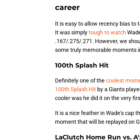
career
It is easy to allow recency bias to
It was simply
tough to watch
Wade 
.167/.275/.271. However, we shoul
some truly memorable moments in
100th Splash Hit
Definitely one of the
coolest mom
100th Splash Hit
by a Giants play
cooler was he did it on the very fir
It is a nice feather in Wade's cap t
moment that will be replayed on G
LaClutch Home Run vs. A'