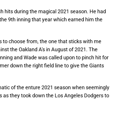
ch hits during the magical 2021 season. He had
the 9th inning that year which earned him the
ts to choose from, the one that sticks with me
inst the Oakland A's in August of 2021. The
 inning and Wade was called upon to pinch hit for
er down the right field line to give the Giants
atic of the enture 2021 season when seemingly
nts as they took down the Los Angeles Dodgers to