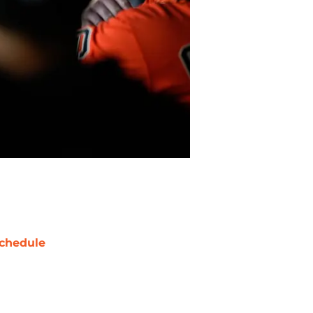
chedule