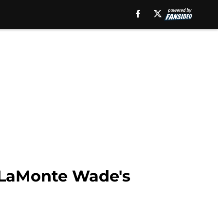
 LaMonte Wade's