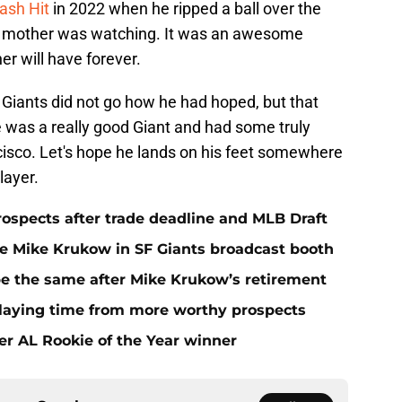
ash Hit
in 2022 when he ripped a ball over the
own mother was watching. It was an awesome
r will have forever.
 Giants did not go how he had hoped, but that
e was a really good Giant and had some truly
co. Let's hope he lands on his feet somewhere
layer.
rospects after trade deadline and MLB Draft
ace Mike Krukow in SF Giants broadcast booth
 be the same after Mike Krukow’s retirement
playing time from more worthy prospects
er AL Rookie of the Year winner