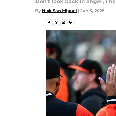
Don't look back in anger, I h
By
Nick San Miguel
|
Jun 5, 2025