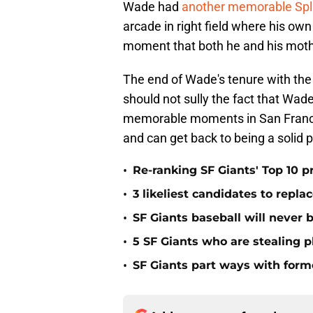
Wade had
another memorable Spl
arcade in right field where his 
moment that both he and his mothe
The end of Wade's tenure with the
should not sully the fact that Wad
memorable moments in San Francis
and can get back to being a solid p
•
Re-ranking SF Giants' Top 10 p
•
3 likeliest candidates to repl
•
SF Giants baseball will never
•
5 SF Giants who are stealing 
•
SF Giants part ways with form