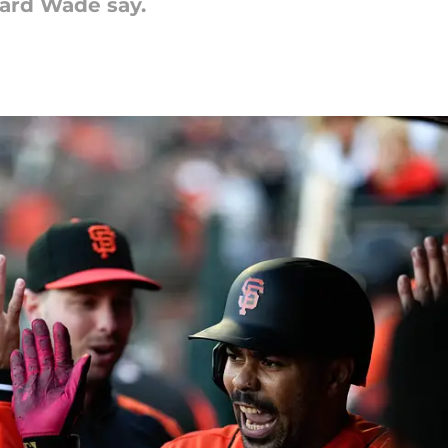
eard Wade say.