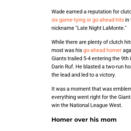
Wade earned a reputation for clut
six game-tying or go-ahead hits
in 
nickname "Late Night LaMonte."
While there are plenty of clutch hi
most was his
go-ahead homer
aga
Giants trailed 5-4 entering the 9th
Darin Ruf. He blasted a two-run hom
the lead and led to a victory.
It was a moment that was emblem
everything went right for the Gia
win the National League West.
Homer over his mom