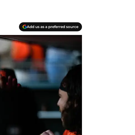
Add us as a preferred source