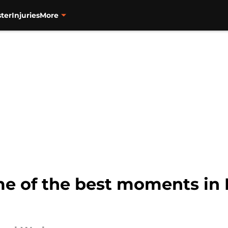
ter
Injuries
More
 of the best moments in