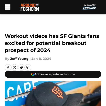
Skip to main content
Workout videos has SF Giants fans
excited for potential breakout
prospect of 2024
By
Jeff Young
|
Jan 8, 2024
Add us as a preferred source