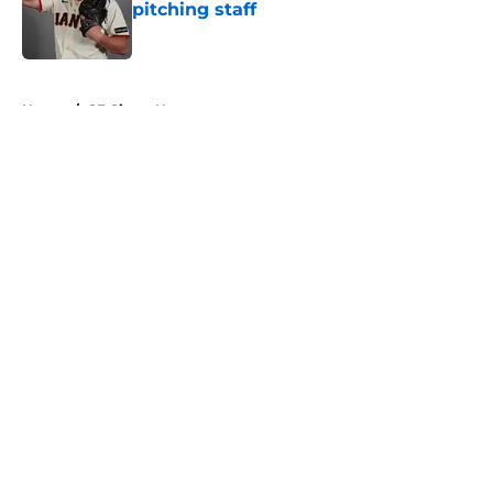
pitching staff
Published by on Invalid Date
5 related articles loaded
Home
/
SF Giants News
About
Openings
Contact
Our 300+ Sites
Mobile Apps
FanSided Daily
Pitch a Story
Privacy Policy
Terms of Use
Cookie Policy
Legal Disclaimer
Accessibility Statement