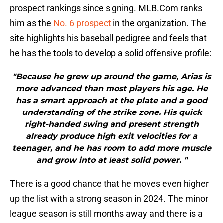
prospect rankings since signing. MLB.Com ranks
him as the
No. 6 prospect
in the organization. The
site highlights his baseball pedigree and feels that
he has the tools to develop a solid offensive profile:
"Because he grew up around the game, Arias is
more advanced than most players his age. He
has a smart approach at the plate and a good
understanding of the strike zone. His quick
right-handed swing and present strength
already produce high exit velocities for a
teenager, and he has room to add more muscle
and grow into at least solid power. "
There is a good chance that he moves even higher
up the list with a strong season in 2024. The minor
league season is still months away and there is a