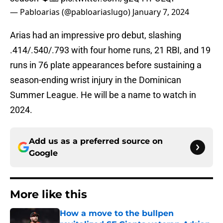
— Pabloarias (@pabloariaslugo)
January 7, 2024
Arias had an impressive pro debut, slashing
.414/.540/.793 with four home runs, 21 RBI, and 19
runs in 76 plate appearances before sustaining a
season-ending wrist injury in the Dominican
Summer League. He will be a name to watch in
2024.
Add us as a preferred source on
Google
More like this
How a move to the bullpen