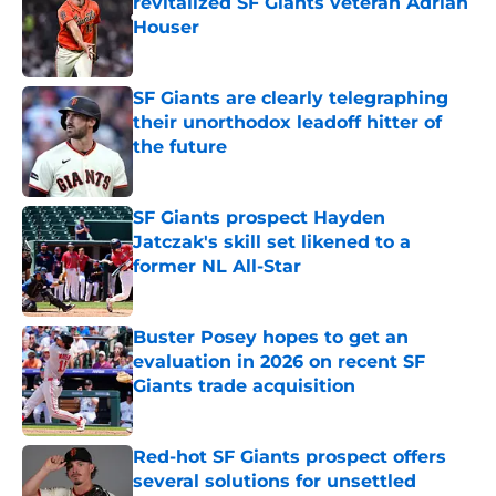
revitalized SF Giants veteran Adrian
Houser
Published by on Invalid Date
SF Giants are clearly telegraphing
their unorthodox leadoff hitter of
the future
Published by on Invalid Date
SF Giants prospect Hayden
Jatczak's skill set likened to a
former NL All-Star
Published by on Invalid Date
Buster Posey hopes to get an
evaluation in 2026 on recent SF
Giants trade acquisition
Published by on Invalid Date
Red-hot SF Giants prospect offers
several solutions for unsettled