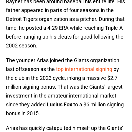
Rayner has been around baseball his entire life. His
father appeared in parts of four seasons in the
Detroit Tigers organization as a pitcher. During that
time, he posted a 4.29 ERA while reaching Triple-A
before hanging up his cleats for good following the
2002 season.
The younger Arias joined the Giants organization
last offseason as the
top international signing
by
the club in the 2023 cycle, inking a massive $2.7
million signing bonus. That was the Giants' largest
investment in the amateur international market
since they added
Lucius Fox
to a $6 million signing
bonus in 2015.
Arias has quickly catapulted himself up the Giants'