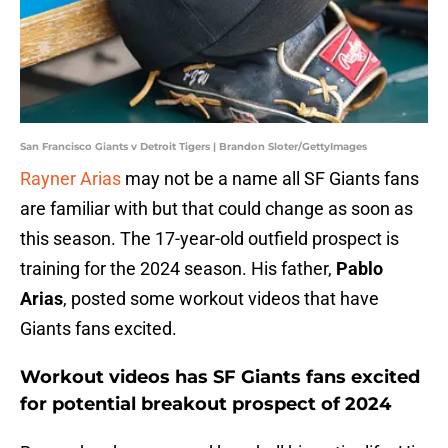
San Francisco Giants v Detroit Tigers | Brandon Sloter/GettyImages
Rayner Arias
may not be a name all SF Giants fans
are familiar with but that could change as soon as
this season. The 17-year-old outfield prospect is
training for the 2024 season. His father,
Pablo
Arias
, posted some workout videos that have
Giants fans excited.
Workout videos has SF Giants fans excited
for potential breakout prospect of 2024