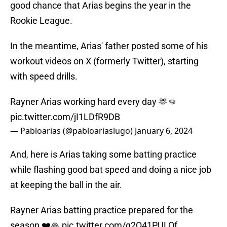
good chance that Arias begins the year in the
Rookie League.
In the meantime, Arias' father posted some of his
workout videos on X (formerly Twitter), starting
with speed drills.
Rayner Arias working hard every day 🫶👊
pic.twitter.com/jI1LDfR9DB
— Pabloarias (@pabloariaslugo)
January 6, 2024
And, here is Arias taking some batting practice
while flashing good bat speed and doing a nice job
at keeping the ball in the air.
Rayner Arias batting practice prepared for the
season ❤️🙏
pic.twitter.com/g2Q41PULQf