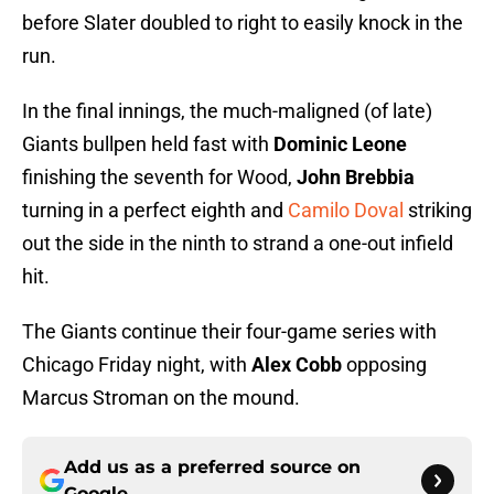
before Slater doubled to right to easily knock in the
run.
In the final innings, the much-maligned (of late)
Giants bullpen held fast with
Dominic Leone
finishing the seventh for Wood,
John Brebbia
turning in a perfect eighth and
Camilo Doval
striking
out the side in the ninth to strand a one-out infield
hit.
The Giants continue their four-game series with
Chicago Friday night, with
Alex Cobb
opposing
Marcus Stroman on the mound.
Add us as a preferred source on
Google