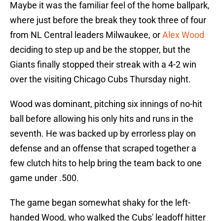
Maybe it was the familiar feel of the home ballpark,
where just before the break they took three of four
from NL Central leaders Milwaukee, or
Alex Wood
deciding to step up and be the stopper, but the
Giants finally stopped their streak with a 4-2 win
over the visiting Chicago Cubs Thursday night.
Wood was dominant, pitching six innings of no-hit
ball before allowing his only hits and runs in the
seventh. He was backed up by errorless play on
defense and an offense that scraped together a
few clutch hits to help bring the team back to one
game under .500.
The game began somewhat shaky for the left-
handed Wood, who walked the Cubs' leadoff hitter