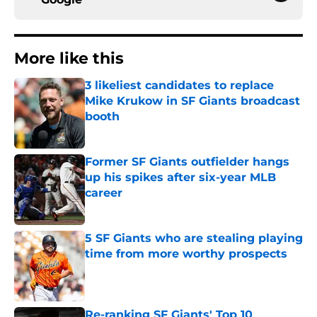
More like this
3 likeliest candidates to replace
Mike Krukow in SF Giants broadcast
booth
Published by on Invalid Date
Former SF Giants outfielder hangs
up his spikes after six-year MLB
career
Published by on Invalid Date
5 SF Giants who are stealing playing
time from more worthy prospects
Published by on Invalid Date
Re-ranking SF Giants' Top 10