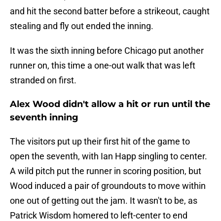
and hit the second batter before a strikeout, caught
stealing and fly out ended the inning.
It was the sixth inning before Chicago put another
runner on, this time a one-out walk that was left
stranded on first.
Alex Wood didn't allow a hit or run until the
seventh inning
The visitors put up their first hit of the game to
open the seventh, with Ian Happ singling to center.
A wild pitch put the runner in scoring position, but
Wood induced a pair of groundouts to move within
one out of getting out the jam. It wasn't to be, as
Patrick Wisdom homered to left-center to end