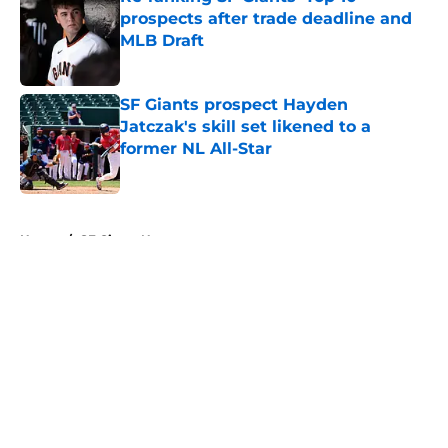
prospects after trade deadline and
MLB Draft
Published by on Invalid Date
SF Giants prospect Hayden
Jatczak's skill set likened to a
former NL All-Star
Published by on Invalid Date
5 related articles loaded
Home
/
SF Giants News
About
Openings
Contact
Our 300+ Sites