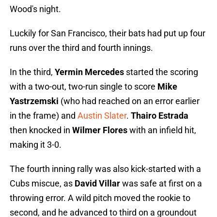
Wood's night.
Luckily for San Francisco, their bats had put up four
runs over the third and fourth innings.
In the third,
Yermin Mercedes
started the scoring
with a two-out, two-run single to score
Mike
Yastrzemski
(who had reached on an error earlier
in the frame) and
Austin Slater
.
Thairo Estrada
then knocked in
Wilmer Flores
with an infield hit,
making it 3-0.
The fourth inning rally was also kick-started with a
Cubs miscue, as
David Villar
was safe at first on a
throwing error. A wild pitch moved the rookie to
second, and he advanced to third on a groundout