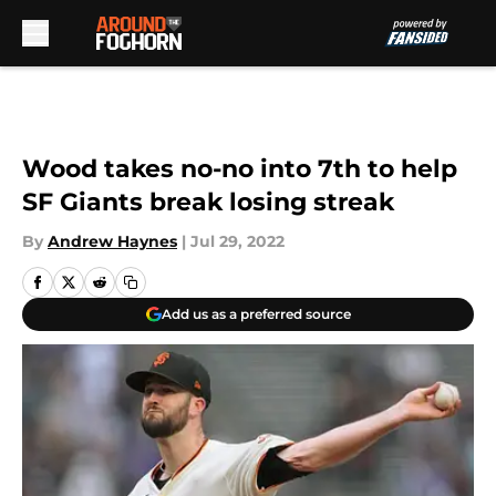
Skip to main content
Wood takes no-no into 7th to help
SF Giants break losing streak
By
Andrew Haynes
|
Jul 29, 2022
Add us as a preferred source