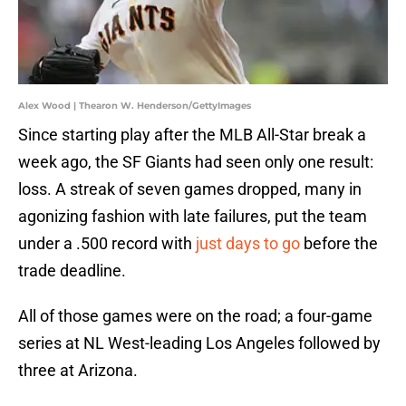
Alex Wood | Thearon W. Henderson/GettyImages
Since starting play after the MLB All-Star break a
week ago, the SF Giants had seen only one result:
loss. A streak of seven games dropped, many in
agonizing fashion with late failures, put the team
under a .500 record with
just days to go
before the
trade deadline.
All of those games were on the road; a four-game
series at NL West-leading Los Angeles followed by
three at Arizona.