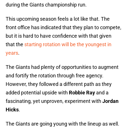
during the Giants championship run.
This upcoming season feels a lot like that. The
front office has indicated that they plan to compete,
but it is hard to have confidence with that given
that the
starting rotation will be the youngest in
years
.
The Giants had plenty of opportunities to augment
and fortify the rotation through free agency.
However, they followed a different path as they
added potential upside with
Robbie Ray
and a
fascinating, yet unproven, experiment with
Jordan
Hicks
.
The Giants are going young with the lineup as well.