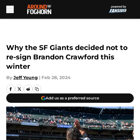
Skip to main content
Why the SF Giants decided not to
re-sign Brandon Crawford this
winter
By
Jeff Young
|
Feb 28, 2024
Add us as a preferred source