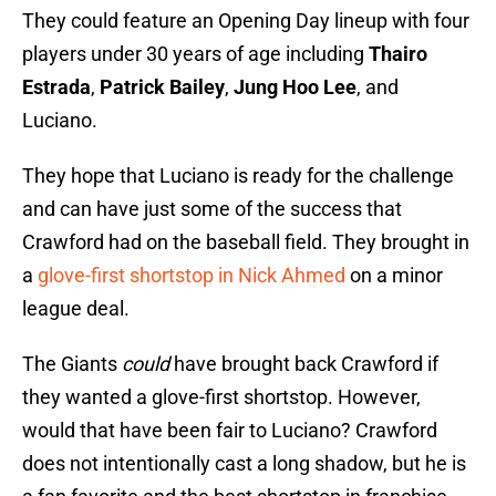
They could feature an Opening Day lineup with four
players under 30 years of age including
Thairo
Estrada
,
Patrick Bailey
,
Jung Hoo Lee
, and
Luciano.
They hope that Luciano is ready for the challenge
and can have just some of the success that
Crawford had on the baseball field. They brought in
a
glove-first shortstop in Nick Ahmed
on a minor
league deal.
The Giants
could
have brought back Crawford if
they wanted a glove-first shortstop. However,
would that have been fair to Luciano? Crawford
does not intentionally cast a long shadow, but he is