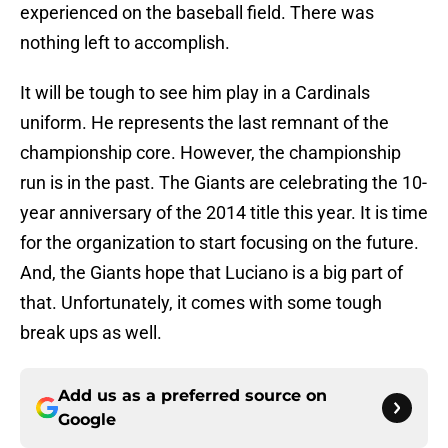
experienced on the baseball field. There was
nothing left to accomplish.
It will be tough to see him play in a Cardinals
uniform. He represents the last remnant of the
championship core. However, the championship
run is in the past. The Giants are celebrating the 10-
year anniversary of the 2014 title this year. It is time
for the organization to start focusing on the future.
And, the Giants hope that Luciano is a big part of
that. Unfortunately, it comes with some tough
break ups as well.
Add us as a preferred source on
Google