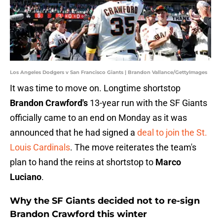
Los Angeles Dodgers v San Francisco Giants | Brandon Vallance/GettyImages
It was time to move on. Longtime shortstop
Brandon Crawford's
13-year run with the SF Giants
officially came to an end on Monday as it was
announced that he had signed a
deal to join the St.
Louis Cardinals
. The move reiterates the team's
plan to hand the reins at shortstop to
Marco
Luciano
.
Why the SF Giants decided not to re-sign
Brandon Crawford this winter