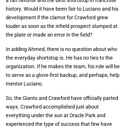
a fan favorite and the best shortstop in franchise
history. Would it have been fair to Luciano and his
development if the clamor for Crawford grew
louder as soon as the infield prospect slumped at
the plate or made an error in the field?
In adding Ahmed, there is no question about who
the everyday shortstop is. He has no ties to the
organization. If he makes the team, his role will be
to serve as a glove-first backup, and perhaps, help
mentor Luciano.
So, the Giants and Crawford have officially parted
ways. Crawford accomplished just about
everything under the sun at Oracle Park and
experienced the type of success that few have