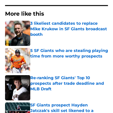
More like this
3 likeliest candidates to replace
Mike Krukow in SF Giants broadcast
booth
Published by on Invalid Date
5 SF Giants who are stealing playing
time from more worthy prospects
Published by on Invalid Date
Re-ranking SF Giants' Top 10
prospects after trade deadline and
MLB Draft
Published by on Invalid Date
SF Giants prospect Hayden
Jatczak's skill set likened to a