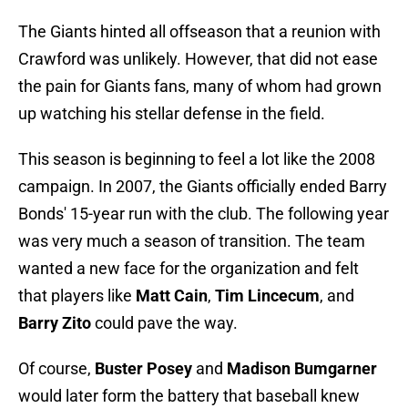
The Giants hinted all offseason that a reunion with
Crawford was unlikely. However, that did not ease
the pain for Giants fans, many of whom had grown
up watching his stellar defense in the field.
This season is beginning to feel a lot like the 2008
campaign. In 2007, the Giants officially ended Barry
Bonds' 15-year run with the club. The following year
was very much a season of transition. The team
wanted a new face for the organization and felt
that players like
Matt Cain
,
Tim Lincecum
, and
Barry Zito
could pave the way.
Of course,
Buster Posey
and
Madison Bumgarner
would later form the battery that baseball knew