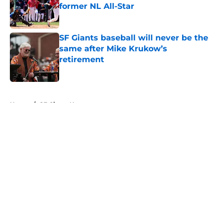
former NL All-Star
Published by on Invalid Date
SF Giants baseball will never be the
same after Mike Krukow’s
retirement
Published by on Invalid Date
5 related articles loaded
Home
/
SF Giants News
About
Openings
Contact
Our 300+ Sites
Mobile Apps
FanSided Daily