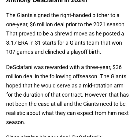
Anthony DeSclafani in 2024?
The Giants signed the right-handed pitcher to a
one-year, $6 million deal prior to the 2021 season.
That proved to be a shrewd move as he posted a
3.17 ERA in 31 starts for a Giants team that won
107 games and clinched a playoff birth.
DeSclafani was rewarded with a three-year, $36
million deal in the following offseason. The Giants
hoped that he would serve as a mid-rotation arm
for the duration of that contract. However, that has
not been the case at all and the Giants need to be
realistic about what they can expect from him next
season.