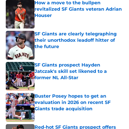
How a move to the bullpen
revitalized SF Giants veteran Adrian
Houser
Published by on Invalid Date
SF Giants are clearly telegraphing
their unorthodox leadoff hitter of
the future
Published by on Invalid Date
SF Giants prospect Hayden
Jatczak's skill set likened to a
former NL All-Star
Published by on Invalid Date
Buster Posey hopes to get an
evaluation in 2026 on recent SF
Giants trade acquisition
Published by on Invalid Date
Red-hot SF Giants prospect offers