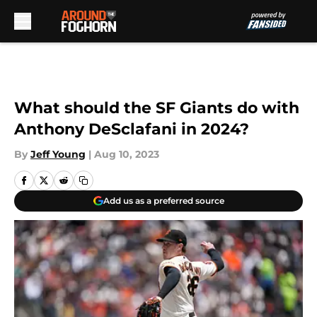
Skip to main content
What should the SF Giants do with
Anthony DeSclafani in 2024?
By
Jeff Young
|
Aug 10, 2023
Add us as a preferred source