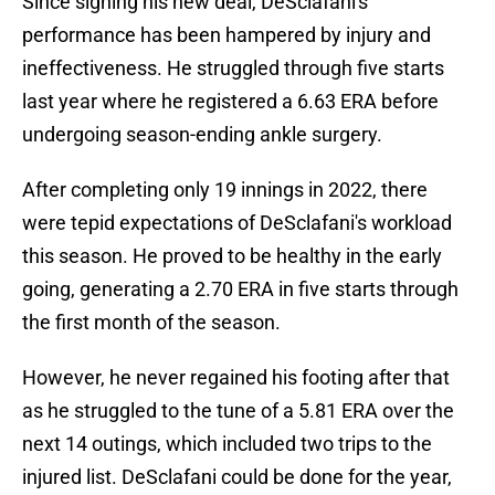
Since signing his new deal, DeSclafani's
performance has been hampered by injury and
ineffectiveness. He struggled through five starts
last year where he registered a 6.63 ERA before
undergoing season-ending ankle surgery.
After completing only 19 innings in 2022, there
were tepid expectations of DeSclafani's workload
this season. He proved to be healthy in the early
going, generating a 2.70 ERA in five starts through
the first month of the season.
However, he never regained his footing after that
as he struggled to the tune of a 5.81 ERA over the
next 14 outings, which included two trips to the
injured list. DeSclafani could be done for the year,