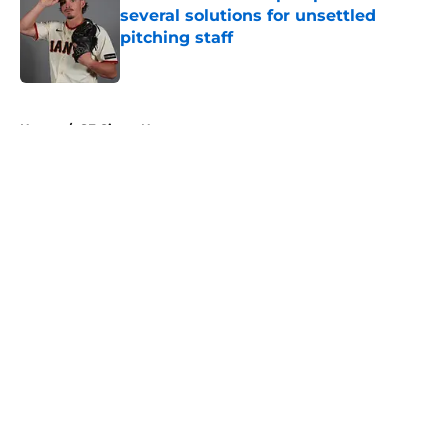
several solutions for unsettled
pitching staff
Published by on Invalid Date
5 related articles loaded
Home
/
SF Giants News
About
Openings
Contact
Our 300+ Sites
Mobile Apps
FanSided Daily
Pitch a Story
Privacy Policy
Terms of Use
Cookie Policy