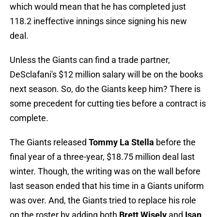
which would mean that he has completed just
118.2 ineffective innings since signing his new
deal.
Unless the Giants can find a trade partner,
DeSclafani's $12 million salary will be on the books
next season. So, do the Giants keep him? There is
some precedent for cutting ties before a contract is
complete.
The Giants released
Tommy La Stella
before the
final year of a three-year, $18.75 million deal last
winter. Though, the writing was on the wall before
last season ended that his time in a Giants uniform
was over. And, the Giants tried to replace his role
on the roster by adding both
Brett Wisely
and
Isan