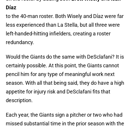
Díaz
to the 40-man roster. Both Wisely and Díaz were far
less experienced than La Stella, but all three were
left-handed-hitting infielders, creating a roster
redundancy.
Would the Giants do the same with DeSclafani? It is
certainly possible. At this point, the Giants cannot
pencil him for any type of meaningful work next
season. With all that being said, they do have a high
appetite for injury risk and DeSclafani fits that
description.
Each year, the Giants sign a pitcher or two who had
missed substantial time in the prior season with the