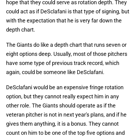
hope that they could serve as rotation depth. They
could act as if DeSclafani is that type of signing, but
with the expectation that he is very far down the
depth chart.
The Giants do like a depth chart that runs seven or
eight options deep. Usually, most of those pitchers
have some type of previous track record, which
again, could be someone like DeSclafani.
DeSclafani would be an expensive fringe rotation
option, but they cannot really expect him in any
other role. The Giants should operate as if the
veteran pitcher is not in next year's plans, and if he
gives them anything, it is a bonus. They cannot
count on him to be one of the top five options and