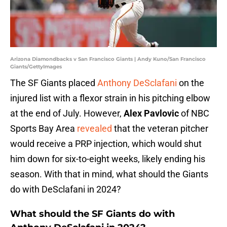
Arizona Diamondbacks v San Francisco Giants | Andy Kuno/San Francisco
Giants/GettyImages
The SF Giants placed
Anthony DeSclafani
on the
injured list with a flexor strain in his pitching elbow
at the end of July. However,
Alex Pavlovic
of NBC
Sports Bay Area
revealed
that the veteran pitcher
would receive a PRP injection, which would shut
him down for six-to-eight weeks, likely ending his
season. With that in mind, what should the Giants
do with DeSclafani in 2024?
What should the SF Giants do with