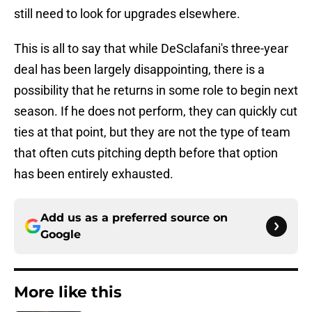
still need to look for upgrades elsewhere.
This is all to say that while DeSclafani's three-year
deal has been largely disappointing, there is a
possibility that he returns in some role to begin next
season. If he does not perform, they can quickly cut
ties at that point, but they are not the type of team
that often cuts pitching depth before that option
has been entirely exhausted.
Add us as a preferred source on
Google
More like this