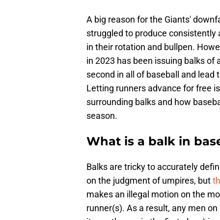
A big reason for the Giants' downf
struggled to produce consistently 
in their rotation and bullpen. How
in 2023 has been issuing balks of al
second in all of baseball and lead
Letting runners advance for free is 
surrounding balks and how baseball
season.
What is a balk in bas
Balks are tricky to accurately def
on the judgment of umpires, but
th
makes an illegal motion on the mo
runner(s). As a result, any men on