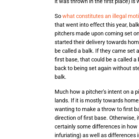
it was thrown in the first place) is 
So
what constitutes an illegal mo
that went into effect this year, ba
pitchers made upon coming set on 
started their delivery towards hom
be called a balk. If they came set 
first base, that could be a called 
back to being set again without ste
balk.
Much how a pitcher's intent on a p
lands. If it is mostly towards home,
wanting to make a throw to first ba
direction of first base. Otherwise, 
certainly some differences in how 
infuriating) as well as differences i