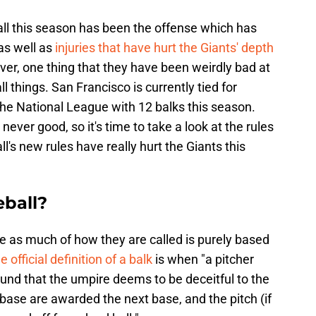
all this season has been the offense which has
as well as
injuries that have hurt the Giants' depth
ever, one thing that they have been weirdly bad at
l things. San Francisco is currently tied for
 the National League with 12 balks this season.
never good, so it's time to take a look at the rules
's new rules have really hurt the Giants this
eball?
ine as much of how they are called is purely based
e official definition of a balk
is when "a pitcher
und that the umpire deems to be deceitful to the
 base are awarded the next base, and the pitch (if