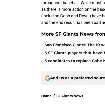
throughout baseball. While most o
as there is more action on the ba
(including Cobb and Doval) have h
and the end result has been bad ne
More SF Giants News fro
•
San Francisco Giants: The 10 wo
•
5 SF Giants players that have
•
5 candidates to replace Gabe K
Add us as a preferred sour
Home
/
SF Giants News