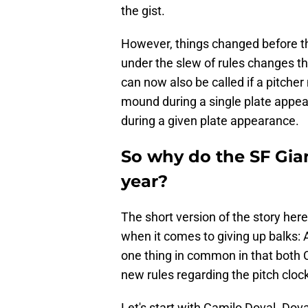
the gist.
However, things changed before t
under the slew of rules changes th
can now also be called if a pitc
mound during a single plate appea
during a given plate appearance.
So why do the SF Gia
year?
The short version of the story her
when it comes to giving up balks:
one thing in common in that both 
new rules regarding the pitch cloc
Let's start with Camilo Doval. Dova