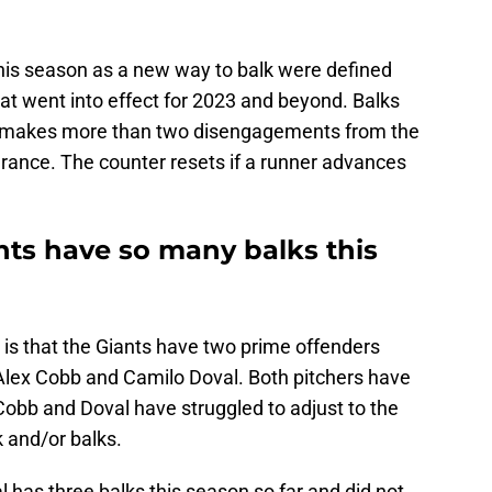
his season as a new way to balk were defined
at went into effect for 2023 and beyond. Balks
her makes more than two disengagements from the
rance. The counter resets if a runner advances
nts have so many balks this
e is that the Giants have two prime offenders
 Alex Cobb and Camilo Doval. Both pitchers have
Cobb and Doval have struggled to adjust to the
k and/or balks.
l has three balks this season so far and did not