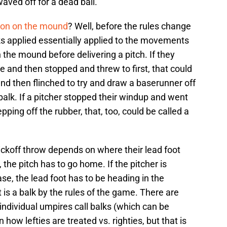
waved off for a dead ball."
tion on the mound
? Well, before the rules change
lks applied essentially applied to the movements
the mound before delivering a pitch. If they
e and then stopped and threw to first, that could
and then flinched to try and draw a baserunner off
a balk. If a pitcher stopped their windup and went
pping off the rubber, that, too, could be called a
ickoff throw depends on where their lead foot
 the pitch has to go home. If the pitcher is
se, the lead foot has to be heading in the
it is a balk by the rules of the game. There are
individual umpires call balks (which can be
n how lefties are treated vs. righties, but that is