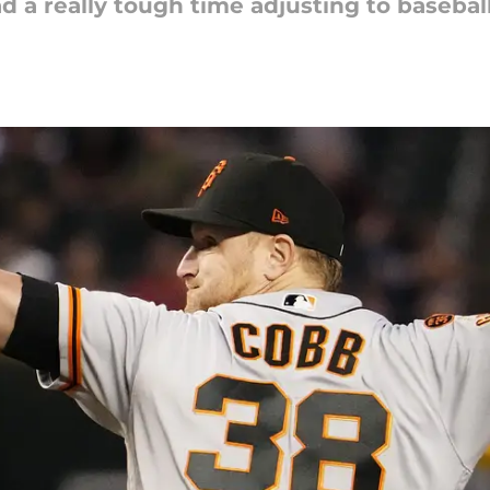
d a really tough time adjusting to baseball