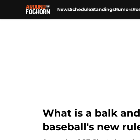
News
Schedule
Standings
Rumors
Ros
Skip to main content
What is a balk an
baseball's new rul