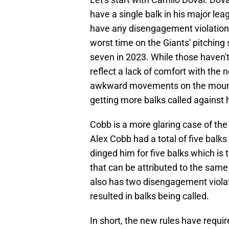
have a single balk in his major le
have any disengagement violations
worst time on the Giants' pitching 
seven in 2023. While those haven't
reflect a lack of comfort with the
awkward movements on the mound 
getting more balks called against h
Cobb is a more glaring case of th
Alex Cobb had a total of five balk
dinged him for five balks which is 
that can be attributed to the same
also has two disengagement viola
resulted in balks being called.
In short, the new rules have requir