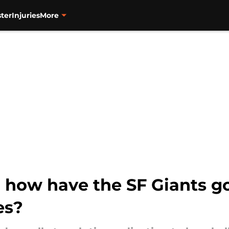
ter
Injuries
More
d how have the SF Giants g
es?