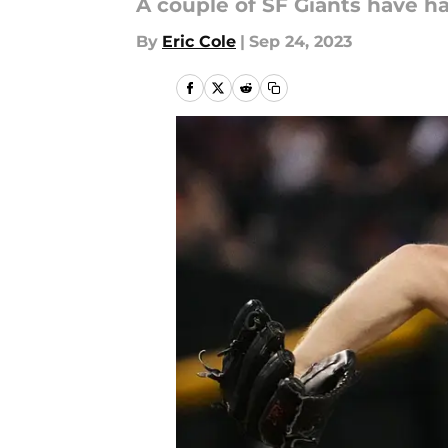
A couple of SF Giants have ha
By
Eric Cole
|
Sep 24, 2023