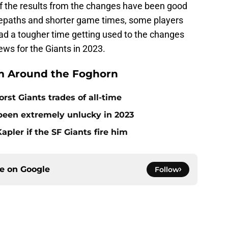
f the results from the changes have been good
sepaths and shorter game times, some players
ad a tougher time getting used to the changes
ws for the Giants in 2023.
m Around the Foghorn
rst Giants trades of all-time
 been extremely unlucky in 2023
apler if the SF Giants fire him
ce on
Google
Follow