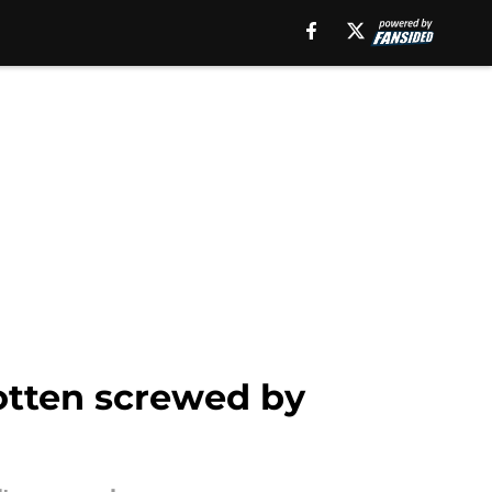
otten screwed by