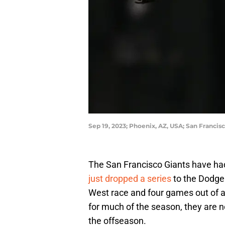
Sep 19, 2023; Phoenix, AZ, USA; San Franci
The San Francisco Giants have had
just dropped a series
to the Dodge
West race and four games out of a 
for much of the season, they are n
the offseason.