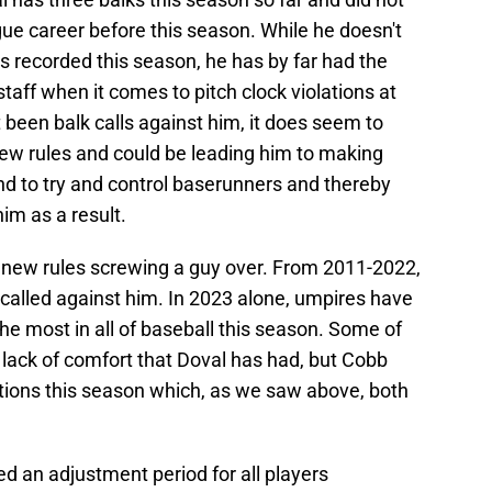
ague career before this season. While he doesn't
 recorded this season, he has by far had the
staff when it comes to pitch clock violations at
 been balk calls against him, it does seem to
 new rules and could be leading him to making
to try and control baserunners and thereby
im as a result.
e new rules screwing a guy over. From 2011-2022,
s called against him. In 2023 alone, umpires have
the most in all of baseball this season. Some of
 lack of comfort that Doval has had, but Cobb
tions this season which, as we saw above, both
ed an adjustment period for all players