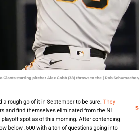
sco Giants starting pitcher Alex Cobb (38) throws to the | Rob Schumach
 a rough go of it in September to be sure.
They
S
rs and find themselves eliminated from the NL
playoff spot as of this morning. After contending
ow below .500 with a ton of questions going into