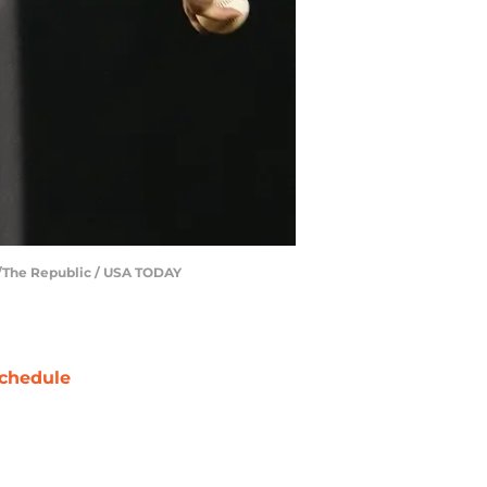
er/The Republic / USA TODAY
chedule