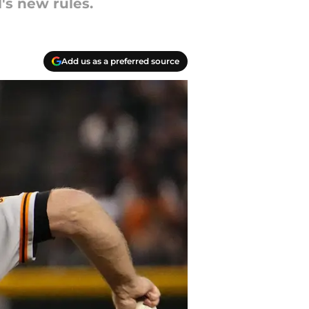
's new rules.
Add us as a preferred source