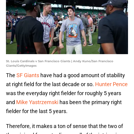
St. Louis Cardinals v San Francisco Giants | Andy Kuno/San Francisco
Giants/GettyImages
The
SF Giants
have had a good amount of stability
at right field for the last decade or so.
Hunter Pence
was the everyday right fielder for roughly 5 years
and
Mike Yastrzemski
has been the primary right
fielder for the last 5 years.
Therefore, it makes a ton of sense that the two of