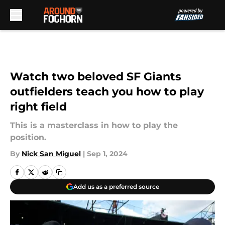
Skip to main content
Watch two beloved SF Giants
outfielders teach you how to play
right field
This is a masterclass in how to play the
position.
By
Nick San Miguel
|
Sep 1, 2024
Add us as a preferred source