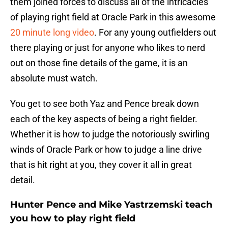
them joined forces to discuss all of the intricacies
of playing right field at Oracle Park in this awesome
20 minute long video
. For any young outfielders out
there playing or just for anyone who likes to nerd
out on those fine details of the game, it is an
absolute must watch.
You get to see both Yaz and Pence break down
each of the key aspects of being a right fielder.
Whether it is how to judge the notoriously swirling
winds of Oracle Park or how to judge a line drive
that is hit right at you, they cover it all in great
detail.
Hunter Pence and Mike Yastrzemski teach
you how to play right field