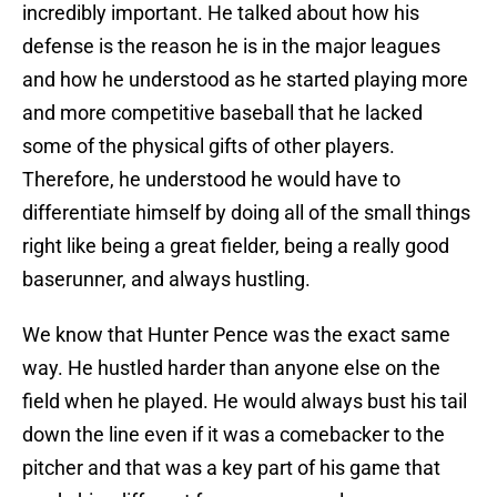
incredibly important. He talked about how his
defense is the reason he is in the major leagues
and how he understood as he started playing more
and more competitive baseball that he lacked
some of the physical gifts of other players.
Therefore, he understood he would have to
differentiate himself by doing all of the small things
right like being a great fielder, being a really good
baserunner, and always hustling.
We know that Hunter Pence was the exact same
way. He hustled harder than anyone else on the
field when he played. He would always bust his tail
down the line even if it was a comebacker to the
pitcher and that was a key part of his game that