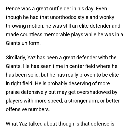
Pence was a great outfielder in his day. Even
though he had that unorthodox style and wonky
throwing motion, he was still an elite defender and
made countless memorable plays while he was in a
Giants uniform.
Similarly, Yaz has been a great defender with the
Giants. He has seen time in center field where he
has been solid, but he has really proven to be elite
in right field. He is probably deserving of more
praise defensively but may get overshadowed by
players with more speed, a stronger arm, or better
offensive numbers.
What Yaz talked about though is that defense is