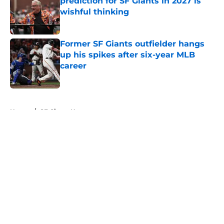
prediction for SF Giants in 2027 is
wishful thinking
Published by on Invalid Date
Former SF Giants outfielder hangs
up his spikes after six-year MLB
career
Published by on Invalid Date
5 related articles loaded
Home
/
SF Giants News
About
Openings
Contact
Our 300+ Sites
Mobile Apps
FanSided Daily