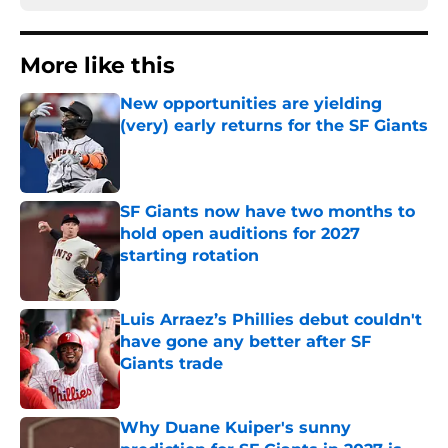
More like this
New opportunities are yielding
(very) early returns for the SF Giants
Published by on Invalid Date
SF Giants now have two months to
hold open auditions for 2027
starting rotation
Published by on Invalid Date
Luis Arraez’s Phillies debut couldn't
have gone any better after SF
Giants trade
Published by on Invalid Date
Why Duane Kuiper's sunny