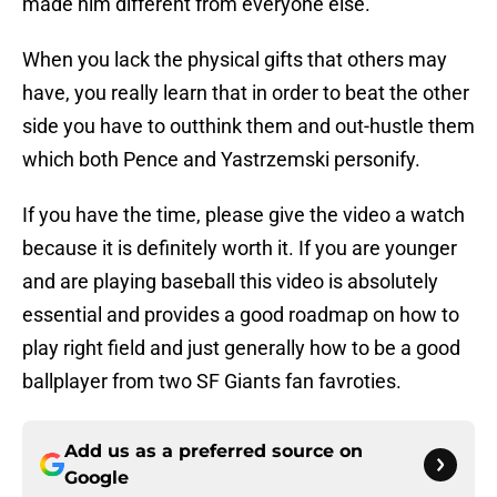
made him different from everyone else.
When you lack the physical gifts that others may
have, you really learn that in order to beat the other
side you have to outthink them and out-hustle them
which both Pence and Yastrzemski personify.
If you have the time, please give the video a watch
because it is definitely worth it. If you are younger
and are playing baseball this video is absolutely
essential and provides a good roadmap on how to
play right field and just generally how to be a good
ballplayer from two SF Giants fan favroties.
Add us as a preferred source on
Google