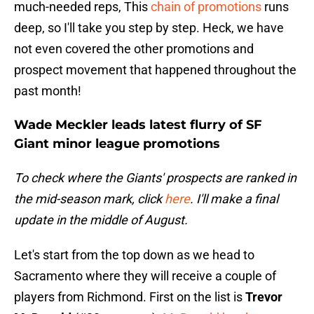
much-needed reps, This
chain of promotions
runs
deep, so I'll take you step by step. Heck, we have
not even covered the other promotions and
prospect movement that happened throughout the
past month!
Wade Meckler leads latest flurry of SF
Giant minor league promotions
To check where the Giants' prospects are ranked in
the mid-season mark, click
here
. I'll make a final
update in the middle of August.
Let's start from the top down as we head to
Sacramento where they will receive a couple of
players from Richmond. First on the list is
Trevor