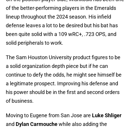
of the better-performing players in the Emeralds
lineup throughout the 2024 season. His infield
defense leaves a lot to be desired but his bat has
been quite solid with a 109 wRC+, .723 OPS, and
solid peripherals to work.
The Sam Houston University product figures to be
a solid organization depth piece but if he can
continue to defy the odds, he might see himself be
a legitimate prospect. Improving his defense and
his power should be in the first and second orders
of business.
Moving to Eugene from San Jose are
Luke Shliger
and
Dylan Carmouche
while also adding the