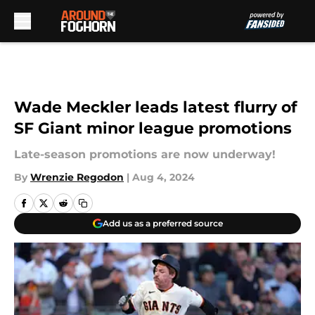
Skip to main content
Wade Meckler leads latest flurry of
SF Giant minor league promotions
Late-season promotions are now underway!
By
Wrenzie Regodon
|
Aug 4, 2024
Add us as a preferred source