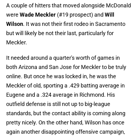
A couple of hitters that moved alongside McDonald
were
Wade Meckler
(#19 prospect) and
Will
Wilson
. It was not their first rodeo in Sacramento
but will likely be not their last, particularly for
Meckler.
It needed around a quarter's worth of games in
both Arizona and San Jose for Meckler to be truly
online. But once he was locked in, he was the
Meckler of old, sporting a .429 batting average in
Eugene and a .324 average in Richmond. His
outfield defense is still not up to big-league
standards, but the contact ability is coming along
pretty nicely. On the other hand, Wilson has once
again another disappointing offensive campaign,