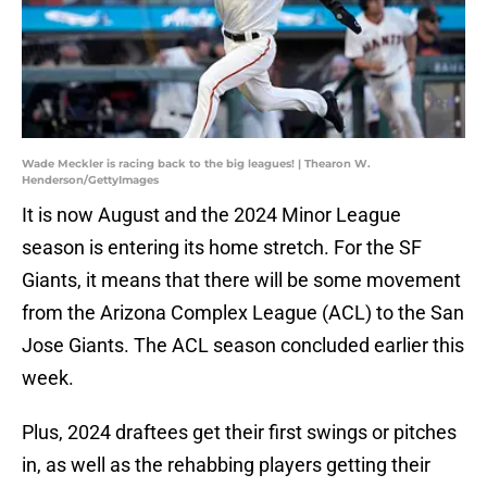
Wade Meckler is racing back to the big leagues! | Thearon W.
Henderson/GettyImages
It is now August and the 2024 Minor League
season is entering its home stretch. For the SF
Giants, it means that there will be some movement
from the Arizona Complex League (ACL) to the San
Jose Giants. The ACL season concluded earlier this
week.
Plus, 2024 draftees get their first swings or pitches
in, as well as the rehabbing players getting their