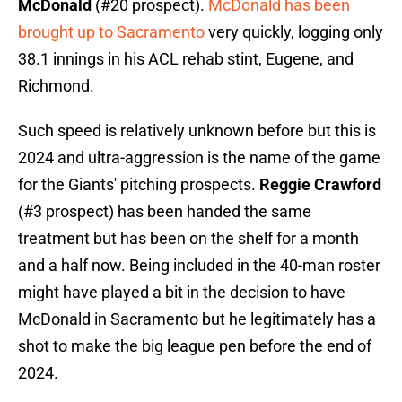
McDonald
(#20 prospect).
McDonald has been
brought up to Sacramento
very quickly, logging only
38.1 innings in his ACL rehab stint, Eugene, and
Richmond.
Such speed is relatively unknown before but this is
2024 and ultra-aggression is the name of the game
for the Giants' pitching prospects.
Reggie Crawford
(#3 prospect) has been handed the same
treatment but has been on the shelf for a month
and a half now. Being included in the 40-man roster
might have played a bit in the decision to have
McDonald in Sacramento but he legitimately has a
shot to make the big league pen before the end of
2024.