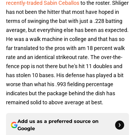
recently-traded Sabin Ceballos
to the roster. Shliger
has not been the hitter that most have hoped in
terms of swinging the bat with just a .228 batting
average, but everything else has been as expected.
He was a walk machine in college and that has so
far translated to the pros with am 18 percent walk
rate and an identical strikeout rate. The over-the-
fence pop is not there but he's hit 11 doubles and
has stolen 10 bases. His defense has played a bit
worse than what his .993 fielding percentage
indicates but the package behind the dish has
remained solid to above average at best.
Add us as a preferred source on
Google