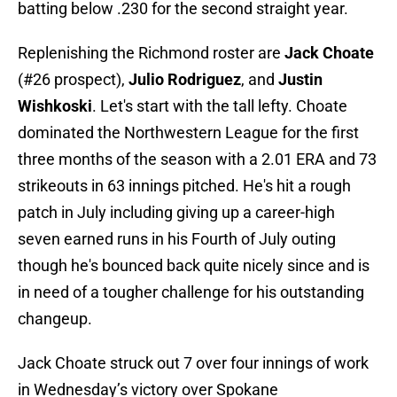
batting below .230 for the second straight year.
Replenishing the Richmond roster are
Jack Choate
(#26 prospect),
Julio Rodriguez
, and
Justin
Wishkoski
. Let's start with the tall lefty. Choate
dominated the Northwestern League for the first
three months of the season with a 2.01 ERA and 73
strikeouts in 63 innings pitched. He's hit a rough
patch in July including giving up a career-high
seven earned runs in his Fourth of July outing
though he's bounced back quite nicely since and is
in need of a tougher challenge for his outstanding
changeup.
Jack Choate struck out 7 over four innings of work
in Wednesday’s victory over Spokane