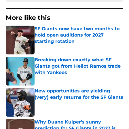
More like this
SF Giants now have two months to
hold open auditions for 2027
starting rotation
Published by on Invalid Date
Breaking down exactly what SF
Giants got from Heliot Ramos trade
with Yankees
Published by on Invalid Date
New opportunities are yielding
(very) early returns for the SF Giants
Published by on Invalid Date
Why Duane Kuiper's sunny
prediction for SF Giants in 2027 is