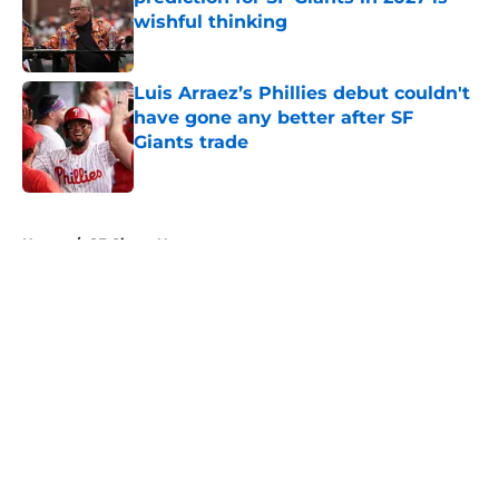
wishful thinking
Published by on Invalid Date
Luis Arraez’s Phillies debut couldn't
have gone any better after SF
Giants trade
Published by on Invalid Date
5 related articles loaded
Home
/
SF Giants News
About
Openings
Contact
Our 300+ Sites
Mobile Apps
FanSided Daily