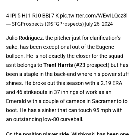
4 IP| 5 H| 1 R| 0 BB| 7 K
pic.twitter.com/WEwILQcz3l
— SFGProspects (@SFGProspects)
July 26, 2024
Julio Rodriguez, the pitcher just for clarification's
sake, has been exceptional out of the Eugene
bullpen. He is not exactly the closer for the squad
as it belongs to
Trent Harris
(#23 prospect) but has
been a staple in the back-end where his power stuff
shines. He broke out this season with a 2.19 ERA
and 46 strikeouts in 37 innings of work as an
Emerald with a couple of cameos in Sacramento to
boot. He has a sinker that can touch 95 mph with
an outstanding low-80 curveball.
On the position player side, Wishkoski has been one