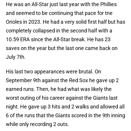
He was an All-Star just last year with the Phillies
and seemed to be continuing that pace for tne
Orioles in 2023. He had a very solid first half but has
completely collapsed in the second half with a
10.59 ERA since the All-Star break. He has 23
saves on the year but the last one came back on
July 7th.
His last two appearances were brutal. On
September 9th against the Red Sox he gave up 2
earned runs. Then, he had what was likely the
worst outing of his career against the Giants last
night. He gave up 3 hits and 2 walks and allowed all
6 of the runs that the Giants scored in the 9th inning
while only recording 2 outs.