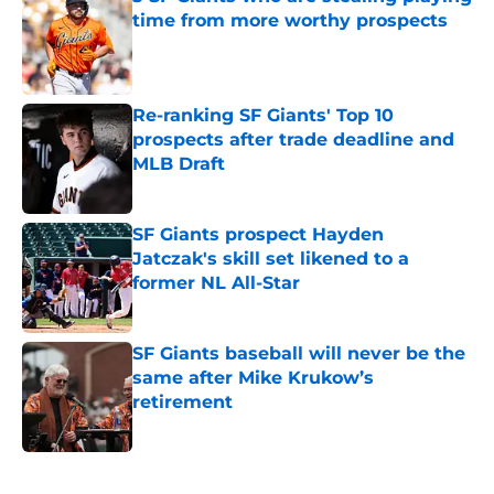
time from more worthy prospects
Published by on Invalid Date
Re-ranking SF Giants' Top 10
prospects after trade deadline and
MLB Draft
Published by on Invalid Date
SF Giants prospect Hayden
Jatczak's skill set likened to a
former NL All-Star
Published by on Invalid Date
SF Giants baseball will never be the
same after Mike Krukow’s
retirement
Published by on Invalid Date
5 related articles loaded