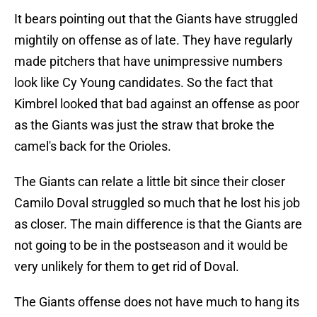
It bears pointing out that the Giants have struggled
mightily on offense as of late. They have regularly
made pitchers that have unimpressive numbers
look like Cy Young candidates. So the fact that
Kimbrel looked that bad against an offense as poor
as the Giants was just the straw that broke the
camel's back for the Orioles.
The Giants can relate a little bit since their closer
Camilo Doval struggled so much that he lost his job
as closer. The main difference is that the Giants are
not going to be in the postseason and it would be
very unlikely for them to get rid of Doval.
The Giants offense does not have much to hang its