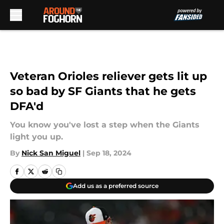
Skip to main content
Veteran Orioles reliever gets lit up
so bad by SF Giants that he gets
DFA'd
You know you've lost a step when the Giants
light you up.
By
Nick San Miguel
|
Sep 18, 2024
Add us as a preferred source