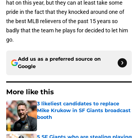
hat on this year, but they can at least take some
pride in the fact that they knocked around one of
the best MLB relievers of the past 15 years so
badly that the team he plays for decided to let him
go.
Add us as a preferred source on
Google
More like this
3 likeliest candidates to replace
Mike Krukow in SF Giants broadcast
booth
Published by on Invalid Date
5 SF Giants who are stealing playing