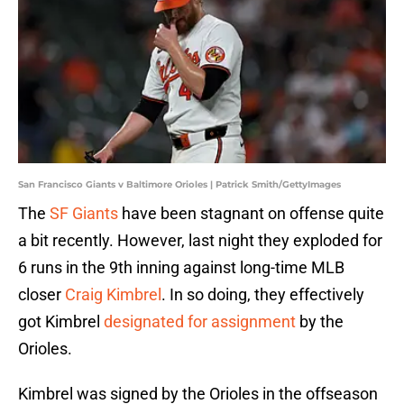
San Francisco Giants v Baltimore Orioles | Patrick Smith/GettyImages
The
SF Giants
have been stagnant on offense quite
a bit recently. However, last night they exploded for
6 runs in the 9th inning against long-time MLB
closer
Craig Kimbrel
. In so doing, they effectively
got Kimbre
l
designated for assignment
by the
Orioles.
Kimbrel was signed by the Orioles in the offseason