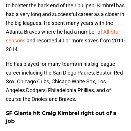
to bolster the back end of their bullpen. Kimbrel has
had a very long and successful career as a closer in
the big leagues. He spent many years with the
Atlanta Braves where he had a number of
All-Star
seasons
and recorded 40 or more saves from 2011-
2014.
He has played for many teams in his big league
career including the San Diego Padres, Boston Red
Sox, Chicago Cubs, Chicago White Sox, Los
Angeles Dodgers, Philadelphia Phillies, and of
course the Orioles and Braves.
SF Giants hit Craig Kimbrel right out of a
job