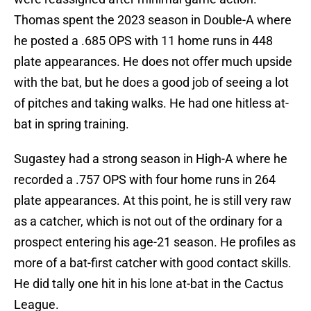
Thomas spent the 2023 season in Double-A where
he posted a .685 OPS with 11 home runs in 448
plate appearances. He does not offer much upside
with the bat, but he does a good job of seeing a lot
of pitches and taking walks. He had one hitless at-
bat in spring training.
Sugastey had a strong season in High-A where he
recorded a .757 OPS with four home runs in 264
plate appearances. At this point, he is still very raw
as a catcher, which is not out of the ordinary for a
prospect entering his age-21 season. He profiles as
more of a bat-first catcher with good contact skills.
He did tally one hit in his lone at-bat in the Cactus
League.