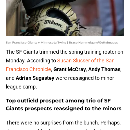
San Francisco Giants v Minnesota Twins | Brace Hemmelgarn/GettyImages
The SF Giants trimmed the spring training roster on
Monday. According to
Susan Slusser of the San
Francisco Chronicle
,
Grant McCray
,
Andy Thomas
,
and
Adrian Sugastey
were reassigned to minor
league camp.
Top outfield prospect among trio of SF
Giants prospects reassigned to the minors
There were no surprises from the bunch. Perhaps,