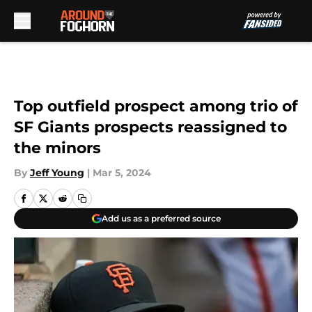
Skip to main content
Top outfield prospect among trio of
SF Giants prospects reassigned to
the minors
By
Jeff Young
|
Mar 5, 2024
Add us as a preferred source