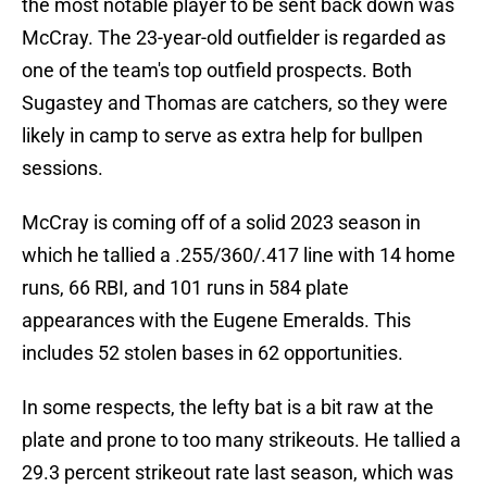
the most notable player to be sent back down was
McCray. The 23-year-old outfielder is regarded as
one of the team's top outfield prospects. Both
Sugastey and Thomas are catchers, so they were
likely in camp to serve as extra help for bullpen
sessions.
McCray is coming off of a solid 2023 season in
which he tallied a .255/360/.417 line with 14 home
runs, 66 RBI, and 101 runs in 584 plate
appearances with the Eugene Emeralds. This
includes 52 stolen bases in 62 opportunities.
In some respects, the lefty bat is a bit raw at the
plate and prone to too many strikeouts. He tallied a
29.3 percent strikeout rate last season, which was