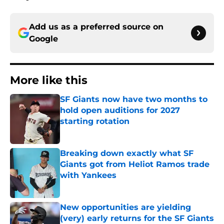
Add us as a preferred source on
Google
More like this
SF Giants now have two months to
hold open auditions for 2027
starting rotation
Published by on Invalid Date
Breaking down exactly what SF
Giants got from Heliot Ramos trade
with Yankees
Published by on Invalid Date
New opportunities are yielding
(very) early returns for the SF Giants