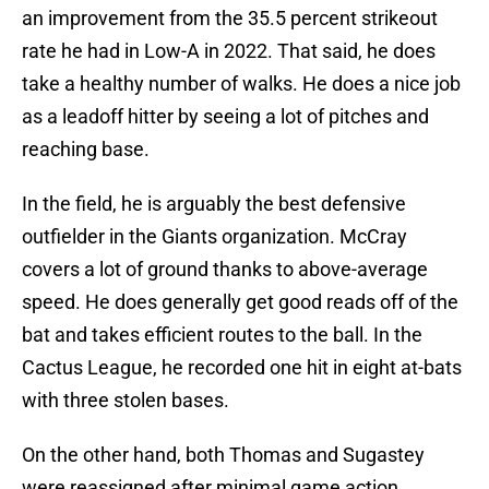
an improvement from the 35.5 percent strikeout
rate he had in Low-A in 2022. That said, he does
take a healthy number of walks. He does a nice job
as a leadoff hitter by seeing a lot of pitches and
reaching base.
In the field, he is arguably the best defensive
outfielder in the Giants organization. McCray
covers a lot of ground thanks to above-average
speed. He does generally get good reads off of the
bat and takes efficient routes to the ball. In the
Cactus League, he recorded one hit in eight at-bats
with three stolen bases.
On the other hand, both Thomas and Sugastey
were reassigned after minimal game action.