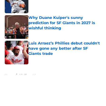
Published by on Invalid Date
Why Duane Kuiper's sunny
prediction for SF Giants in 2027 is
wishful thinking
Published by on Invalid Date
Luis Arraez’s Phillies debut couldn't
have gone any better after SF
Giants trade
Published by on Invalid Date
5 related articles loaded
Home
/
SF Giants News