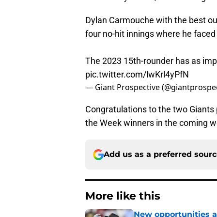
Dylan Carmouche with the best outi
four no-hit innings where he faced
The 2023 15th-rounder has as impr
pic.twitter.com/lwKrl4yPfN
— Giant Prospective (@giantprospe
Congratulations to the two Giants 
the Week winners in the coming wee
Add us as a preferred sour
More like this
New opportunities ar