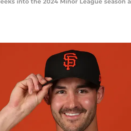
 weeks into the 2024 Minor League season 