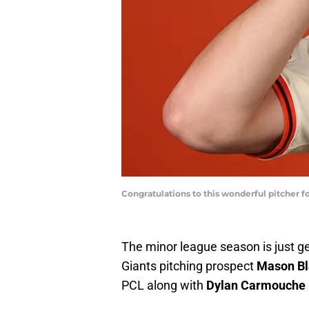
Congratulations to this wonderful pitcher 
The minor league season is just ge
Giants pitching prospect
Mason Bl
PCL along with
Dylan Carmouche