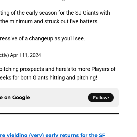
ng of the early season for the SJ Giants with
 the minimum and struck out five batters.
essive of a changeup as you'll see.
ctiv)
April 11, 2024
pitching prospects and here's to more Players of
ks for both Giants hitting and pitching!
ce on
Google
Follow
e yielding (very) early returns for the SF