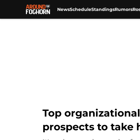
News
Schedule
Standings
Rumors
Ros
Skip to main content
Top organizational
prospects to take