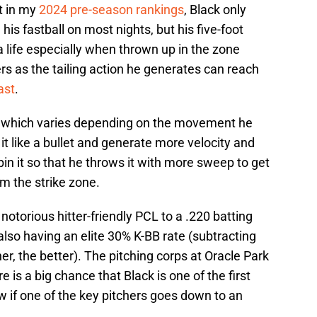
t in my
2024 pre-season rankings
, Black only
is fastball on most nights, but his five-foot
a life especially when thrown up in the zone
ers as the tailing action he generates can reach
ast
.
er, which varies depending on the movement he
it like a bullet and generate more velocity and
spin it so that he throws it with more sweep to get
m the strike zone.
notorious hitter-friendly PCL to a .220 batting
also having an elite 30% K-BB rate (subtracting
her, the better). The pitching corps at Oracle Park
re is a big chance that Black is one of the first
ow if one of the key pitchers goes down to an