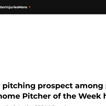
ter
Injuries
More
 pitching prospect among p
 home Pitcher of the Week 