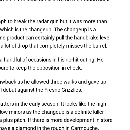
mph to break the radar gun but it was more than
h which is the changeup. The changeup is a
ane product can certainly pull the handbrake lever
a lot of drop that completely misses the barrel.
handful of occasions in his no-hit outing. He
ure to keep the opposition in check.
rawback as he allowed three walks and gave up
l debut against the Fresno Grizzlies.
tters in the early season. It looks like the high
 low minors as the changeup is a definite killer
 a plus pitch. If there is more development in store
t have a diamond in the rough in Carmouche.