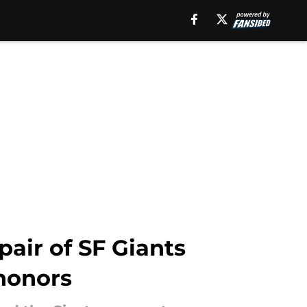
air of SF Giants
honors