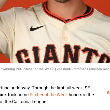
for winning PCL Pitcher of the Week! | Zac BonDurant/San Francisco Gia
tting underway. Through the first full week, SF
S
ack
took home
Pitcher of the Week
honors in the
of the California League.