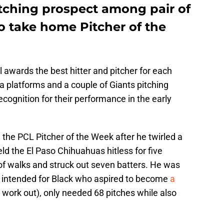
itching prospect among pair of
o take home Pitcher of the
awards the best hitter and pitcher for each
a platforms and a couple of Giants pitching
cognition for their performance in the early
the PCL Pitcher of the Week after he twirled a
d the El Paso Chihuahuas hitless for five
of walks and struck out seven batters. He was
un intended for Black who aspired to become
a
 work out), only needed 68 pitches while also