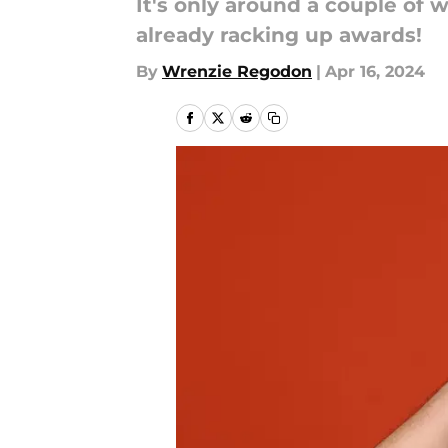
It's only around a couple of
already racking up awards!
By
Wrenzie Regodon
|
Apr 16, 2024