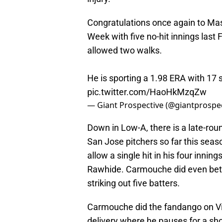
Congratulations once again to Mas
Week with five no-hit innings last
allowed two walks.
He is sporting a 1.98 ERA with 17 s
pic.twitter.com/HaoHkMzqZw
— Giant Prospective (@giantprospe
Down in Low-A, there is a late-roun
San Jose pitchers so far this sea
allow a single hit in his four inni
Rawhide. Carmouche did even bett
striking out five batters.
Carmouche did the fandango on Visali
delivery where he pauses for a shor