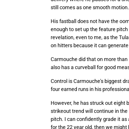
still comes as one smooth motion.
His fastball does not have the oo
enough to set up the feature pitc
revelation, even to me, as the Tul
on hitters because it can generate 
Carmouche did that on more than a 
also has a curveball for good meas
Control is Carmouche's biggest d
four earned runs in his professiona
However, he has struck out eight ba
strikeout trend will continue in the
pitch. I can confidently grade it as
for the 22 year old, then we migh