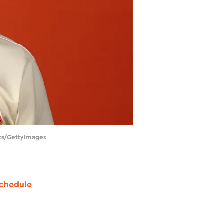
nts/GettyImages
chedule