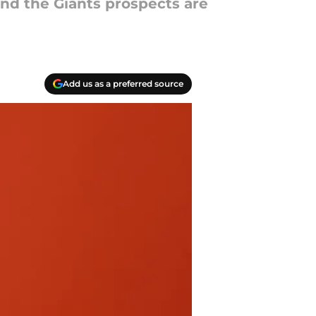
and the Giants prospects are
Add us as a preferred source