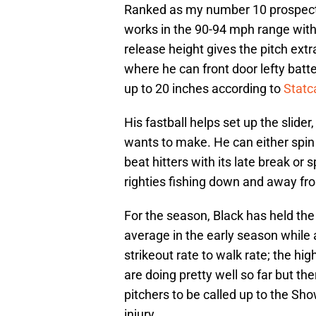
Ranked as my number 10 prospec
works in the 90-94 mph range with h
release height gives the pitch extr
where he can front door lefty batt
up to 20 inches according to
Statc
His fastball helps set up the slid
wants to make. He can either spin 
beat hitters with its late break or 
righties fishing down and away fro
For the season, Black has held the 
average in the early season while 
strikeout rate to walk rate; the hig
are doing pretty well so far but the
pitchers to be called up to the Sh
injury.