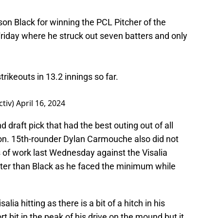
on Black for winning the PCL Pitcher of the
 Friday where he struck out seven batters and only
trikeouts in 13.2 innings so far.
ctiv)
April 16, 2024
d draft pick that had the best outing out of all
son. 15th-rounder Dylan Carmouche also did not
ngs of work last Wednesday against the Visalia
er than Black as he faced the minimum while
a hitting as there is a bit of a hitch in his
t bit in the peak of his drive on the mound but it