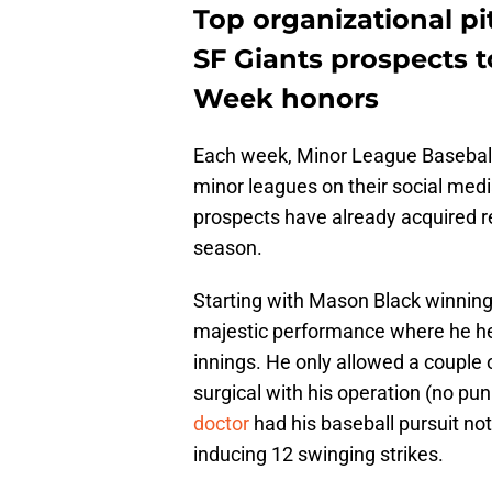
Top organizational p
SF Giants prospects t
Week honors
Each week, Minor League Baseball 
minor leagues on their social medi
prospects have already acquired re
season.
Starting with Mason Black winning 
majestic performance where he hel
innings. He only allowed a couple 
surgical with his operation (no p
doctor
had his baseball pursuit not
inducing 12 swinging strikes.